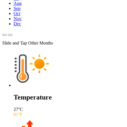
Aug
Sep
Oct
Nov
Dec
Slide and Tap Other Months
Temperature
27
°C
81
°F