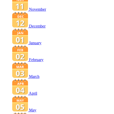
November
December
January
February
March
April
May