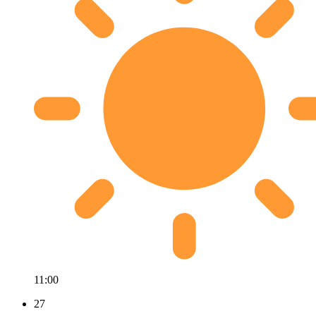
11:00
27