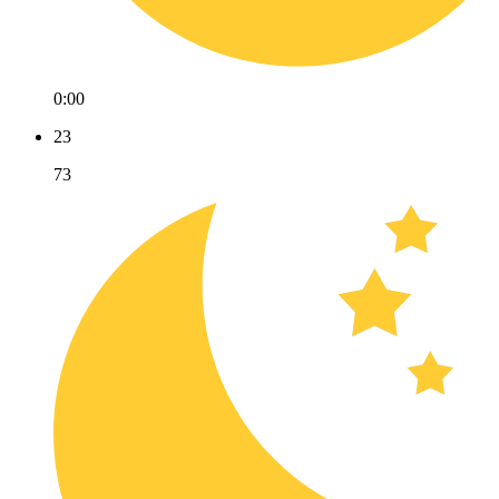
0:00
23
73