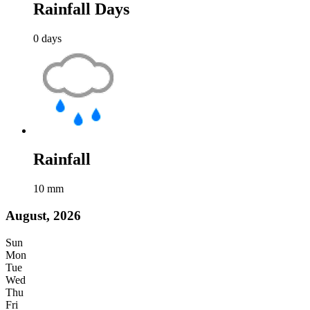
Rainfall Days
0
days
Rainfall
10
mm
August, 2026
Sun
Mon
Tue
Wed
Thu
Fri