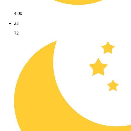
4:00
22
72