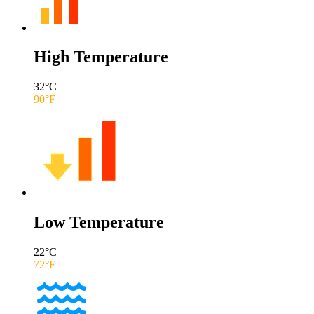
High Temperature
32
°C
90
°F
Low Temperature
22
°C
72
°F