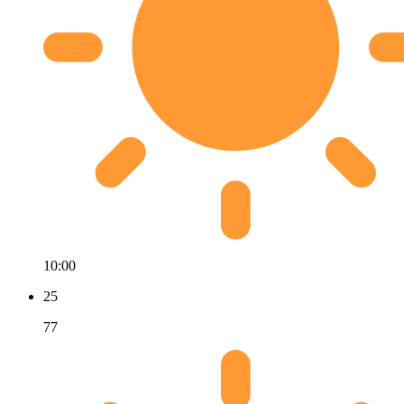
10:00
25
77