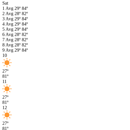
Sat
1
Avg
29º
84º
2
Avg
28º
82º
3
Avg
29º
84º
4
Avg
29º
84º
5
Avg
29º
84º
6
Avg
28º
82º
7
Avg
28º
82º
8
Avg
28º
82º
9
Avg
29º
84º
10
27º
81º
11
27º
81º
12
27º
81º