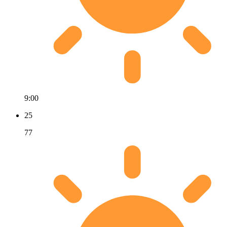
9:00
25
77