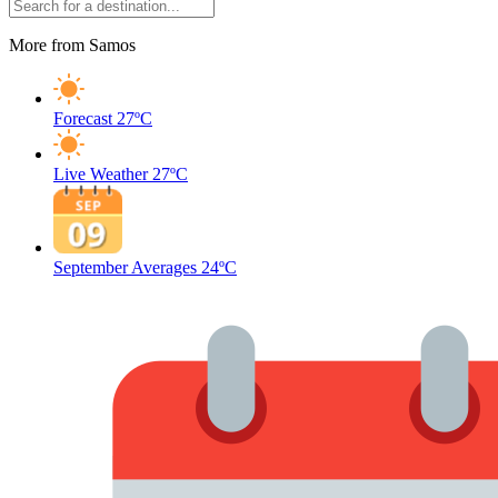
More from Samos
Forecast
27ºC
Live Weather
27ºC
September Averages
24ºC