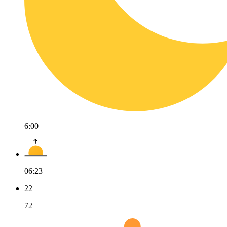
6:00
06:23
22
72