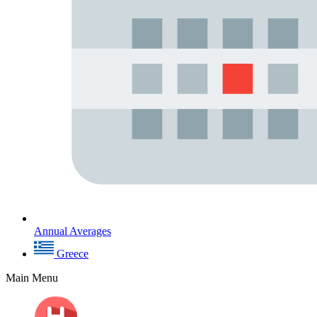
Annual Averages
Greece
Main Menu