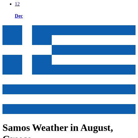
12
Dec
Samos Weather in August,