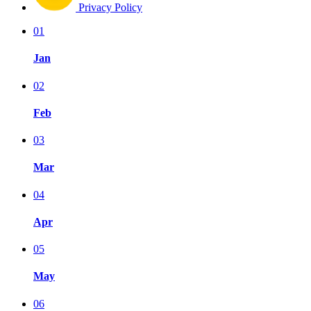
Privacy Policy
01
Jan
02
Feb
03
Mar
04
Apr
05
May
06