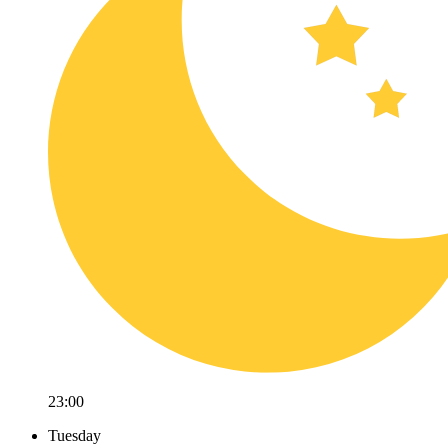
23:00
Tuesday