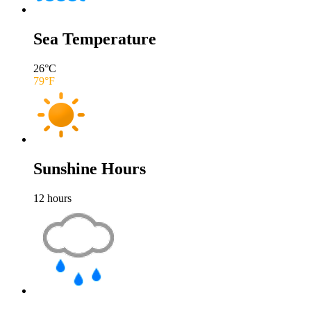
Sea Temperature
26
°C
79
°F
Sunshine Hours
12
hours