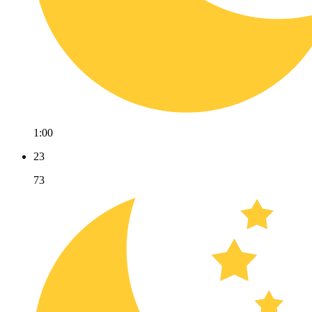
1:00
23
73