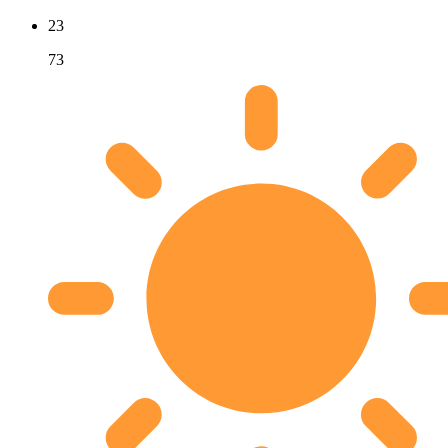
23
73