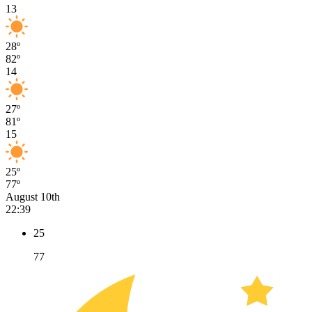
13
28º
82º
14
27º
81º
15
25º
77º
August 10th
22:39
25
77