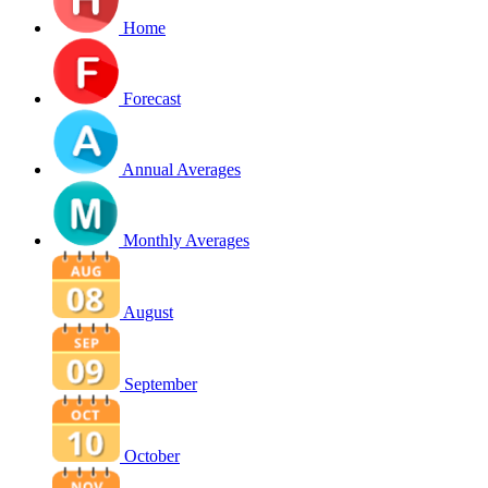
Home
Forecast
Annual Averages
Monthly Averages
August
September
October