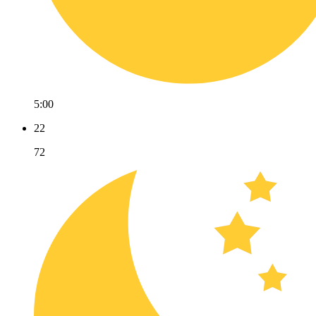
5:00
22
72