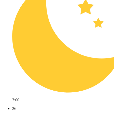
3:00
26