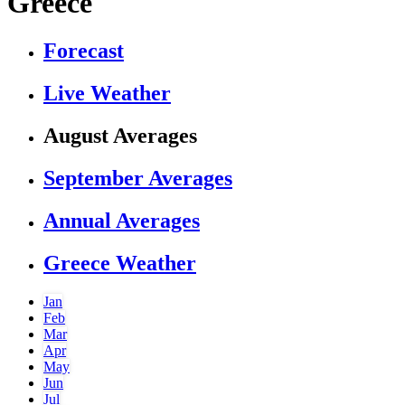
Greece
Forecast
Live Weather
August Averages
September Averages
Annual Averages
Greece Weather
Jan
Feb
Mar
Apr
May
Jun
Jul