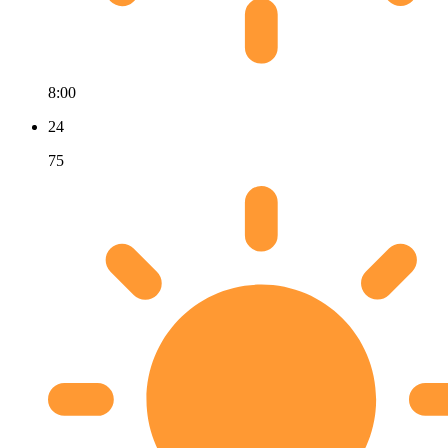
8:00
24
75