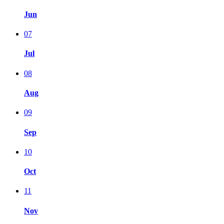
Jun
07
Jul
08
Aug
09
Sep
10
Oct
11
Nov