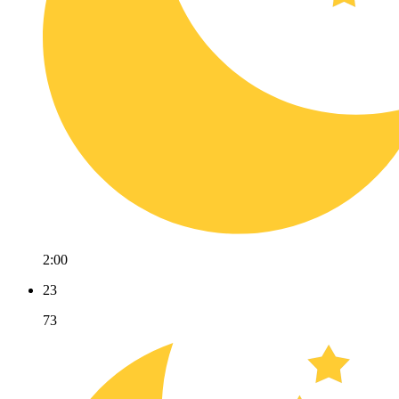
2:00
23
73