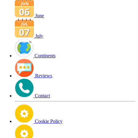
June
July
Continents
Reviews
Contact
Cookie Policy