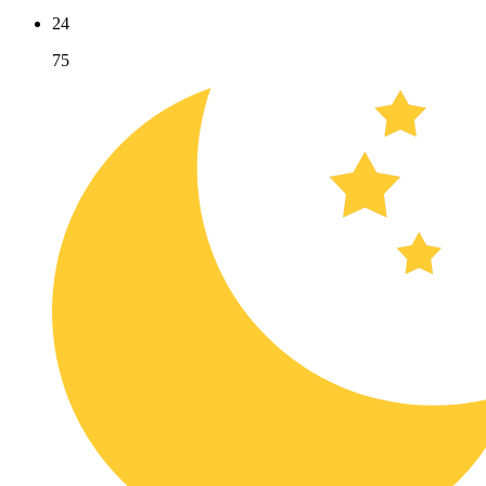
24
75