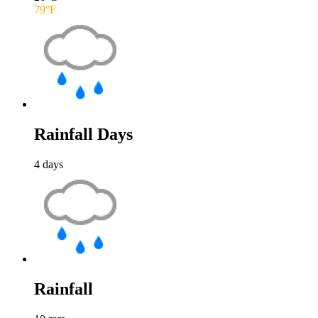
79
°F
Rainfall Days
4
days
Rainfall