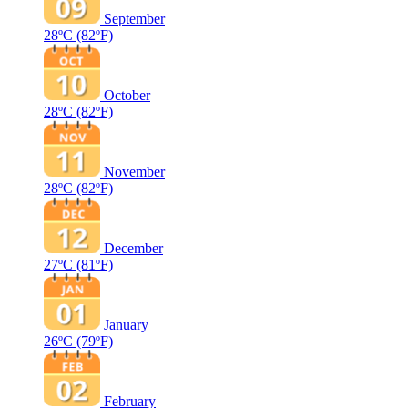
September
28ºC
(82ºF)
October
28ºC
(82ºF)
November
28ºC
(82ºF)
December
27ºC
(81ºF)
January
26ºC
(79ºF)
February