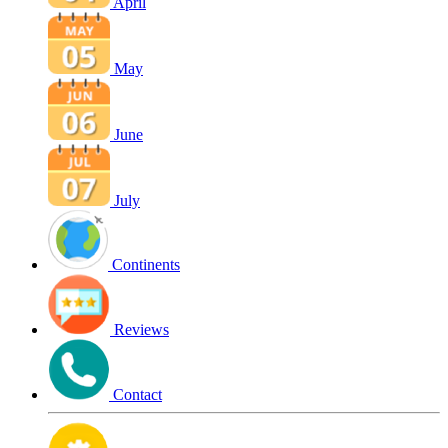
April
May
June
July
Continents
Reviews
Contact