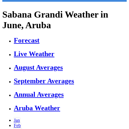
Sabana Grandi Weather in
June, Aruba
Forecast
Live Weather
August Averages
September Averages
Annual Averages
Aruba Weather
Jan
Feb