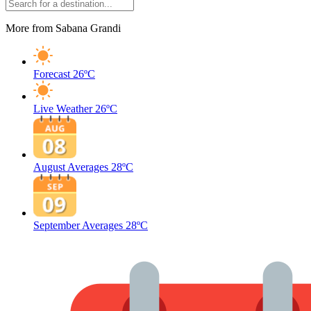
More from Sabana Grandi
Forecast
26ºC
Live Weather
26ºC
August Averages
28ºC
September Averages
28ºC