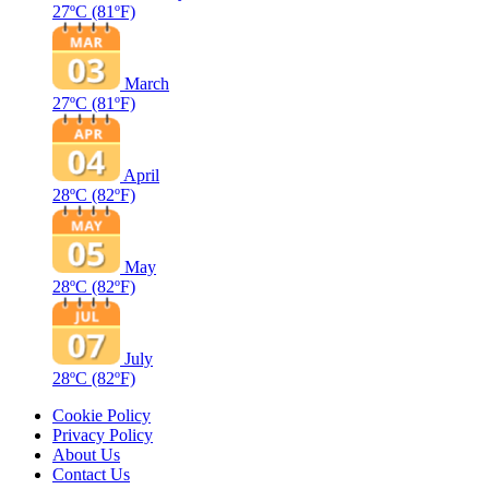
27ºC
(81ºF)
March
27ºC
(81ºF)
April
28ºC
(82ºF)
May
28ºC
(82ºF)
July
28ºC
(82ºF)
Cookie Policy
Privacy Policy
About Us
Contact Us