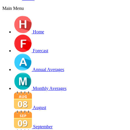
Main Menu
Home
Forecast
Annual Averages
Monthly Averages
August
September