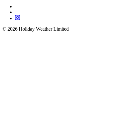
©
2026
Holiday Weather Limited