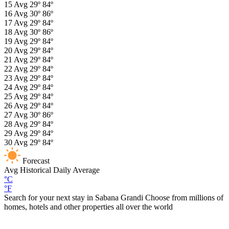
15
Avg
29º
84º
16
Avg
30º
86º
17
Avg
29º
84º
18
Avg
30º
86º
19
Avg
29º
84º
20
Avg
29º
84º
21
Avg
29º
84º
22
Avg
29º
84º
23
Avg
29º
84º
24
Avg
29º
84º
25
Avg
29º
84º
26
Avg
29º
84º
27
Avg
30º
86º
28
Avg
29º
84º
29
Avg
29º
84º
30
Avg
29º
84º
Forecast
Avg
Historical Daily Average
°C
°F
Search for your next stay in Sabana Grandi
Choose from millions of
homes, hotels and other properties all over the world