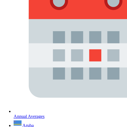
Annual Averages
Aruba