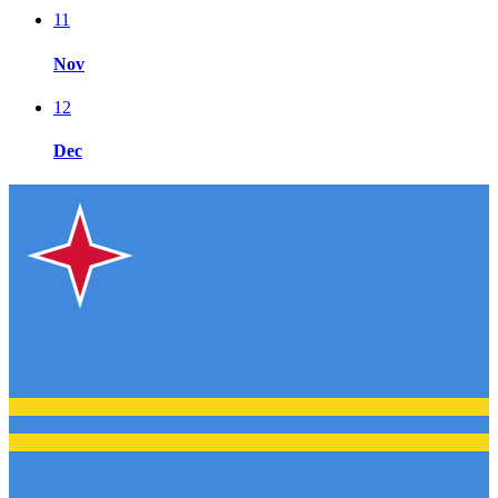
11
Nov
12
Dec