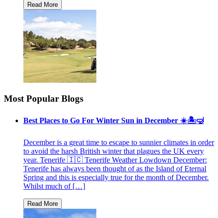
Most Popular Blogs
Best Places to Go For Winter Sun in December ☀️🏝🤿
December is a great time to escape to sunnier climates in order
to avoid the harsh British winter that plagues the UK every
year. Tenerife 🇮🇨 Tenerife Weather Lowdown December:
Tenerife has always been thought of as the Island of Eternal
Spring and this is especially true for the month of December.
Whilst much of […]