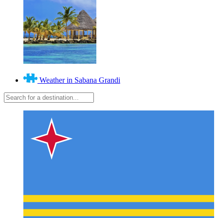
Weather in Sabana Grandi