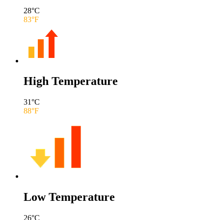
28
°C
83
°F
High Temperature
31
°C
88
°F
Low Temperature
26
°C