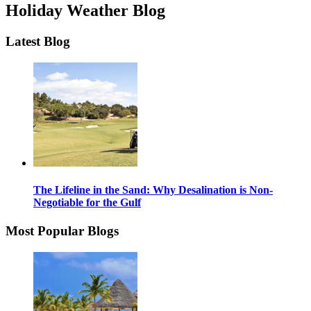
Holiday Weather Blog
Latest Blog
The Lifeline in the Sand: Why Desalination is Non-
Negotiable for the Gulf
Most Popular Blogs