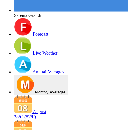
Sabana Grandi
Forecast
Live Weather
Annual Averages
Monthly Averages
August
28ºC
(82ºF)