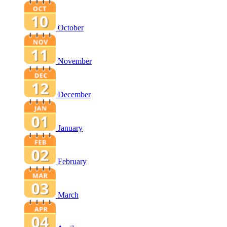
October
November
December
January
February
March