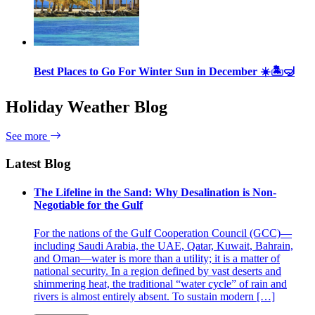
Best Places to Go For Winter Sun in December ☀️🏝🤿
Holiday Weather Blog
See more
Latest Blog
The Lifeline in the Sand: Why Desalination is Non-
Negotiable for the Gulf
For the nations of the Gulf Cooperation Council (GCC)—
including Saudi Arabia, the UAE, Qatar, Kuwait, Bahrain,
and Oman—water is more than a utility; it is a matter of
national security. In a region defined by vast deserts and
shimmering heat, the traditional “water cycle” of rain and
rivers is almost entirely absent. To sustain modern […]