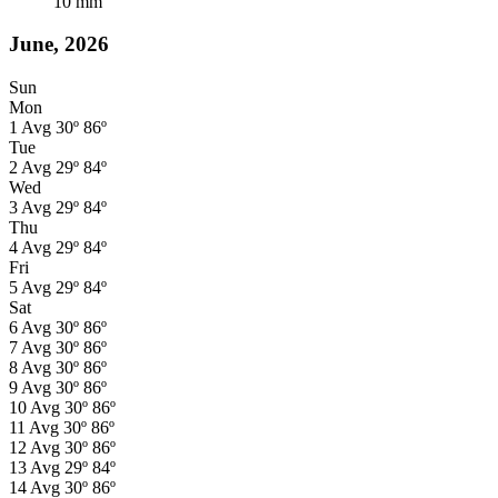
10
mm
June, 2026
Sun
Mon
1
Avg
30º
86º
Tue
2
Avg
29º
84º
Wed
3
Avg
29º
84º
Thu
4
Avg
29º
84º
Fri
5
Avg
29º
84º
Sat
6
Avg
30º
86º
7
Avg
30º
86º
8
Avg
30º
86º
9
Avg
30º
86º
10
Avg
30º
86º
11
Avg
30º
86º
12
Avg
30º
86º
13
Avg
29º
84º
14
Avg
30º
86º