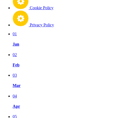
Cookie Policy
Privacy Policy
01
Jan
02
Feb
03
Mar
04
Apr
05