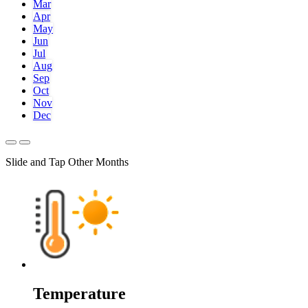
Mar
Apr
May
Jun
Jul
Aug
Sep
Oct
Nov
Dec
Slide and Tap Other Months
Temperature