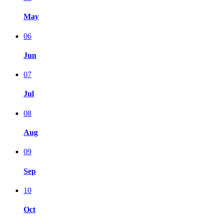
May
06
Jun
07
Jul
08
Aug
09
Sep
10
Oct