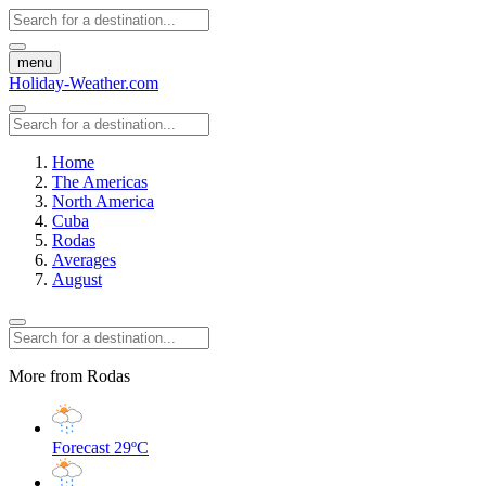
menu
Holiday-Weather.com
Home
The Americas
North America
Cuba
Rodas
Averages
August
More from Rodas
Forecast
29ºC