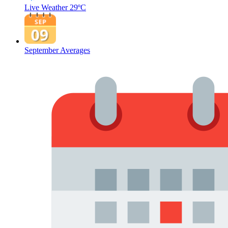
Live Weather
29ºC
September Averages