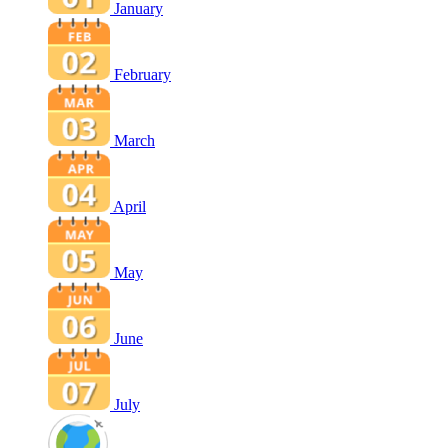
January
February
March
April
May
June
July