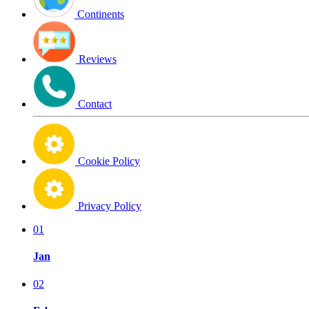
Continents
Reviews
Contact
Cookie Policy
Privacy Policy
01
Jan
02