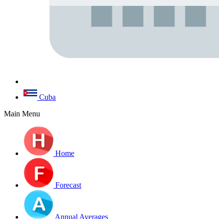
Cuba
Main Menu
Home
Forecast
Annual Averages