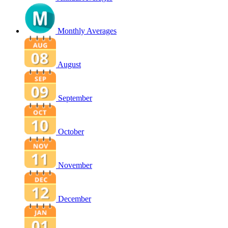
Monthly Averages
August
September
October
November
December