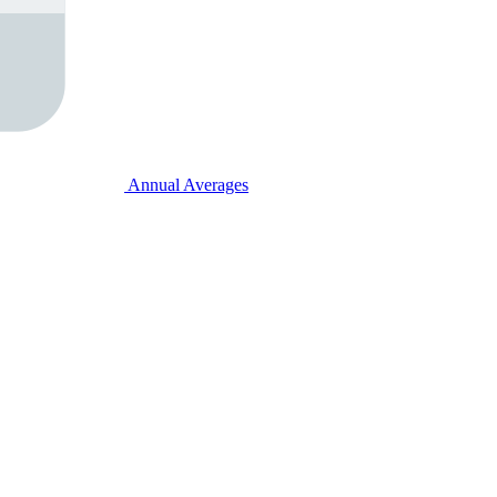
Annual Averages