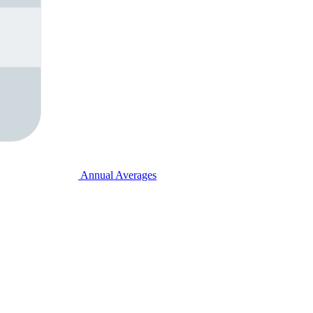
Annual Averages