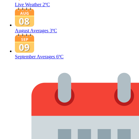
Live Weather
2ºC
August Averages
3ºC
September Averages
6ºC