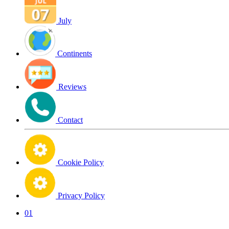
July
Continents
Reviews
Contact
Cookie Policy
Privacy Policy
01