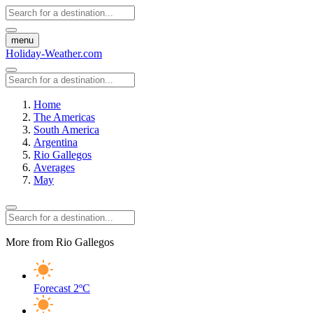
menu
Holiday-Weather.com
Home
The Americas
South America
Argentina
Rio Gallegos
Averages
May
More from Rio Gallegos
Forecast
2ºC