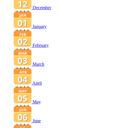
December
January
February
March
April
May
June