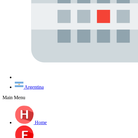
Argentina
Main Menu
Home