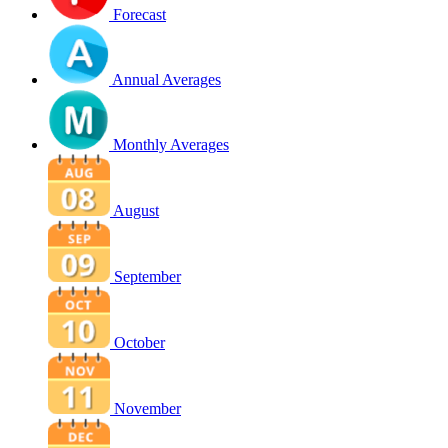
Forecast
Annual Averages
Monthly Averages
August
September
October
November