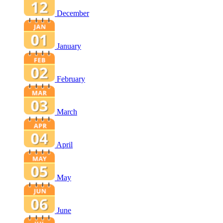
December
January
February
March
April
May
June