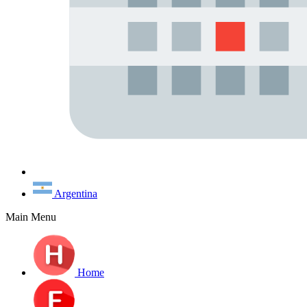
Argentina
Main Menu
Home