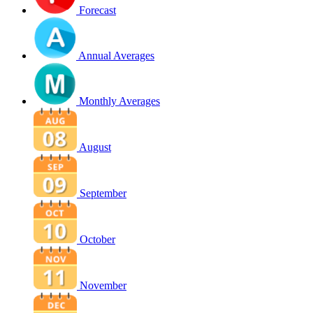
Forecast
Annual Averages
Monthly Averages
August
September
October
November