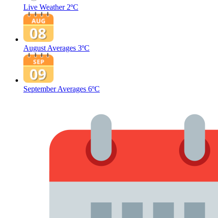
Live Weather
2ºC
August Averages
3ºC
September Averages
6ºC