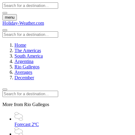
menu
Holiday-Weather.com
Home
The Americas
South America
Argentina
Rio Gallegos
Averages
December
More from Rio Gallegos
Forecast
2ºC