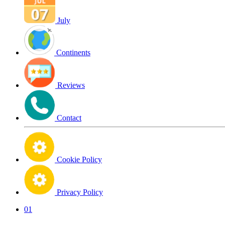
July
Continents
Reviews
Contact
Cookie Policy
Privacy Policy
01