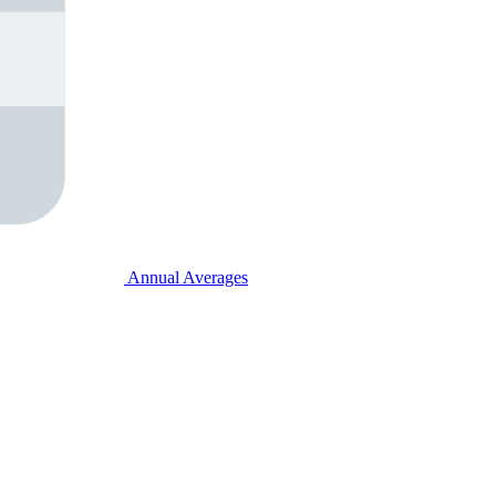
Annual Averages