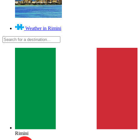
Weather in Rimini
Rimini