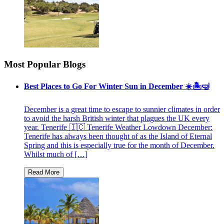
Most Popular Blogs
Best Places to Go For Winter Sun in December ☀️🏝🤿
December is a great time to escape to sunnier climates in order
to avoid the harsh British winter that plagues the UK every
year. Tenerife 🇮🇨 Tenerife Weather Lowdown December:
Tenerife has always been thought of as the Island of Eternal
Spring and this is especially true for the month of December.
Whilst much of […]