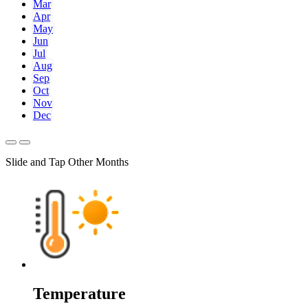
Mar
Apr
May
Jun
Jul
Aug
Sep
Oct
Nov
Dec
Slide and Tap Other Months
Temperature