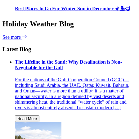
Best Places to Go For Winter Sun in December ☀️🏝🤿
Holiday Weather Blog
See more
Latest Blog
The Lifeline in the Sand: Why Desalination is Non-
Negotiable for the Gulf
For the nations of the Gulf Cooperation Council (GCC)—
including Saudi Arabia, the UAE, Qatar, Kuwait, Bahrain,
and Oman—water is more than a utility; it is a matter of
national security. In a region defined by vast deserts and
shimmering heat, the traditional “water cycle” of rain and
rivers is almost entirely absent. To sustain modern […]