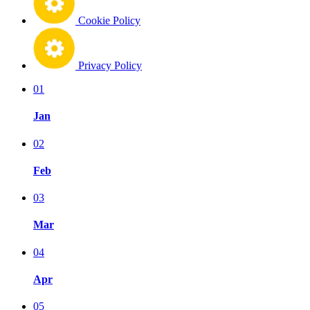
Cookie Policy
Privacy Policy
01
Jan
02
Feb
03
Mar
04
Apr
05