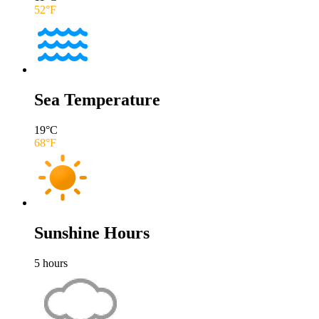
52
°F
Sea Temperature
19
°C
68
°F
Sunshine Hours
5
hours