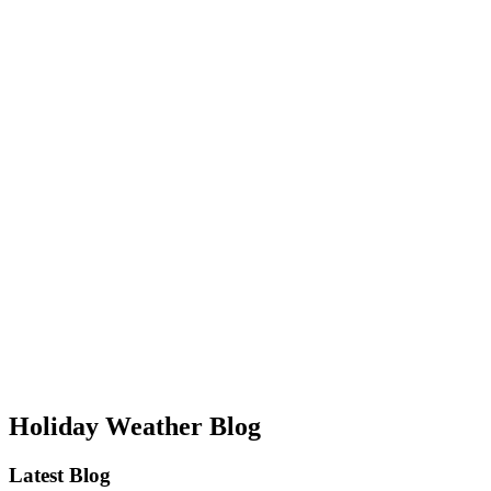
Holiday Weather Blog
Latest Blog