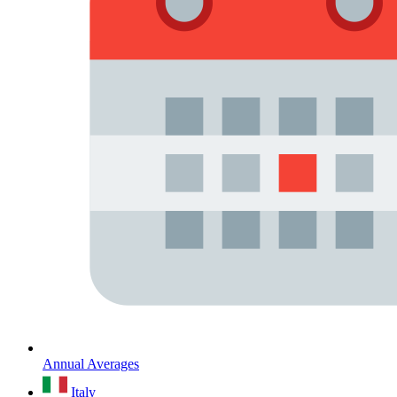
Annual Averages
Italy