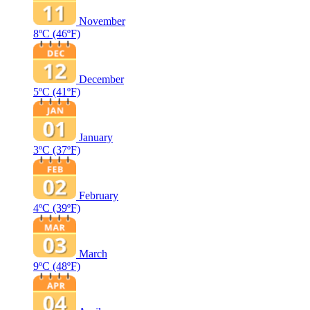
November
8ºC
(46ºF)
December
5ºC
(41ºF)
January
3ºC
(37ºF)
February
4ºC
(39ºF)
March
9ºC
(48ºF)