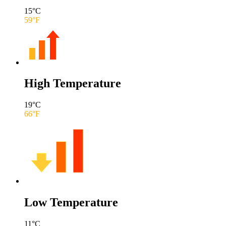
15
°C
59
°F
High Temperature
19
°C
66
°F
Low Temperature
11
°C