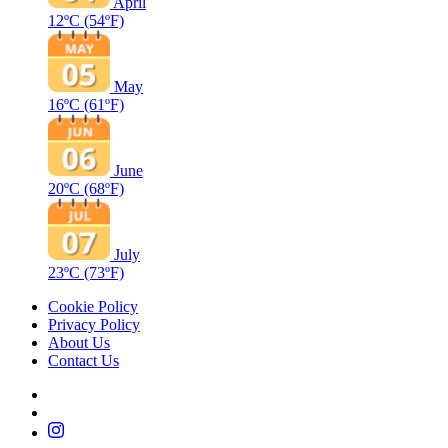
April
12ºC
(54ºF)
May
16ºC
(61ºF)
June
20ºC
(68ºF)
July
23ºC
(73ºF)
Cookie Policy
Privacy Policy
About Us
Contact Us