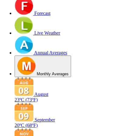
Forecast
Live Weather
Annual Averages
Monthly Averages
August
23ºC
(73ºF)
September
20ºC
(68ºF)