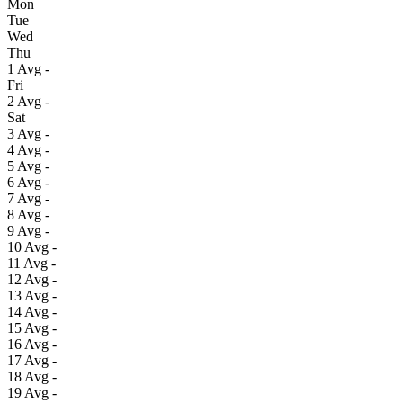
Mon
Tue
Wed
Thu
1
Avg
-
Fri
2
Avg
-
Sat
3
Avg
-
4
Avg
-
5
Avg
-
6
Avg
-
7
Avg
-
8
Avg
-
9
Avg
-
10
Avg
-
11
Avg
-
12
Avg
-
13
Avg
-
14
Avg
-
15
Avg
-
16
Avg
-
17
Avg
-
18
Avg
-
19
Avg
-