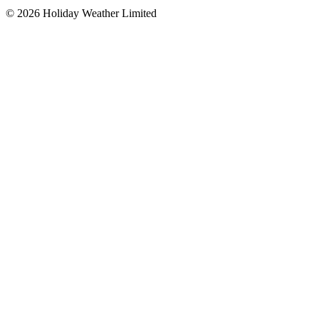
©
2026
Holiday Weather Limited