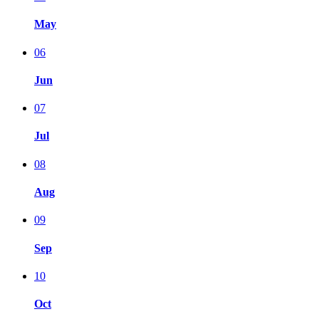
May
06
Jun
07
Jul
08
Aug
09
Sep
10
Oct