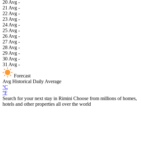
20
Avg
-
21
Avg
-
22
Avg
-
23
Avg
-
24
Avg
-
25
Avg
-
26
Avg
-
27
Avg
-
28
Avg
-
29
Avg
-
30
Avg
-
31
Avg
-
Forecast
Avg
Historical Daily Average
°C
°F
Search for your next stay in Rimini
Choose from millions of homes,
hotels and other properties all over the world