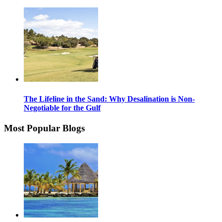
The Lifeline in the Sand: Why Desalination is Non-
Negotiable for the Gulf
Most Popular Blogs