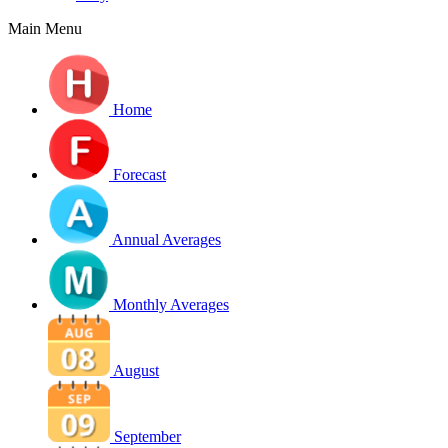
Main Menu
Home
Forecast
Annual Averages
Monthly Averages
August
September