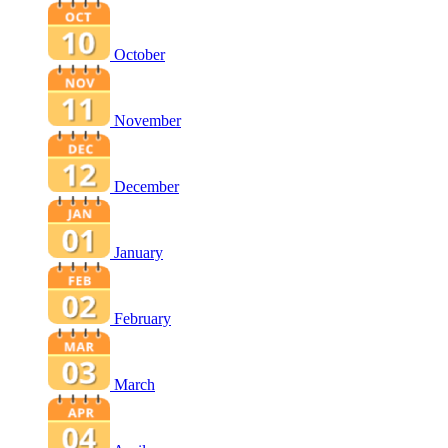
October
November
December
January
February
March