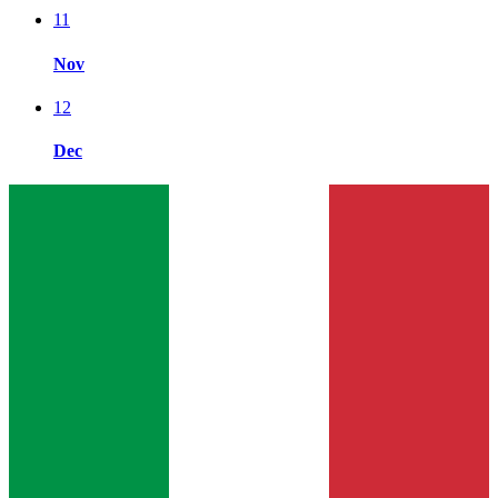
11
Nov
12
Dec