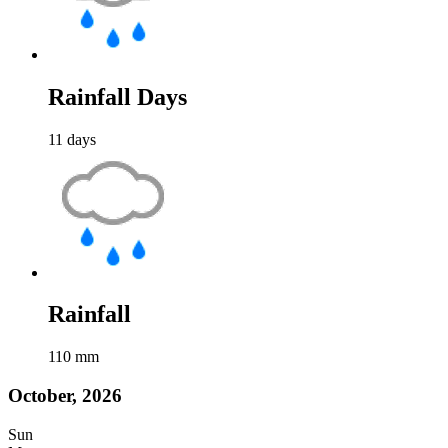
Rainfall Days
11
days
Rainfall
110
mm
October, 2026
Sun