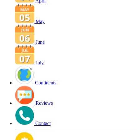
April
May
June
July
Continents
Reviews
Contact