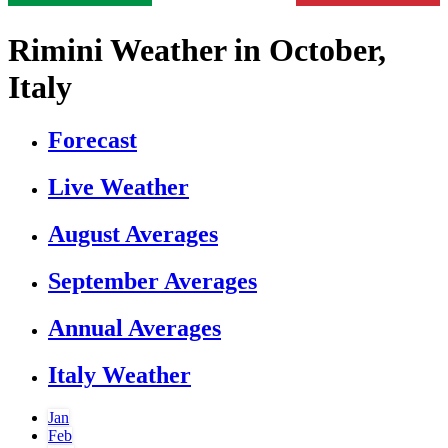
Rimini Weather in October,
Italy
Forecast
Live Weather
August Averages
September Averages
Annual Averages
Italy Weather
Jan
Feb