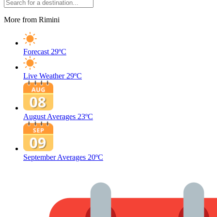
More from Rimini
Forecast
29ºC
Live Weather
29ºC
August Averages
23ºC
September Averages
20ºC