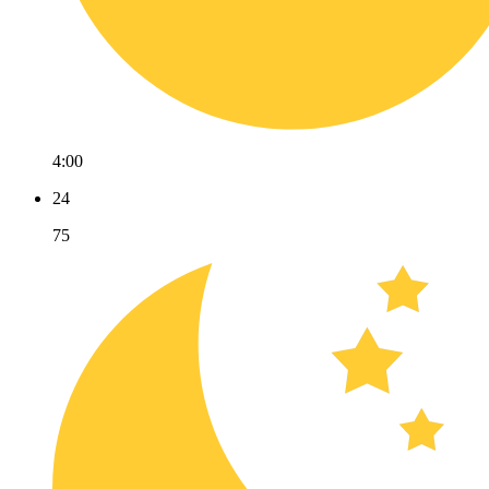
4:00
24
75