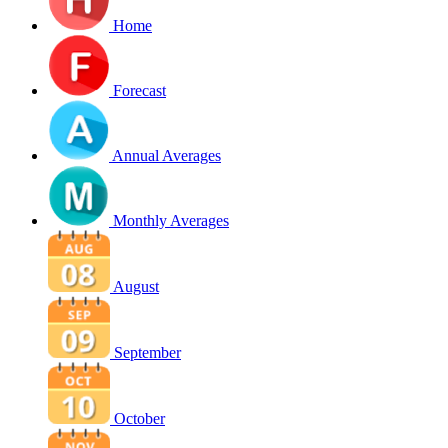
Home
Forecast
Annual Averages
Monthly Averages
August
September
October