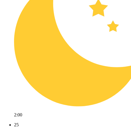
2:00
25