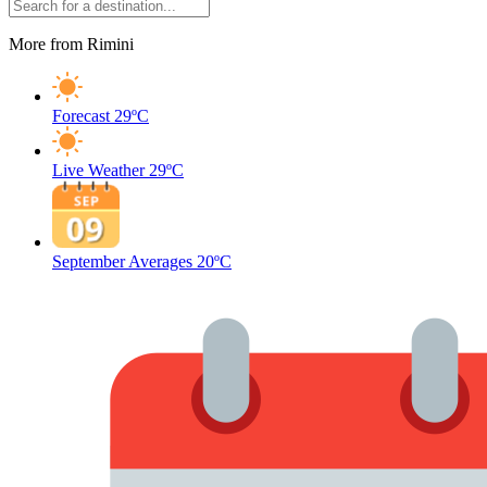
More from Rimini
Forecast
29ºC
Live Weather
29ºC
September Averages
20ºC