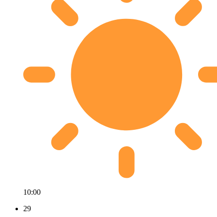
10:00
29