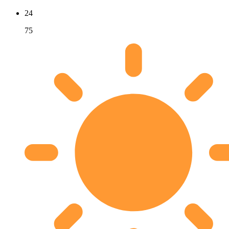
24
75