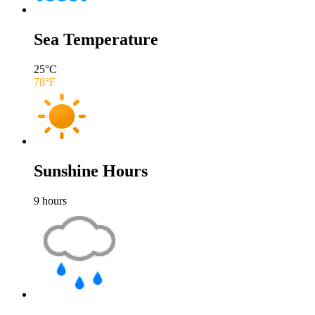
Sea Temperature
25
°C
78
°F
Sunshine Hours
9
hours