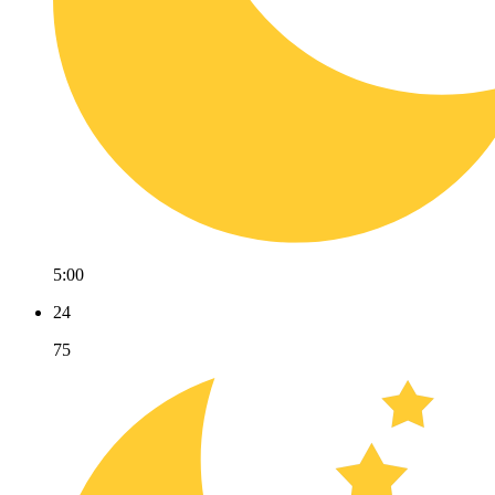
5:00
24
75