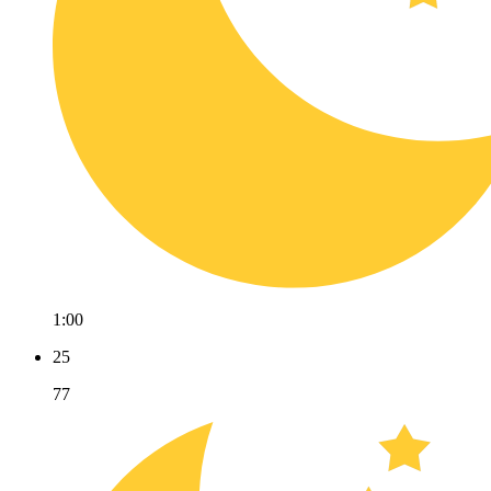
1:00
25
77