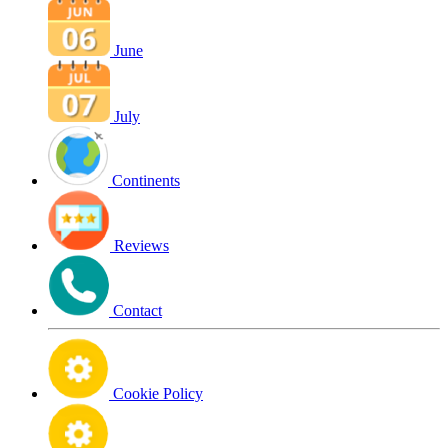
June
July
Continents
Reviews
Contact
Cookie Policy