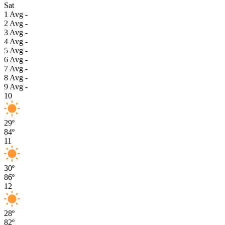
Sat
1
Avg
-
2
Avg
-
3
Avg
-
4
Avg
-
5
Avg
-
6
Avg
-
7
Avg
-
8
Avg
-
9
Avg
-
10
29º
84º
11
30º
86º
12
28º
82º