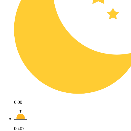
6:00
06:07