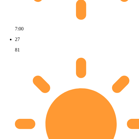
7:00
27
81