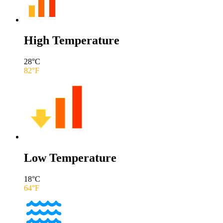
High Temperature
28
°C
82
°F
Low Temperature
18
°C
64
°F