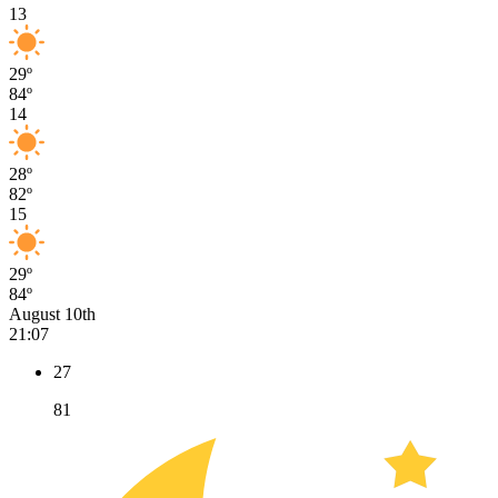
13
29º
84º
14
28º
82º
15
29º
84º
August 10th
21:07
27
81