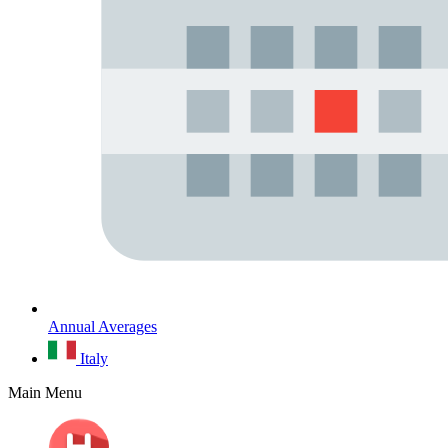
Annual Averages
Italy
Main Menu