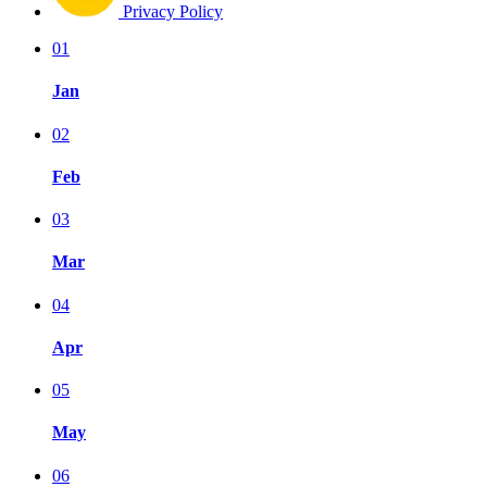
Privacy Policy
01
Jan
02
Feb
03
Mar
04
Apr
05
May
06