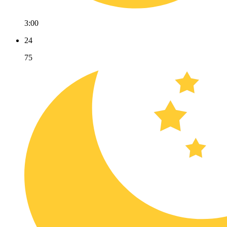
3:00
24
75