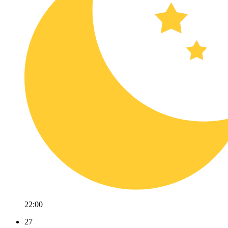
22:00
27