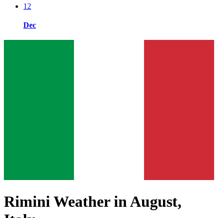
12
Dec
Rimini Weather in August,