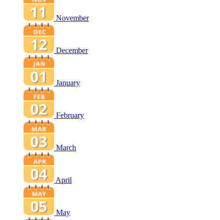
November
December
January
February
March
April
May