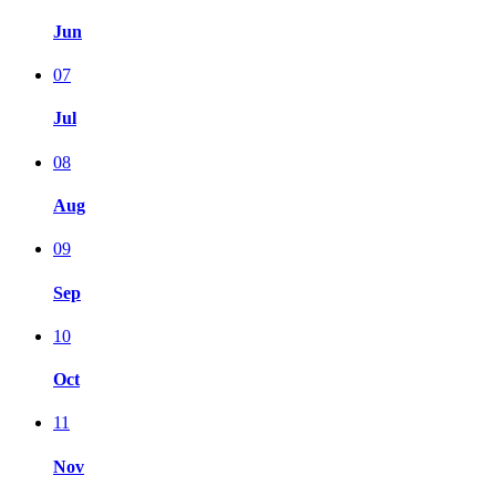
Jun
07
Jul
08
Aug
09
Sep
10
Oct
11
Nov