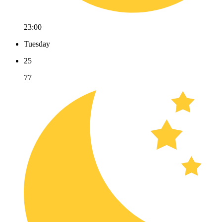
23:00
Tuesday
25
77