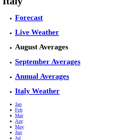
Italy
Forecast
Live Weather
August Averages
September Averages
Annual Averages
Italy Weather
Jan
Feb
Mar
Apr
May
Jun
Jul