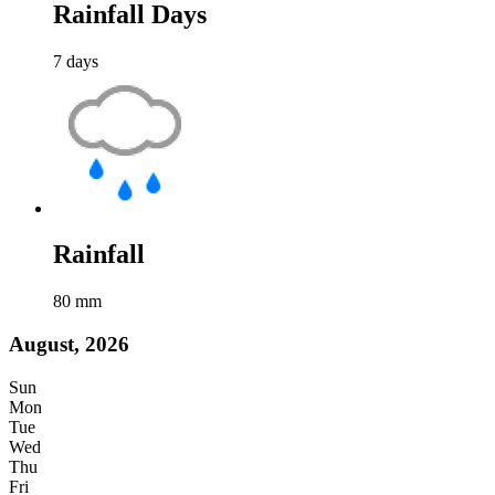
Rainfall Days
7
days
Rainfall
80
mm
August, 2026
Sun
Mon
Tue
Wed
Thu
Fri