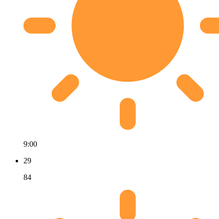
9:00
29
84