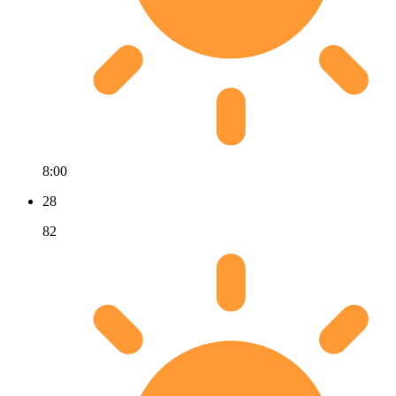
8:00
28
82