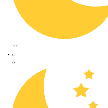
0:00
25
77