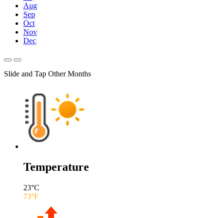
Aug
Sep
Oct
Nov
Dec
Slide and Tap Other Months
Temperature
23
°C
73
°F