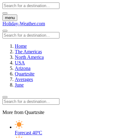
menu
Holiday-Weather.com
Home
The Americas
North America
USA
Arizona
Quartzsite
Averages
June
More from Quartzsite
Forecast
40ºC