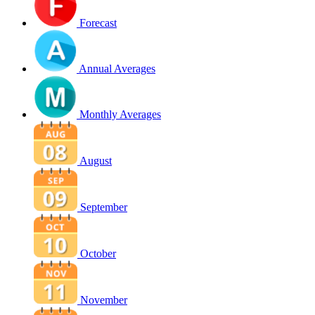
Forecast
Annual Averages
Monthly Averages
August
September
October
November