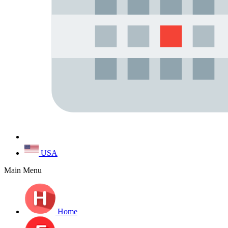
USA
Main Menu
Home