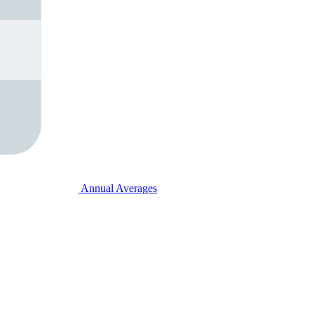
Annual Averages