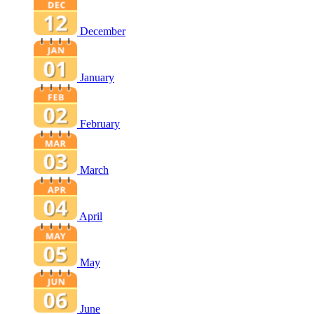
December
January
February
March
April
May
June