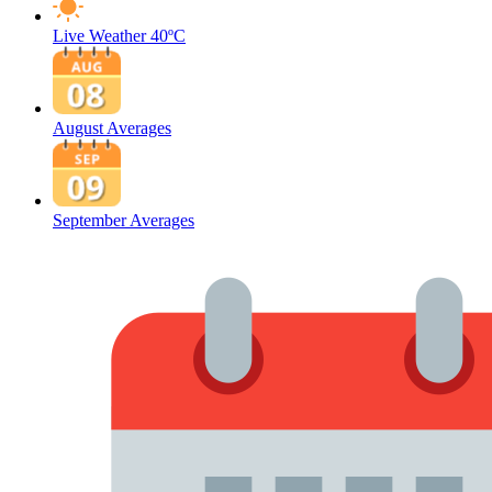
Live Weather
40ºC
August Averages
September Averages