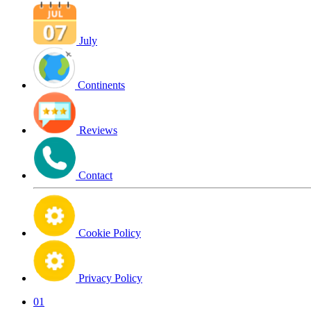
July
Continents
Reviews
Contact
Cookie Policy
Privacy Policy
01