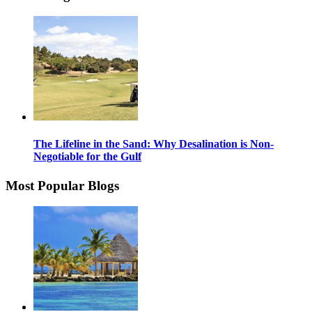
The Lifeline in the Sand: Why Desalination is Non-
Negotiable for the Gulf
Most Popular Blogs