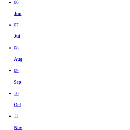
06
Jun
07
Jul
08
Aug
09
Sep
10
Oct
11
Nov