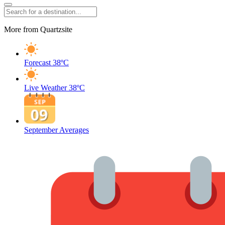
More from Quartzsite
Forecast
38ºC
Live Weather
38ºC
September Averages