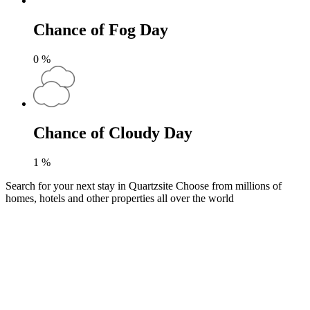
Chance of Fog Day
0
%
Chance of Cloudy Day
1
%
Search for your next stay in Quartzsite
Choose from millions of
homes, hotels and other properties all over the world