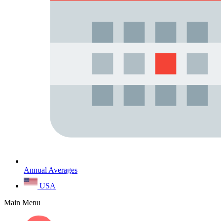
Annual Averages
USA
Main Menu