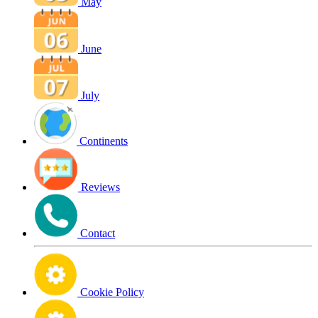
May
June
July
Continents
Reviews
Contact
Cookie Policy