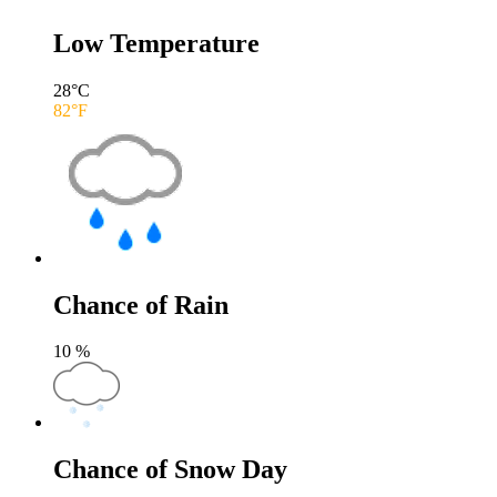
Low Temperature
28
°C
82
°F
Chance of Rain
10
%
Chance of Snow Day