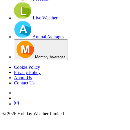
Live Weather
Annual Averages
Monthly Averages
Cookie Policy
Privacy Policy
About Us
Contact Us
©
2026
Holiday Weather Limited