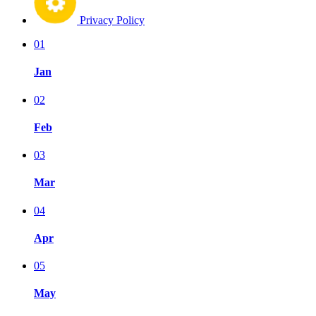
Privacy Policy
01
Jan
02
Feb
03
Mar
04
Apr
05
May