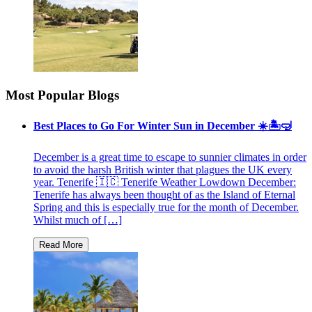
Most Popular Blogs
Best Places to Go For Winter Sun in December ☀️🏝🤿
December is a great time to escape to sunnier climates in order
to avoid the harsh British winter that plagues the UK every
year. Tenerife 🇮🇨 Tenerife Weather Lowdown December:
Tenerife has always been thought of as the Island of Eternal
Spring and this is especially true for the month of December.
Whilst much of […]