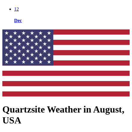
12
Dec
Quartzsite Weather in August,
USA