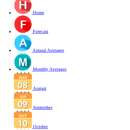
Home
Forecast
Annual Averages
Monthly Averages
August
September
October