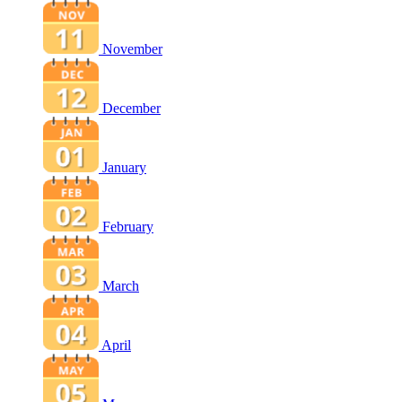
November
December
January
February
March
April