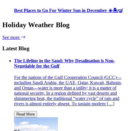
Best Places to Go For Winter Sun in December ☀️🏝🤿
Holiday Weather Blog
See more
Latest Blog
The Lifeline in the Sand: Why Desalination is Non-
Negotiable for the Gulf
For the nations of the Gulf Cooperation Council (GCC)—
including Saudi Arabia, the UAE, Qatar, Kuwait, Bahrain,
and Oman—water is more than a utility; it is a matter of
national security. In a region defined by vast deserts and
shimmering heat, the traditional “water cycle” of rain and
rivers is almost entirely absent. To sustain modern […]