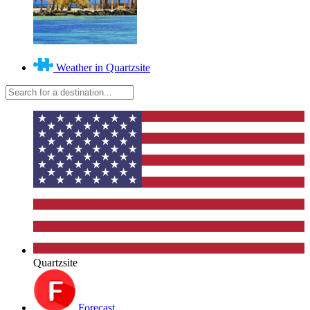
Weather in Quartzsite
Quartzsite
Forecast