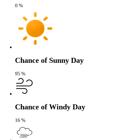
0
%
Chance of Sunny Day
95
%
Chance of Windy Day
16
%