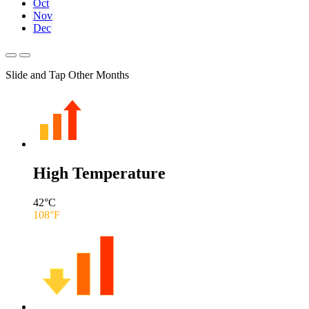
Oct
Nov
Dec
Slide and Tap Other Months
High Temperature
42
°C
108
°F