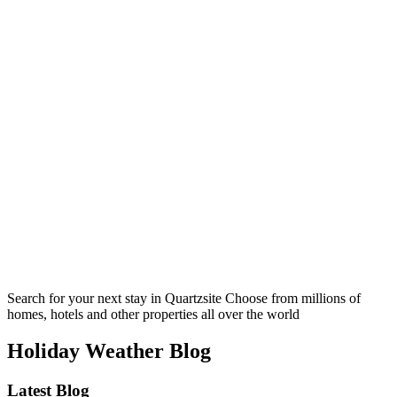
Search for your next stay in Quartzsite
Choose from millions of
homes, hotels and other properties all over the world
Holiday Weather Blog
Latest Blog