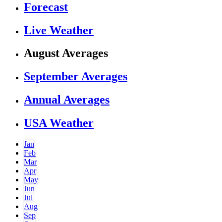
Forecast
Live Weather
August Averages
September Averages
Annual Averages
USA Weather
Jan
Feb
Mar
Apr
May
Jun
Jul
Aug
Sep