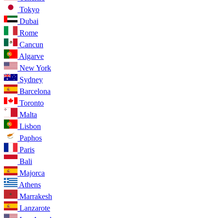
Tokyo
Dubai
Rome
Cancun
Algarve
New York
Sydney
Barcelona
Toronto
Malta
Lisbon
Paphos
Paris
Bali
Majorca
Athens
Marrakesh
Lanzarote