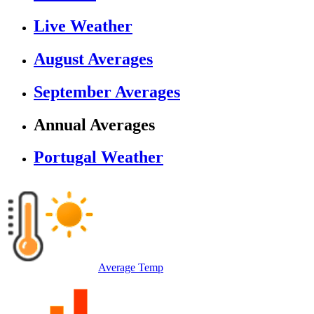
Live Weather
August Averages
September Averages
Annual Averages
Portugal Weather
Average Temp