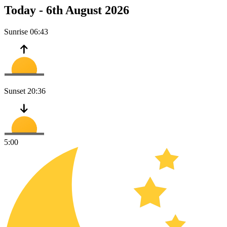
Today -
6th August 2026
Sunrise
06:43
Sunset
20:36
5:00