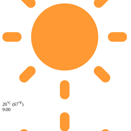
°C
°F
20
(67
)
9:00