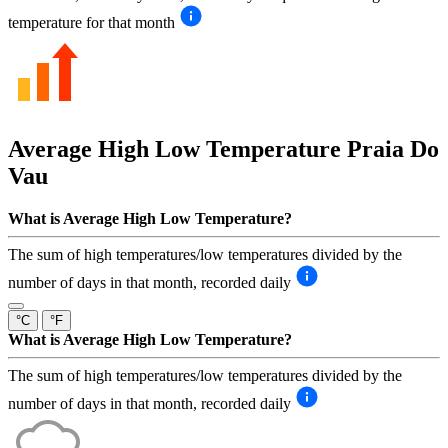
temperature for that month
Average High Low Temperature
Praia Do
Vau
What is Average High Low Temperature?
The sum of high temperatures/low temperatures divided by the
number of days in that month, recorded daily
°C
°F
What is Average High Low Temperature?
The sum of high temperatures/low temperatures divided by the
number of days in that month, recorded daily