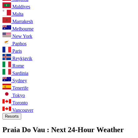
Maldives
Malta
Marrakesh
Melbourne
New York
Paphos
Paris
Reykjavik
Rome
Sardinia
Sydney
Tenerife
Tokyo
Toronto
Vancouver
Resorts
Praia Do Vau :
Next 24-Hour Weather