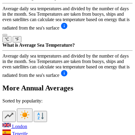
Average daily sea temperatures and divided by the number of days
in the month. Sea Temperatures are taken from buoys, ships and
even satellites can calculate sea temperature based on energy that is
radiated from the sea's surface
°C
°F
What is Average Sea Temperature?
Average daily sea temperatures and divided by the number of days
in the month. Sea Temperatures are taken from buoys, ships and
even satellites can calculate sea temperature based on energy that is
radiated from the sea's surface
More Annual Averages
Sorted by popularity:
London
Tenerife