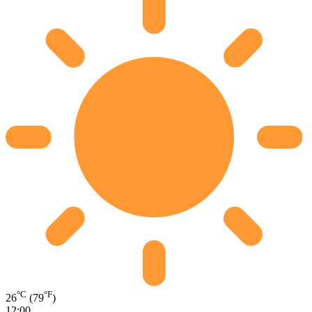
°C
°F
26
(79
)
12:00