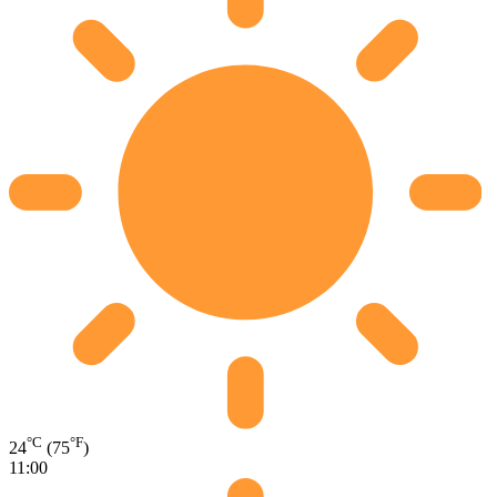
°C
°F
24
(75
)
11:00