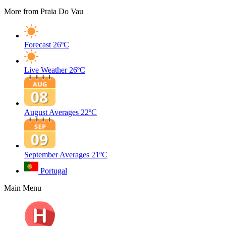
More from Praia Do Vau
Forecast
26ºC
Live Weather
26ºC
August Averages
22ºC
September Averages
21ºC
Portugal
Main Menu