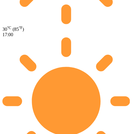
°C
°F
30
(85
)
17:00