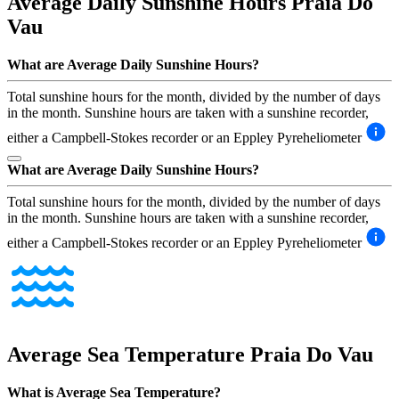
Average Daily Sunshine Hours
Praia Do
Vau
What are Average Daily Sunshine Hours?
Total sunshine hours for the month, divided by the number of days
in the month. Sunshine hours are taken with a sunshine recorder,
either a Campbell-Stokes recorder or an Eppley Pyreheliometer
What are Average Daily Sunshine Hours?
Total sunshine hours for the month, divided by the number of days
in the month. Sunshine hours are taken with a sunshine recorder,
either a Campbell-Stokes recorder or an Eppley Pyreheliometer
Average Sea Temperature
Praia Do Vau
What is Average Sea Temperature?