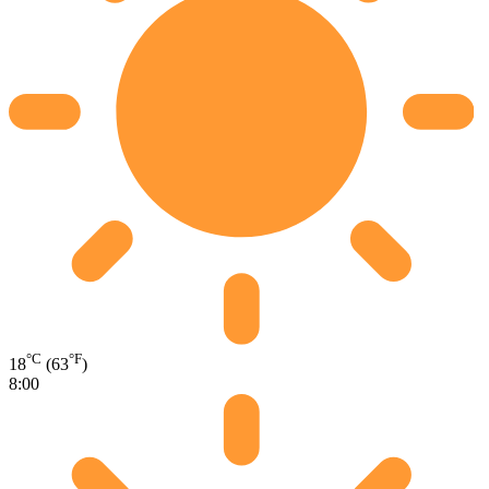
°C
°F
18
(63
)
8:00