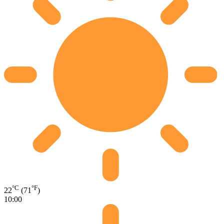
°C
°F
22
(71
)
10:00