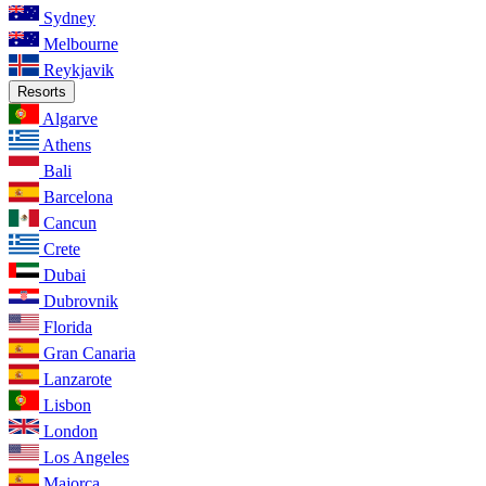
Sydney
Melbourne
Reykjavik
Resorts
Algarve
Athens
Bali
Barcelona
Cancun
Crete
Dubai
Dubrovnik
Florida
Gran Canaria
Lanzarote
Lisbon
London
Los Angeles
Majorca