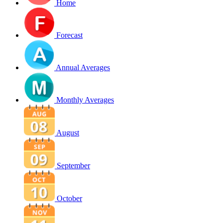
Home
Forecast
Annual Averages
Monthly Averages
August
September
October