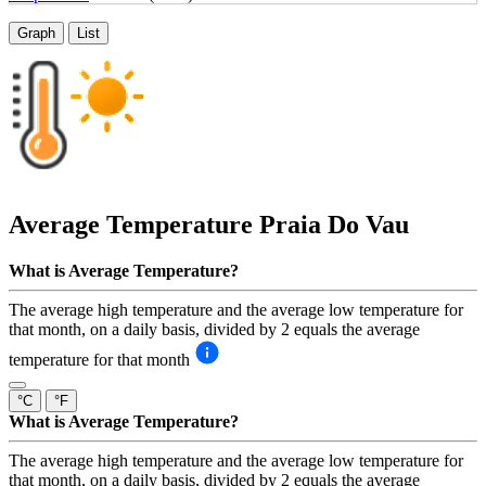
Graph
List
Average Temperature
Praia Do Vau
What is Average Temperature?
The average high temperature and the average low temperature for
that month, on a daily basis, divided by 2 equals the average
temperature for that month
°C
°F
What is Average Temperature?
The average high temperature and the average low temperature for
that month, on a daily basis, divided by 2 equals the average