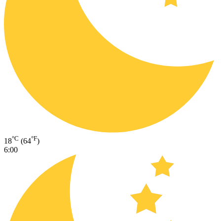
°C
°F
18
(64
)
6:00