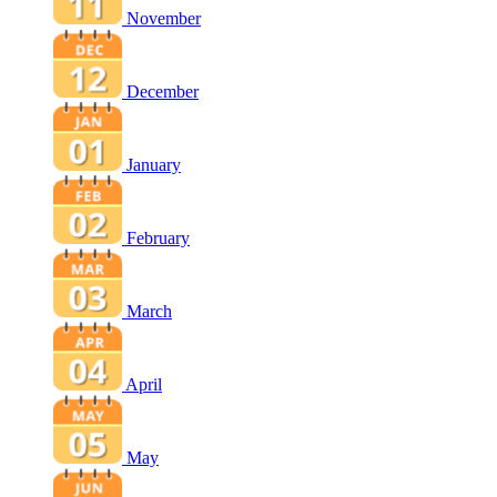
November
December
January
February
March
April
May