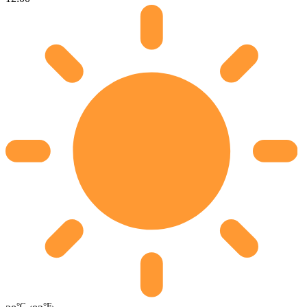
°C
°F