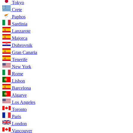
Tokyo
Crete
Paphos
Sardinia
Lanzarote
Majorca
Dubrovnik
Gran Canaria
Tenerife
New York
Rome
Lisbon
Barcelona
Algarve
Los Angeles
Toronto
Paris
London
Vancouver