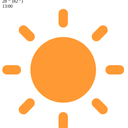
28
(82
)
13:00