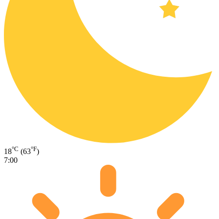
°C
°F
18
(63
)
7:00