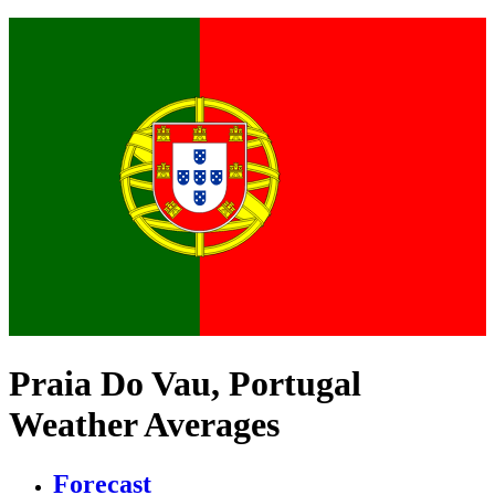
Praia Do Vau, Portugal
Weather Averages
Forecast