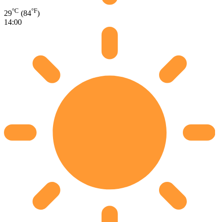
°C
°F
29
(84
)
14:00