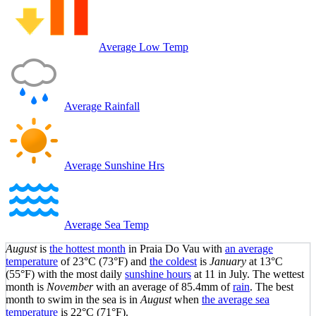
Average Low Temp
Average Rainfall
Average Sunshine Hrs
Average Sea Temp
August
is
the hottest month
in Praia Do Vau with
an average
temperature
of
23°C
(73°F)
and
the coldest
is
January
at
13°C
(55°F)
with the most daily
sunshine hours
at 11 in July. The wettest
month is
November
with an average of 85.4mm of
rain
.
The best
month to swim in the sea is in
August
when
the average sea
temperature
is
22°C
(71°F)
.