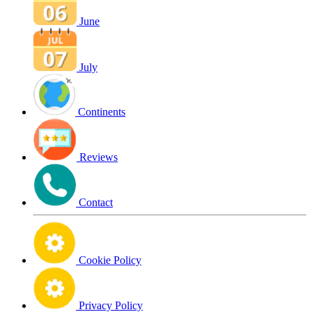
June
July
Continents
Reviews
Contact
Cookie Policy
Privacy Policy