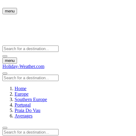
menu
menu
Holiday-Weather.com
Home
Europe
Southern Europe
Portugal
Praia Do Vau
Averages