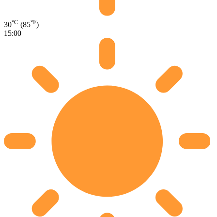
°C
°F
30
(85
)
15:00