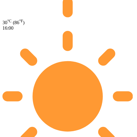
°C
°F
30
(86
)
16:00