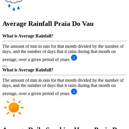
Average Rainfall
Praia Do Vau
What is Average Rainfall?
The amount of mm in rain for that month divided by the number of
days, and the number of days that it rains during that month on
average, over a given period of years
What is Average Rainfall?
The amount of mm in rain for that month divided by the number of
days, and the number of days that it rains during that month on
average, over a given period of years