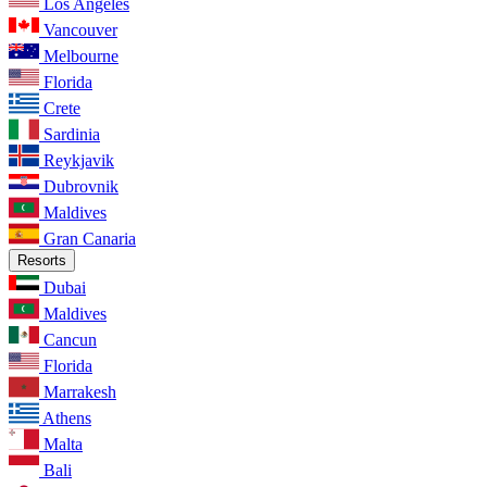
Los Angeles
Vancouver
Melbourne
Florida
Crete
Sardinia
Reykjavik
Dubrovnik
Maldives
Gran Canaria
Resorts
Dubai
Maldives
Cancun
Florida
Marrakesh
Athens
Malta
Bali