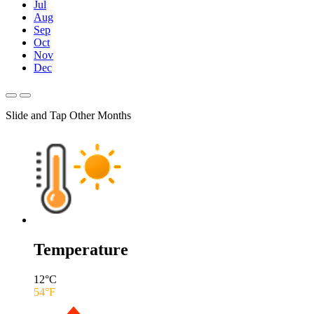
Jul
Aug
Sep
Oct
Nov
Dec
Slide and Tap Other Months
Temperature
12
°C
54
°F