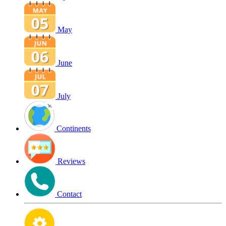
May
June
July
Continents
Reviews
Contact