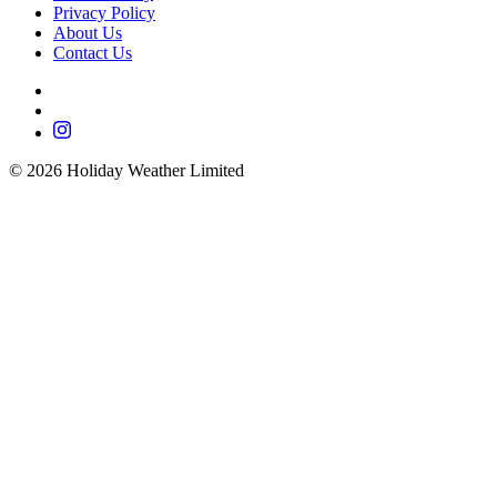
Privacy Policy
About Us
Contact Us
©
2026
Holiday Weather Limited