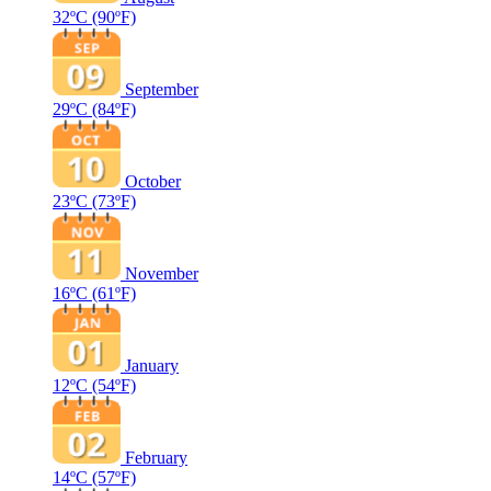
32ºC
(90ºF)
September
29ºC
(84ºF)
October
23ºC
(73ºF)
November
16ºC
(61ºF)
January
12ºC
(54ºF)
February
14ºC
(57ºF)