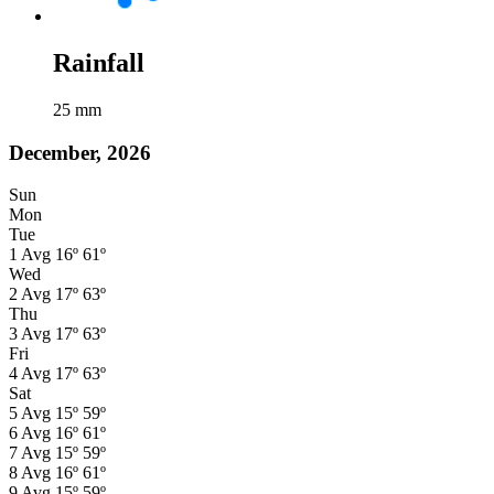
Rainfall
25
mm
December, 2026
Sun
Mon
Tue
1
Avg
16º
61º
Wed
2
Avg
17º
63º
Thu
3
Avg
17º
63º
Fri
4
Avg
17º
63º
Sat
5
Avg
15º
59º
6
Avg
16º
61º
7
Avg
15º
59º
8
Avg
16º
61º
9
Avg
15º
59º