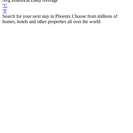
Avg
Historical Daily Average
°C
°F
Search for your next stay in Phoenix
Choose from millions of
homes, hotels and other properties all over the world