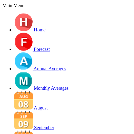
Main Menu
Home
Forecast
Annual Averages
Monthly Averages
August
September