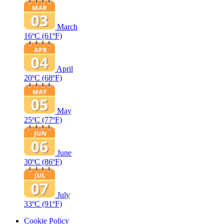
March
16ºC
(61ºF)
April
20ºC
(68ºF)
May
25ºC
(77ºF)
June
30ºC
(86ºF)
July
33ºC
(91ºF)
Cookie Policy