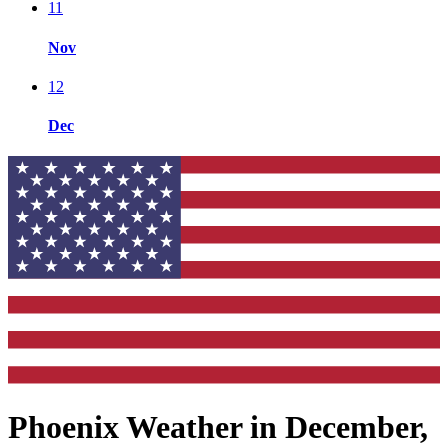
11
Nov
12
Dec
Phoenix Weather in December,