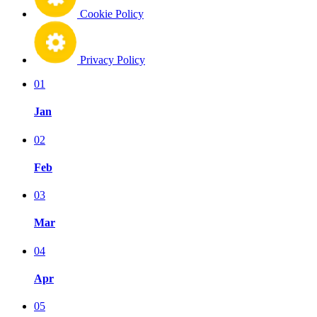
Cookie Policy
Privacy Policy
01
Jan
02
Feb
03
Mar
04
Apr
05