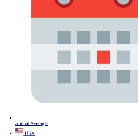
Annual Averages
USA