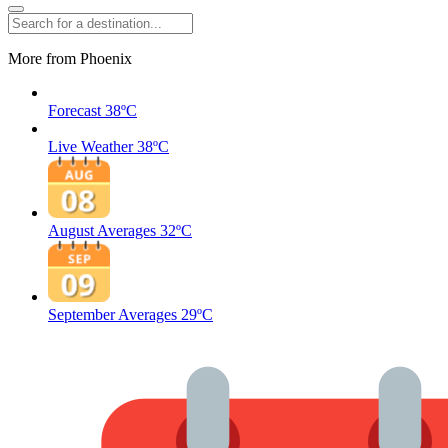
More from Phoenix
Forecast
38ºC
Live Weather
38ºC
August Averages
32ºC
September Averages
29ºC