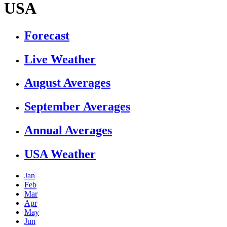
USA
Forecast
Live Weather
August Averages
September Averages
Annual Averages
USA Weather
Jan
Feb
Mar
Apr
May
Jun