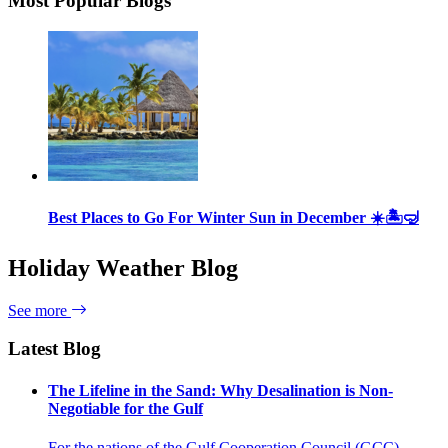
Most Popular Blogs
Best Places to Go For Winter Sun in December ☀️🏝🤿
Holiday Weather Blog
See more
Latest Blog
The Lifeline in the Sand: Why Desalination is Non-
Negotiable for the Gulf
For the nations of the Gulf Cooperation Council (GCC)—