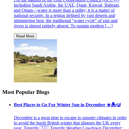
including Saudi Arabia, the UAE, Qatar, Kuwait, Bahrain,
and Oman—water is more than a utility; it is a matter of
national security. In a region defined by vast deserts and
shimmering heat, the traditional “water cycle” of rain and
rivers is almost entirely absent. To sustain modern […]
Most Popular Blogs
Best Places to Go For Winter Sun in December ☀️🏝🤿
December is a great time to escape to sunnier climates in order
to avoid the harsh British winter that plagues the UK every
year. Tenerife 🇮🇨 Tenerife Weather Lowdown December: