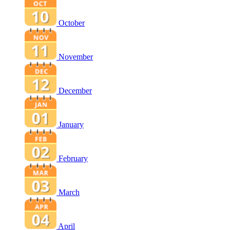
October
November
December
January
February
March
April