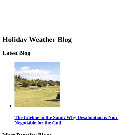
Holiday Weather Blog
Latest Blog
The Lifeline in the Sand: Why Desalination is Non-
Negotiable for the Gulf