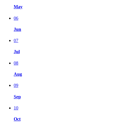
May
06
Jun
07
Jul
08
Aug
09
Sep
10
Oct