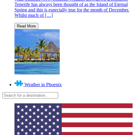
Tenerife has always been thought of as the Island of Eternal
Spring and this is especially true for the month of December.
Whilst much of […]
Weather in Phoenix