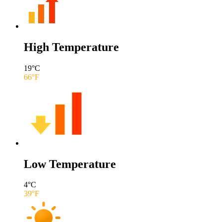
High Temperature
19
°C
66
°F
Low Temperature
4
°C
39
°F