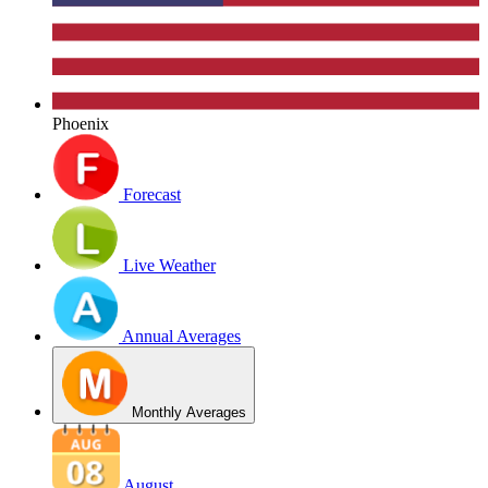
Phoenix
Forecast
Live Weather
Annual Averages
Monthly Averages
August