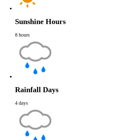
Sunshine Hours
8
hours
Rainfall Days
4
days