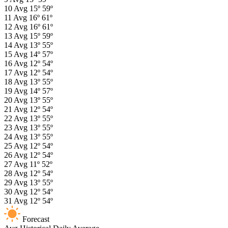
10
Avg
15º
59º
11
Avg
16º
61º
12
Avg
16º
61º
13
Avg
15º
59º
14
Avg
13º
55º
15
Avg
14º
57º
16
Avg
12º
54º
17
Avg
12º
54º
18
Avg
13º
55º
19
Avg
14º
57º
20
Avg
13º
55º
21
Avg
12º
54º
22
Avg
13º
55º
23
Avg
13º
55º
24
Avg
13º
55º
25
Avg
12º
54º
26
Avg
12º
54º
27
Avg
11º
52º
28
Avg
12º
54º
29
Avg
13º
55º
30
Avg
12º
54º
31
Avg
12º
54º
Forecast