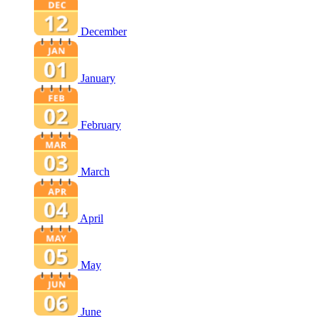
December
January
February
March
April
May
June