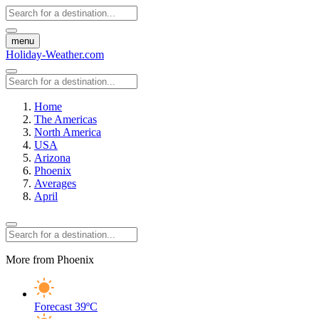
menu
Holiday-Weather.com
Home
The Americas
North America
USA
Arizona
Phoenix
Averages
April
More from Phoenix
Forecast
39ºC