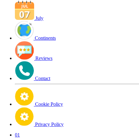
July
Continents
Reviews
Contact
Cookie Policy
Privacy Policy
01