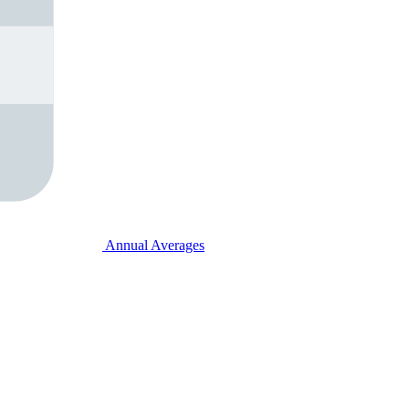
Annual Averages