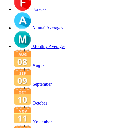
Forecast
Annual Averages
Monthly Averages
August
September
October
November