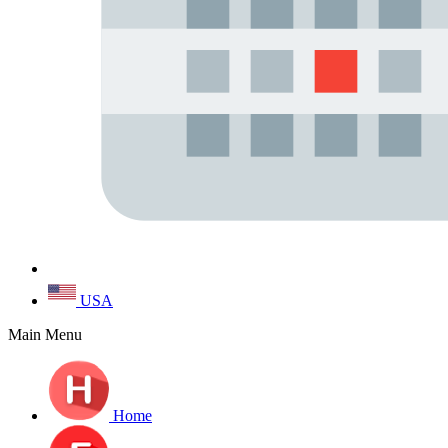
USA
Main Menu
Home