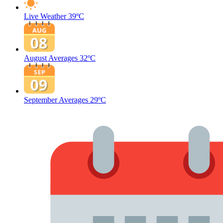
Live Weather
39ºC
August Averages
32ºC
September Averages
29ºC