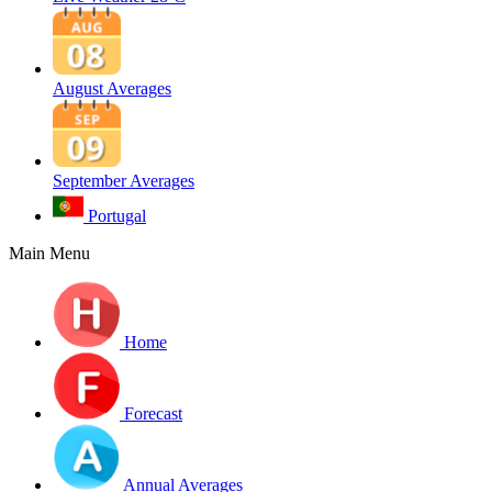
August Averages
September Averages
Portugal
Main Menu
Home
Forecast
Annual Averages