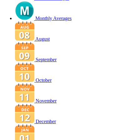
Monthly Averages
August
September
October
November
December