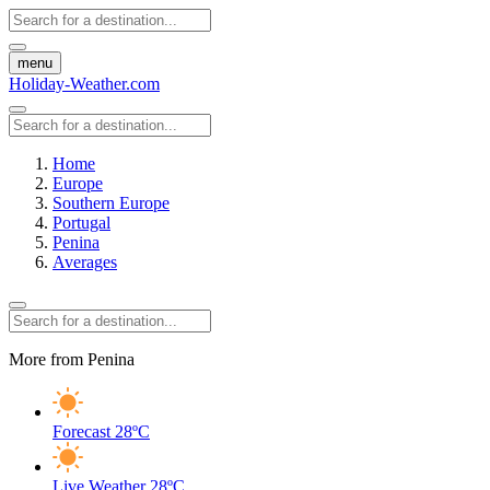
menu
Holiday-Weather.com
Home
Europe
Southern Europe
Portugal
Penina
Averages
More from Penina
Forecast
28ºC
Live Weather
28ºC