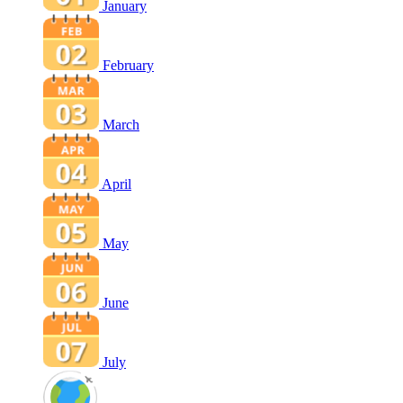
January
February
March
April
May
June
July