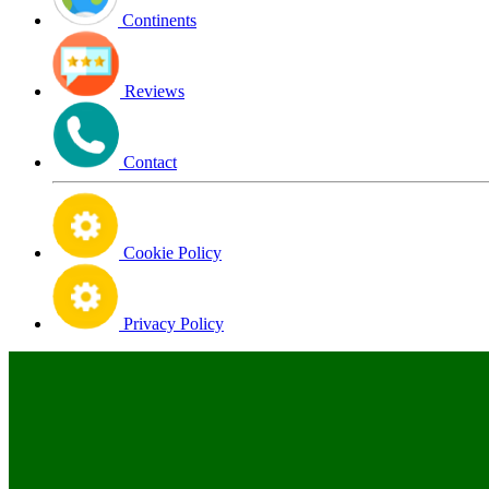
Continents
Reviews
Contact
Cookie Policy
Privacy Policy