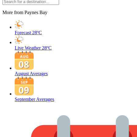
More from Paynes Bay
Forecast
28ºC
Live Weather
28ºC
August Averages
September Averages