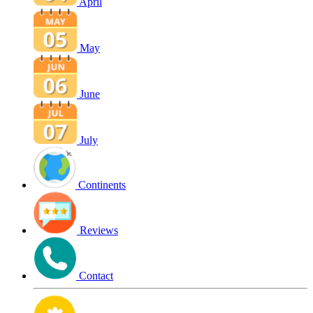
April
May
June
July
Continents
Reviews
Contact