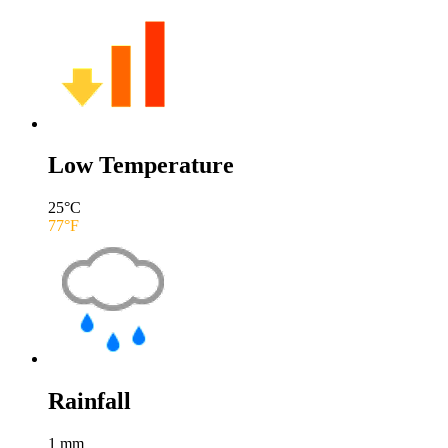
Low Temperature
25
°C
77
°F
Rainfall
1
mm