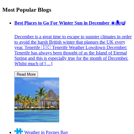
Most Popular Blogs
Best Places to Go For Winter Sun in December ☀️🏝🤿
December is a great time to escape to sunnier climates in order
to avoid the harsh British winter that plagues the UK every
year. Tenerife 🇮🇨 Tenerife Weather Lowdown December:
Tenerife has always been thought of as the Island of Eternal
Spring and this is especially true for the month of December.
Whilst much of […]
Weather in Paynes Bay