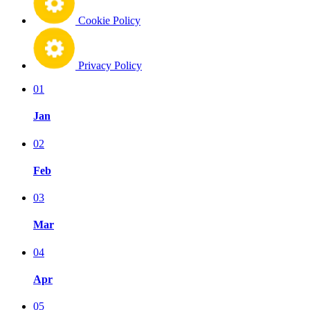
Cookie Policy
Privacy Policy
01
Jan
02
Feb
03
Mar
04
Apr
05