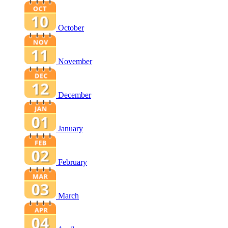
October
November
December
January
February
March