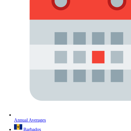
Annual Averages
Barbados