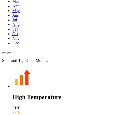
Mar
Apr
May
Jun
Jul
Aug
Sep
Oct
Nov
Dec
Slide and Tap Other Months
High Temperature
31
°C
88
°F