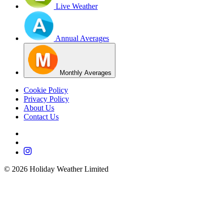
Live Weather
Annual Averages
Monthly Averages
Cookie Policy
Privacy Policy
About Us
Contact Us
©
2026
Holiday Weather Limited