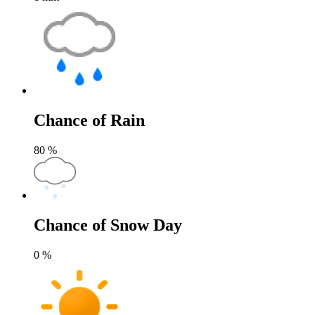
Chance of Rain
80
%
Chance of Snow Day
0
%