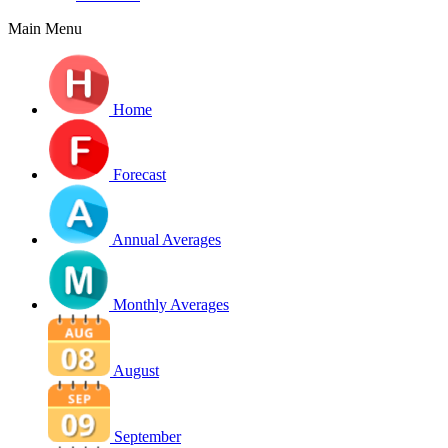
Main Menu
Home
Forecast
Annual Averages
Monthly Averages
August
September