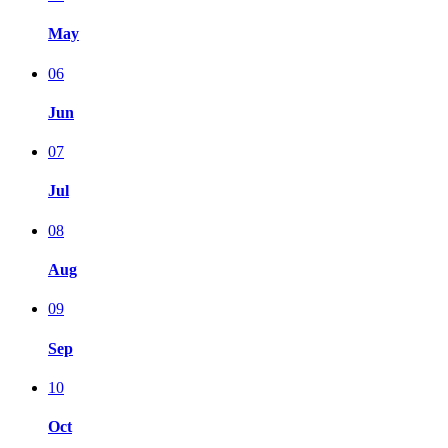
May
06
Jun
07
Jul
08
Aug
09
Sep
10
Oct