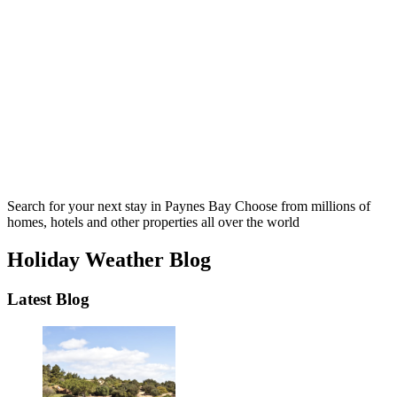
Search for your next stay in Paynes Bay
Choose from millions of
homes, hotels and other properties all over the world
Holiday Weather Blog
Latest Blog