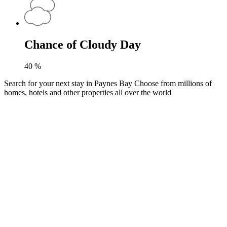
Chance of Cloudy Day
40
%
Search for your next stay in Paynes Bay
Choose from millions of
homes, hotels and other properties all over the world