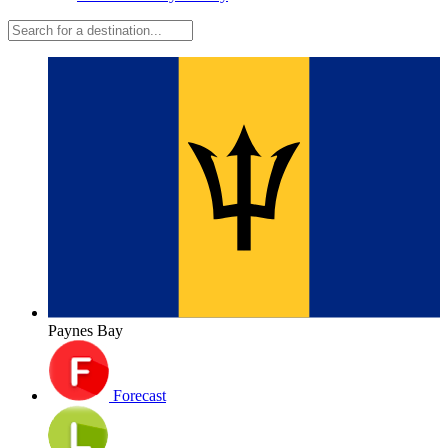
Paynes Bay
Forecast