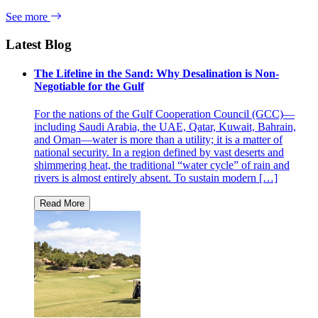
See more
Latest Blog
The Lifeline in the Sand: Why Desalination is Non-
Negotiable for the Gulf
For the nations of the Gulf Cooperation Council (GCC)—
including Saudi Arabia, the UAE, Qatar, Kuwait, Bahrain,
and Oman—water is more than a utility; it is a matter of
national security. In a region defined by vast deserts and
shimmering heat, the traditional “water cycle” of rain and
rivers is almost entirely absent. To sustain modern […]