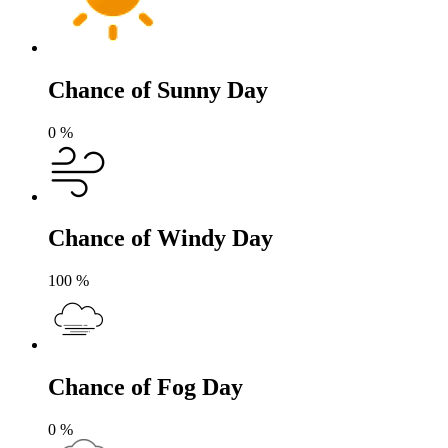
Chance of Sunny Day
0
%
Chance of Windy Day
100
%
Chance of Fog Day
0
%