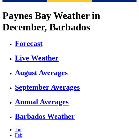
Paynes Bay Weather in
December, Barbados
Forecast
Live Weather
August Averages
September Averages
Annual Averages
Barbados Weather
Jan
Feb