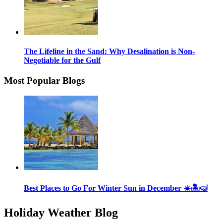
The Lifeline in the Sand: Why Desalination is Non-
Negotiable for the Gulf
Most Popular Blogs
Best Places to Go For Winter Sun in December ☀️🏝🤿
Holiday Weather Blog