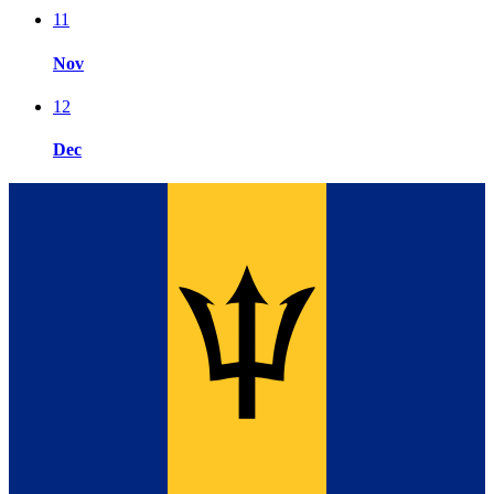
11
Nov
12
Dec