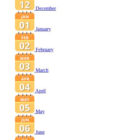
December
January
February
March
April
May
June