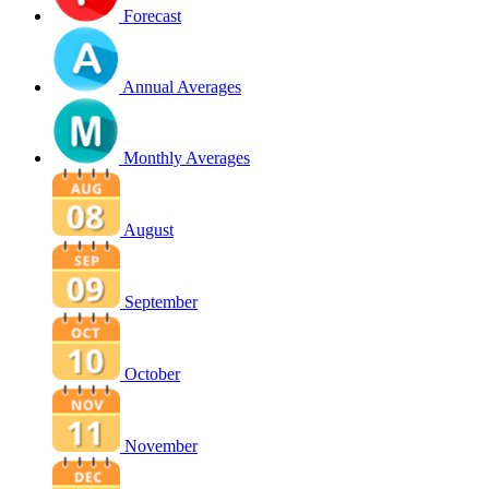
Forecast
Annual Averages
Monthly Averages
August
September
October
November