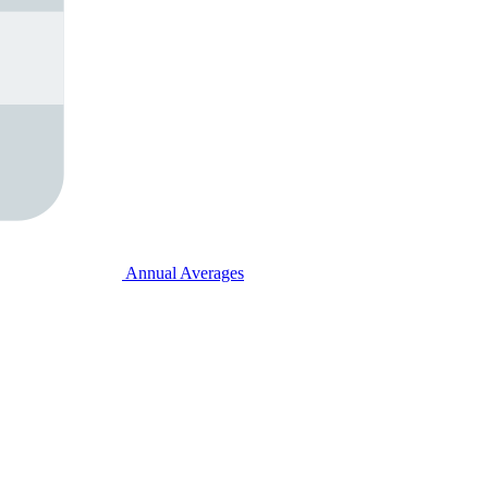
Annual Averages