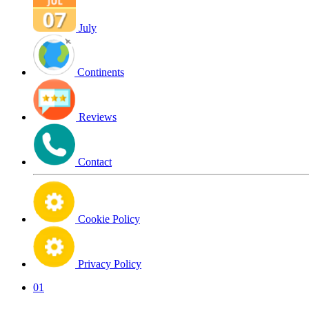
July
Continents
Reviews
Contact
Cookie Policy
Privacy Policy
01