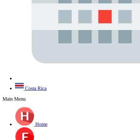
Costa Rica
Main Menu
Home