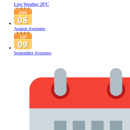
Live Weather
28ºC
August Averages
September Averages