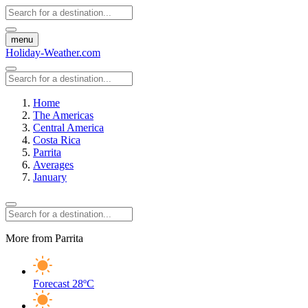
menu
Holiday-Weather.com
Home
The Americas
Central America
Costa Rica
Parrita
Averages
January
More from Parrita
Forecast
28ºC