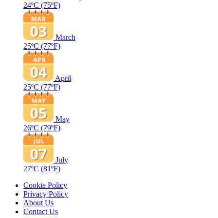
24ºC
(75ºF)
March
25ºC
(77ºF)
April
25ºC
(77ºF)
May
26ºC
(79ºF)
July
27ºC
(81ºF)
Cookie Policy
Privacy Policy
About Us
Contact Us