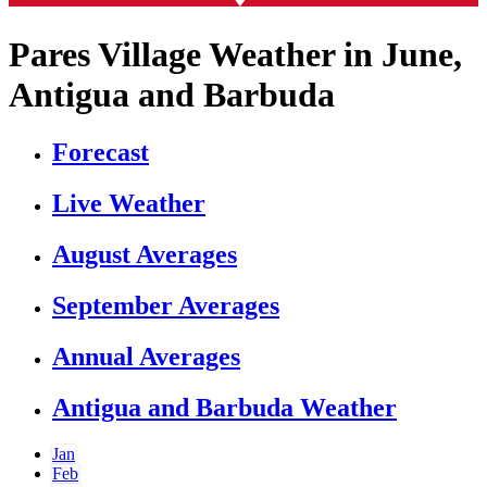
Pares Village Weather in June,
Antigua and Barbuda
Forecast
Live Weather
August Averages
September Averages
Annual Averages
Antigua and Barbuda Weather
Jan
Feb