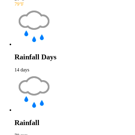
79
°F
Rainfall Days
14
days
Rainfall