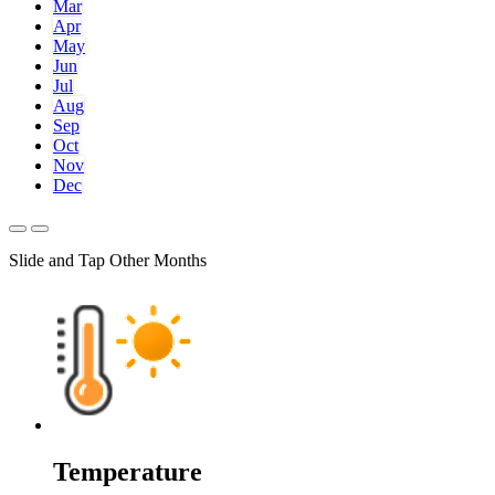
Mar
Apr
May
Jun
Jul
Aug
Sep
Oct
Nov
Dec
Slide and Tap Other Months
Temperature