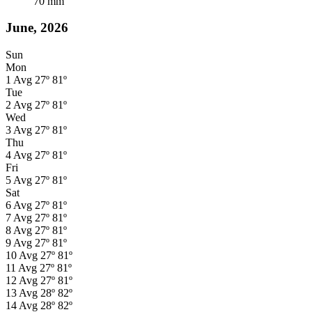
70
mm
June, 2026
Sun
Mon
1
Avg
27º
81º
Tue
2
Avg
27º
81º
Wed
3
Avg
27º
81º
Thu
4
Avg
27º
81º
Fri
5
Avg
27º
81º
Sat
6
Avg
27º
81º
7
Avg
27º
81º
8
Avg
27º
81º
9
Avg
27º
81º
10
Avg
27º
81º
11
Avg
27º
81º
12
Avg
27º
81º
13
Avg
28º
82º
14
Avg
28º
82º