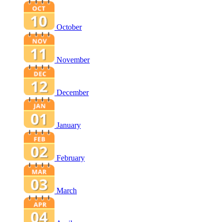
October
November
December
January
February
March