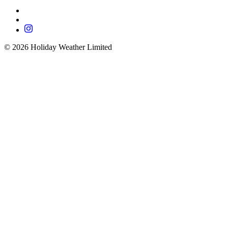
©
2026
Holiday Weather Limited