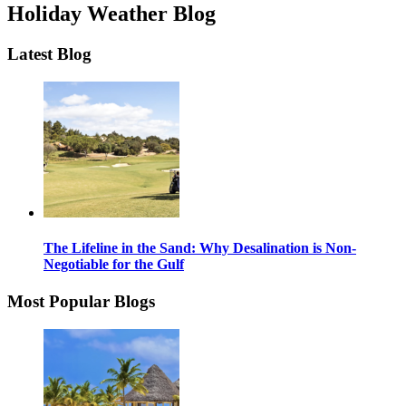
Holiday Weather Blog
Latest Blog
The Lifeline in the Sand: Why Desalination is Non-
Negotiable for the Gulf
Most Popular Blogs