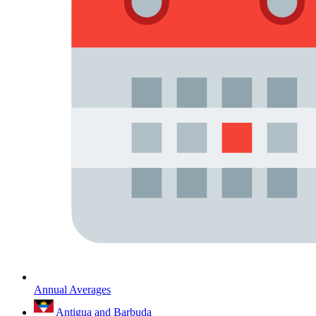
Annual Averages
Antigua and Barbuda