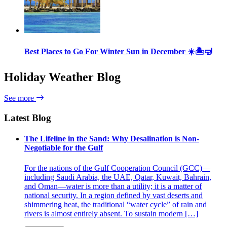
Best Places to Go For Winter Sun in December ☀️🏝🤿
Holiday Weather Blog
See more
Latest Blog
The Lifeline in the Sand: Why Desalination is Non-
Negotiable for the Gulf
For the nations of the Gulf Cooperation Council (GCC)—
including Saudi Arabia, the UAE, Qatar, Kuwait, Bahrain,
and Oman—water is more than a utility; it is a matter of
national security. In a region defined by vast deserts and
shimmering heat, the traditional “water cycle” of rain and
rivers is almost entirely absent. To sustain modern […]