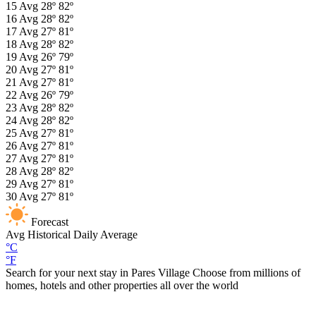
15
Avg
28º
82º
16
Avg
28º
82º
17
Avg
27º
81º
18
Avg
28º
82º
19
Avg
26º
79º
20
Avg
27º
81º
21
Avg
27º
81º
22
Avg
26º
79º
23
Avg
28º
82º
24
Avg
28º
82º
25
Avg
27º
81º
26
Avg
27º
81º
27
Avg
27º
81º
28
Avg
28º
82º
29
Avg
27º
81º
30
Avg
27º
81º
Forecast
Avg
Historical Daily Average
°C
°F
Search for your next stay in Pares Village
Choose from millions of
homes, hotels and other properties all over the world