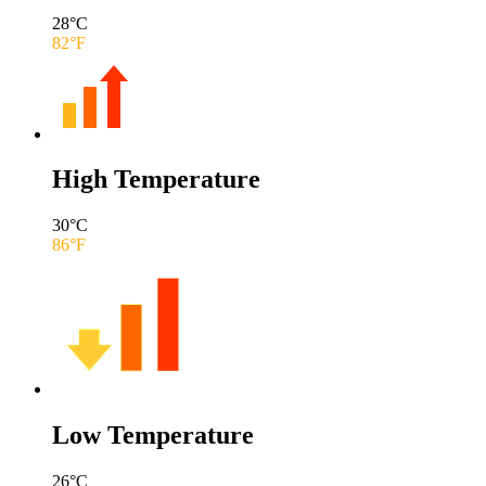
28
°C
82
°F
High Temperature
30
°C
86
°F
Low Temperature
26
°C