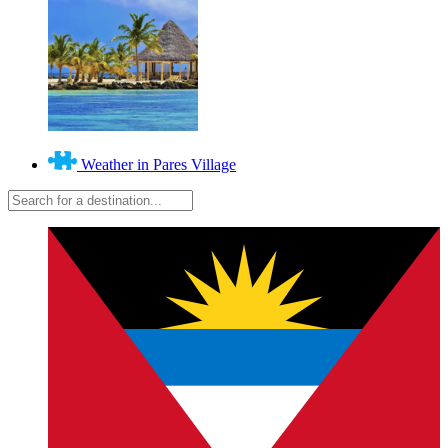
Weather in Pares Village