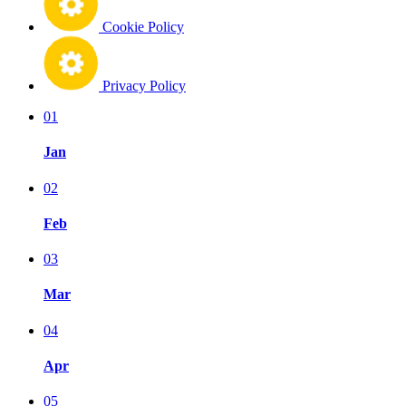
Cookie Policy
Privacy Policy
01
Jan
02
Feb
03
Mar
04
Apr
05