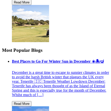
Most Popular Blogs
Best Places to Go For Winter Sun in December ☀️🏝🤿
December is a great time to escape to sunnier climates in order
to avoid the harsh British winter that plagues the UK every
year. Tenerife 🇮🇨 Tenerife Weather Lowdown December:
Tenerife has always been thought of as the Island of Eternal
Spring and this is especially true for the month of December.
Whilst much of […]