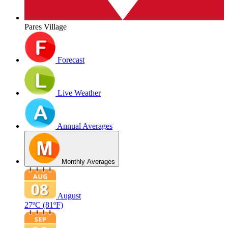
Pares Village
Forecast
Live Weather
Annual Averages
Monthly Averages
August
27ºC
(81ºF)