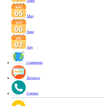
April
May
June
July
Continents
Reviews
Contact