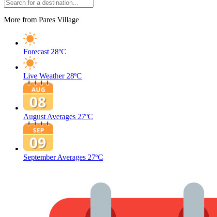
More from Pares Village
Forecast
28ºC
Live Weather
28ºC
August Averages
27ºC
September Averages
27ºC