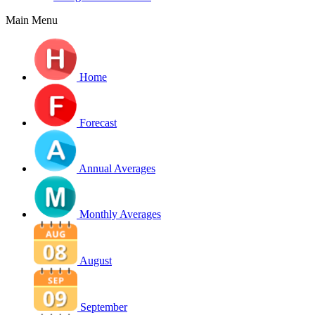
Main Menu
Home
Forecast
Annual Averages
Monthly Averages
August
September