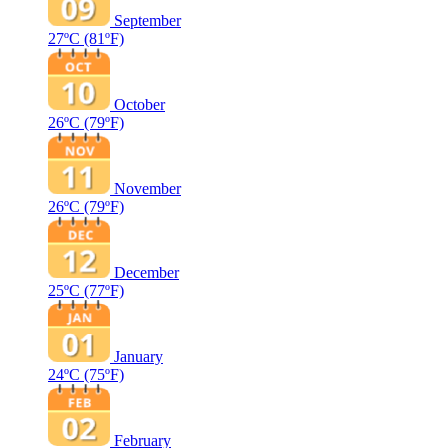
September
27ºC
(81ºF)
October
26ºC
(79ºF)
November
26ºC
(79ºF)
December
25ºC
(77ºF)
January
24ºC
(75ºF)
February