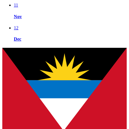
11
Nov
12
Dec