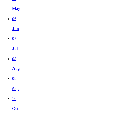
May
06
Jun
07
Jul
08
Aug
09
Sep
10
Oct