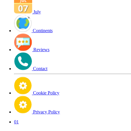
July
Continents
Reviews
Contact
Cookie Policy
Privacy Policy
01