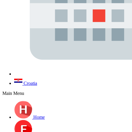
Croatia
Main Menu
Home