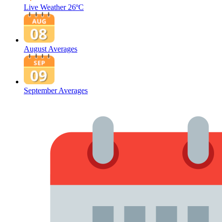
Live Weather
26ºC
August Averages
September Averages