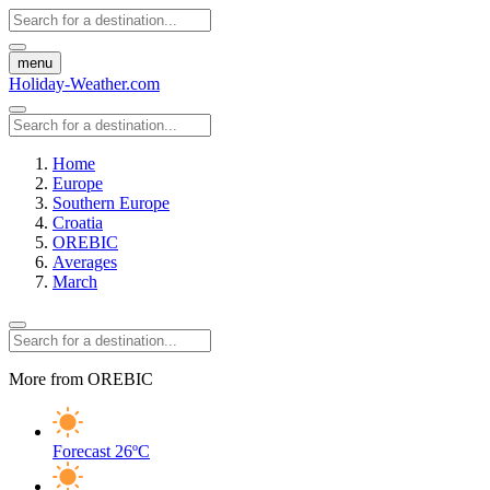
menu
Holiday-Weather.com
Home
Europe
Southern Europe
Croatia
OREBIC
Averages
March
More from OREBIC
Forecast
26ºC