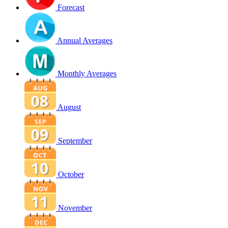
Forecast
Annual Averages
Monthly Averages
August
September
October
November