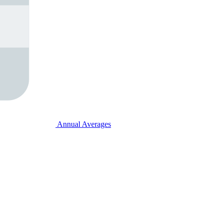
Annual Averages