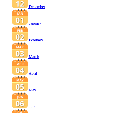
December
January
February
March
April
May
June