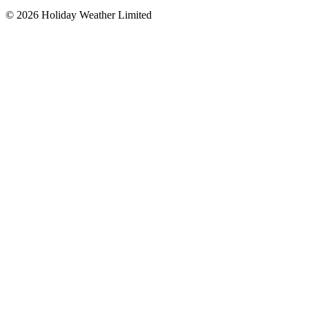
©
2026
Holiday Weather Limited