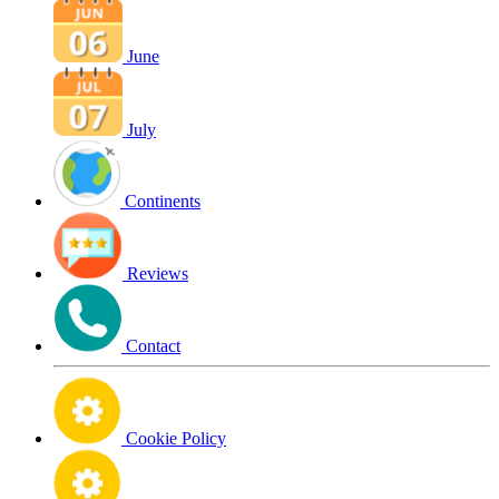
June
July
Continents
Reviews
Contact
Cookie Policy