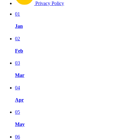
Privacy Policy
01
Jan
02
Feb
03
Mar
04
Apr
05
May
06