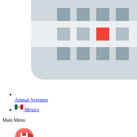
Annual Averages
Mexico
Main Menu