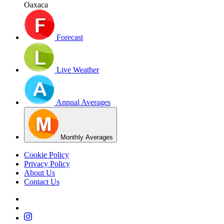
Oaxaca
Forecast
Live Weather
Annual Averages
Monthly Averages
Cookie Policy
Privacy Policy
About Us
Contact Us