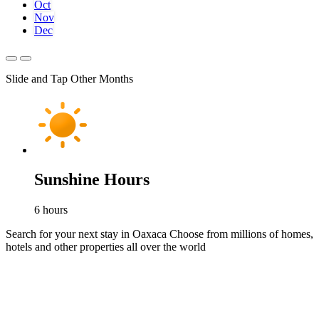
Oct
Nov
Dec
Slide and Tap Other Months
Sunshine Hours
6
hours
Search for your next stay in Oaxaca
Choose from millions of homes,
hotels and other properties all over the world