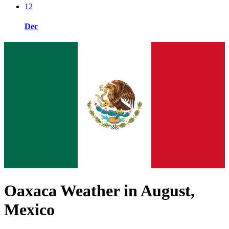
12
Dec
Oaxaca Weather in August,
Mexico