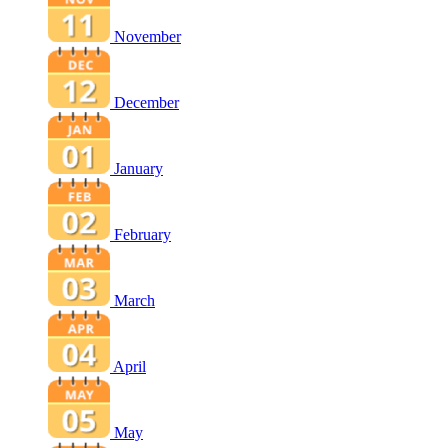
November
December
January
February
March
April
May