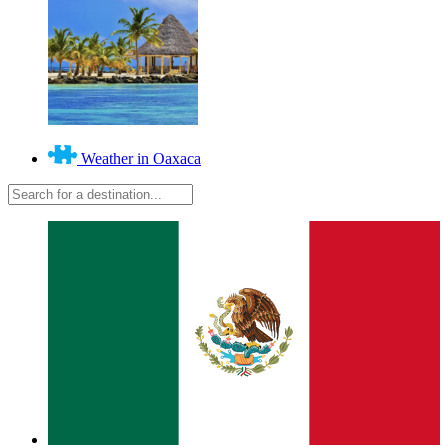
Weather in Oaxaca