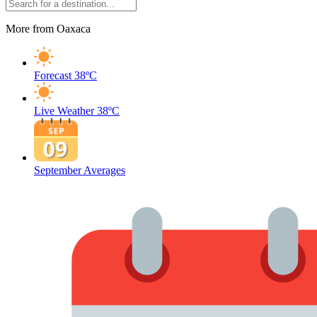
More from Oaxaca
Forecast
38ºC
Live Weather
38ºC
September Averages