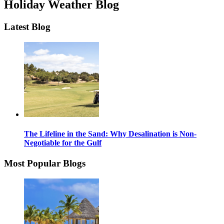
Holiday Weather Blog
Latest Blog
The Lifeline in the Sand: Why Desalination is Non-
Negotiable for the Gulf
Most Popular Blogs