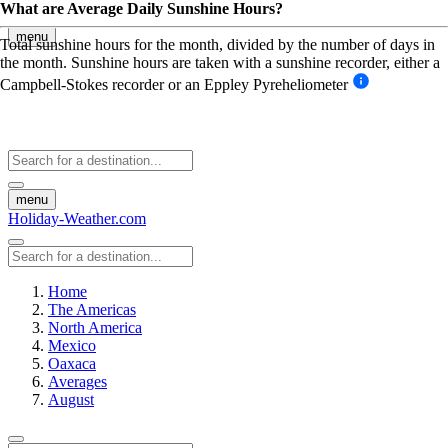
What are Average Daily Sunshine Hours?
menu
Total sunshine hours for the month, divided by the number of days in
the month. Sunshine hours are taken with a sunshine recorder, either a
Campbell-Stokes recorder or an Eppley Pyreheliometer
menu
Holiday-Weather.com
Home
The Americas
North America
Mexico
Oaxaca
Averages
August