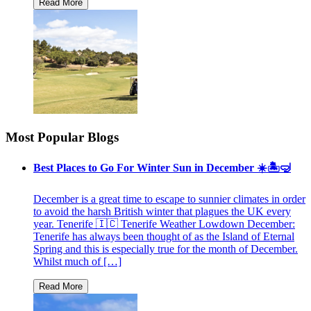
Most Popular Blogs
Best Places to Go For Winter Sun in December ☀️🏝🤿
December is a great time to escape to sunnier climates in order
to avoid the harsh British winter that plagues the UK every
year. Tenerife 🇮🇨 Tenerife Weather Lowdown December:
Tenerife has always been thought of as the Island of Eternal
Spring and this is especially true for the month of December.
Whilst much of […]