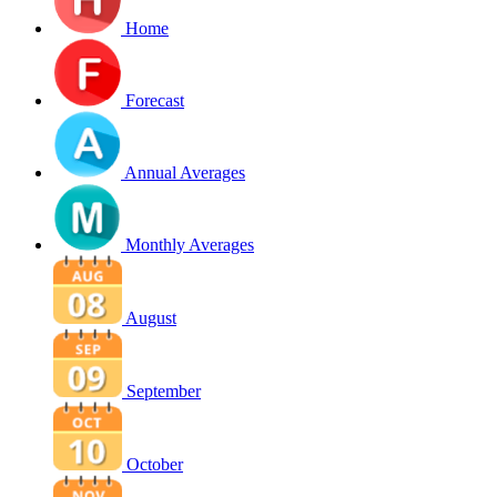
Home
Forecast
Annual Averages
Monthly Averages
August
September
October