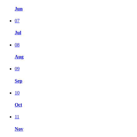
Jun
07
Jul
08
Aug
09
Sep
10
Oct
11
Nov