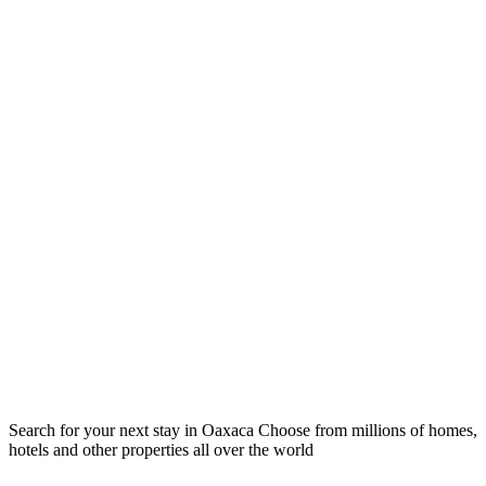
Search for your next stay in Oaxaca
Choose from millions of homes,
hotels and other properties all over the world