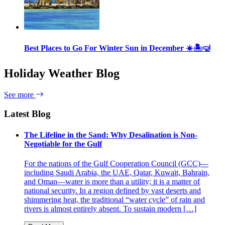
Best Places to Go For Winter Sun in December ☀️🏝🤿
Holiday Weather Blog
See more
Latest Blog
The Lifeline in the Sand: Why Desalination is Non-
Negotiable for the Gulf
For the nations of the Gulf Cooperation Council (GCC)—
including Saudi Arabia, the UAE, Qatar, Kuwait, Bahrain,
and Oman—water is more than a utility; it is a matter of
national security. In a region defined by vast deserts and
shimmering heat, the traditional “water cycle” of rain and
rivers is almost entirely absent. To sustain modern […]