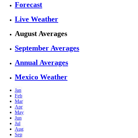
Forecast
Live Weather
August Averages
September Averages
Annual Averages
Mexico Weather
Jan
Feb
Mar
Apr
May
Jun
Jul
Aug
Sep