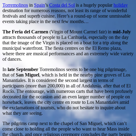
Torremolinos
in
Spain
’s
Costa del Sol
is a hugely popular
holiday
destination for numerous reasons, not least its range of wonderful
festivals and superb cuisine. Here’s a round-up of some unmissable
events taking place in the next few months…
The Feria del Carmen
(Virgin of Mount Carmel fair) in
mid-July
attracts thousands of people to La Carihuela, especially on the day
that the image of the Virgin is placed on a boat for a trip along the
municipal waterfront. The fiesta centres on the El Remo plaza,
where there are musical performances and an extremely wide variety
of dances.
In
late September
Torremolinos seems to be one big pilgrimage,
that of
San Miguel
, which is held in the nearby pine groves of Los
Manantiales. It is considered the second largest in terms of
participants (more than 200,000) in all of Andalusia, after that of El
Rocío. The entourage, with numerous carts that have been profusely
decorated for the occasion and an even larger number of people on
horseback, leaves the city centre en route to Los Manantiales amid
the exclamations of tourists, who do not hesitate to inquire about
what they are seeing.
The pilgrims camp next to the chapel of San Miguel, which can’t
come close to holding all the people who want to hear Mass inside
the church, and once religious ceremony concludes the party begins