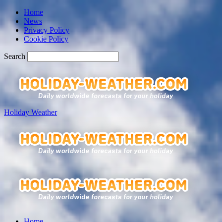
Home
News
Privacy Policy
Cookie Policy
Search
Holiday Weather
Home