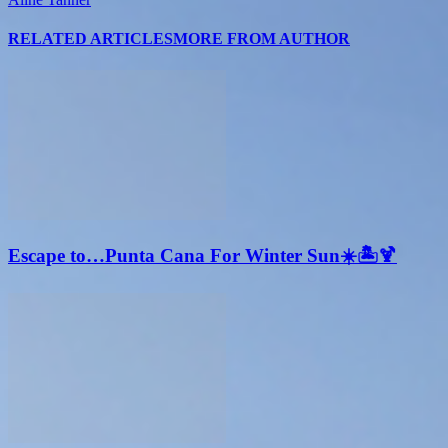
RELATED ARTICLES
MORE FROM AUTHOR
Escape to…Punta Cana For Winter Sun☀️🏝🍹