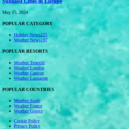
Sunniest Cities in Europe
May 15, 2024
POPULAR CATEGORY
Holiday News
225
Weather News
197
POPULAR RESORTS
Weather Tenerife
Weather London
Weather Cancun
Weather Lanzarote
POPULAR COUNTRIES
Weather Spain
Weather France
Weather Greece
Cookie Policy
Privacy Policy