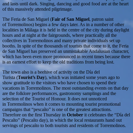
and lasts until dark. Singing, dancing and good food are at the heart
of this massively attended pilgrimage.
The Feria de San Miguel (
Fair of San Miguel
, patron saint
of Torremolinos) begins a few days later. As in a number of other
localities in Málaga it is held in the centre of the city during daylight
hours and at night at the fairgrounds, where practically all the
collectives in Torremolinos and many private individuals set up
booths. In spite of the thousands of tourists that come to it, the Feria
de San Miguel has preserved an unmistakable Andalusian character,
which has been even more pronounced in recent times because there
is an earnest effort to keep the old traditions from being lost.
The town also is a beehive of activity on the Día del
Turista (
Tourist’s Day
), which was initiated some years ago to
show gratitude to the visitors who have chosen to spend their
vacations in Torremolinos. The most outstanding events on that day
are the folklore performances, gastronomy samplings and the
selection of the Tourist of Honour. It does not unnoticed
in Torremolinos when it comes to mounting tourist promotional
campaigns that “pescaíto” is one of the greatest attractions.
Therefore on the first Thursday in
October
it celebrates the “Día del
Pescaíto” (Pescaíto day), in which the local restaurants hand out
servings of pescaíto to both tourists and residents of Torremolinos.