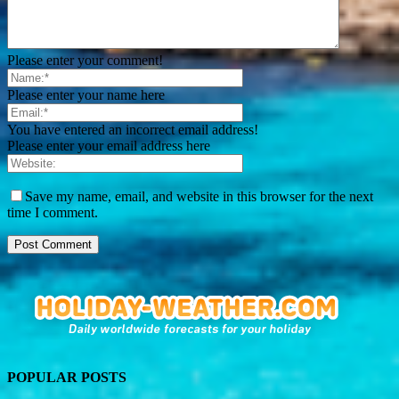
Please enter your comment!
Please enter your name here
You have entered an incorrect email address!
Please enter your email address here
Save my name, email, and website in this browser for the next
time I comment.
POPULAR POSTS