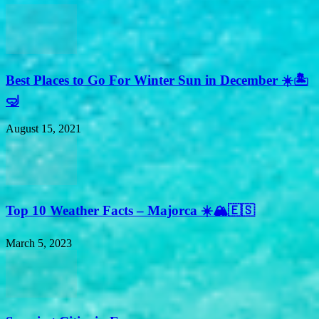
Best Places to Go For Winter Sun in December ☀️🏝
🤿
August 15, 2021
Top 10 Weather Facts – Majorca ☀️🏔🇪🇸
March 5, 2023