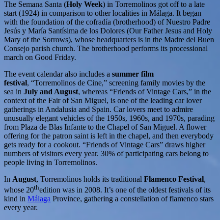
The Semana Santa (
Holy Week
) in Torremolinos got off to a late
start (1924) in comparison to other localities in Málaga. It began
with the foundation of the cofradía (brotherhood) of Nuestro Padre
Jesús y María Santísima de los Dolores (Our Father Jesus and Holy
Mary of the Sorrows), whose headquarters is in the Madre del Buen
Consejo parish church. The brotherhood performs its processional
march on Good Friday.
The event calendar also includes a
summer film
festival
, “Torremolinos de Cine,” screening family movies by the
sea in
July and August
, whereas “Friends of Vintage Cars,” in the
context of the Fair of San Miguel, is one of the leading car lover
gatherings in Andalusia and Spain. Car lovers meet to admire
unusually elegant vehicles of the 1950s, 1960s, and 1970s, parading
from Plaza de Blas Infante to the Chapel of San Miguel. A flower
offering for the patron saint is left in the chapel, and then everybody
gets ready for a cookout. “Friends of Vintage Cars” draws higher
numbers of visitors every year. 30% of participating cars belong to
people living in Torremolinos.
In
August
, Torremolinos holds its traditional
Flamenco Festival
,
th
whose 20
edition was in 2008. It’s one of the oldest festivals of its
kind in
Málaga
Province, gathering a constellation of flamenco stars
every year.