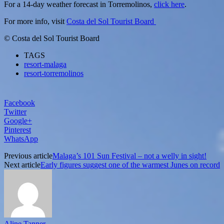
For a 14-day weather forecast in Torremolinos,
click here
.
For more info, visit
Costa del Sol Tourist Board
© Costa del Sol Tourist Board
TAGS
resort-malaga
resort-torremolinos
Facebook
Twitter
Google+
Pinterest
WhatsApp
Previous article
Malaga’s 101 Sun Festival – not a welly in sight!
Next article
Early figures suggest one of the warmest Junes on record
Aline Tanner