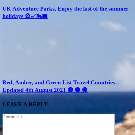
UK Adventure Parks, Enjoy the last of the summer
holidays 🎡🎢🎠🎟
Red, Amber, and Green List Travel Countries –
Updated 4th August 2021 🔴 🟠 🟢
LEAVE A REPLY