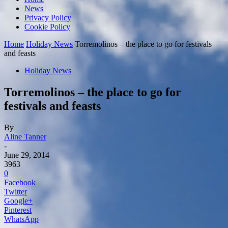
News
Privacy Policy
Cookie Policy
Home
Holiday News
Torremolinos – the place to go for festivals
and feasts
Holiday News
Torremolinos – the place to go for
festivals and feasts
By
Aline Tanner
-
June 29, 2014
3963
0
Facebook
Twitter
Google+
Pinterest
WhatsApp