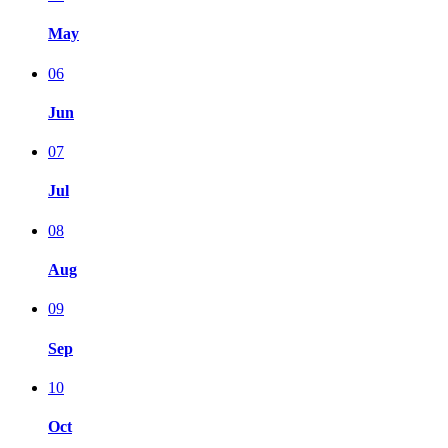
May
06
Jun
07
Jul
08
Aug
09
Sep
10
Oct