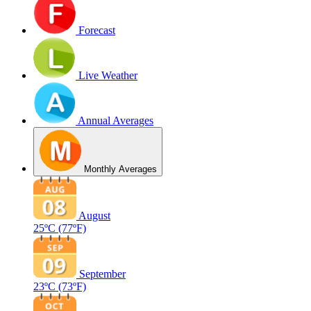
Forecast
Live Weather
Annual Averages
Monthly Averages
August
25ºC
(77ºF)
September
23ºC
(73ºF)