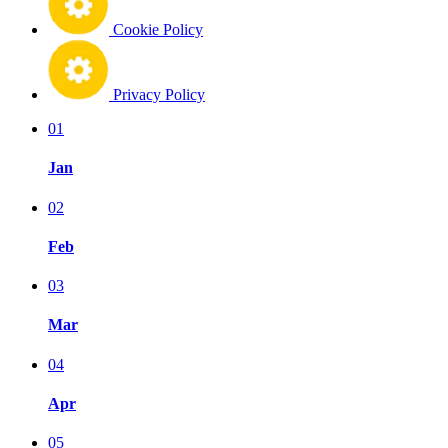
Cookie Policy
Privacy Policy
01
Jan
02
Feb
03
Mar
04
Apr
05