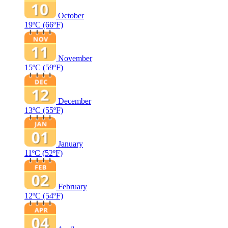
October
19ºC
(66ºF)
November
15ºC
(59ºF)
December
13ºC
(55ºF)
January
11ºC
(52ºF)
February
12ºC
(54ºF)