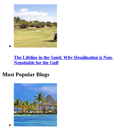
The Lifeline in the Sand: Why Desalination is Non-
Negotiable for the Gulf
Most Popular Blogs