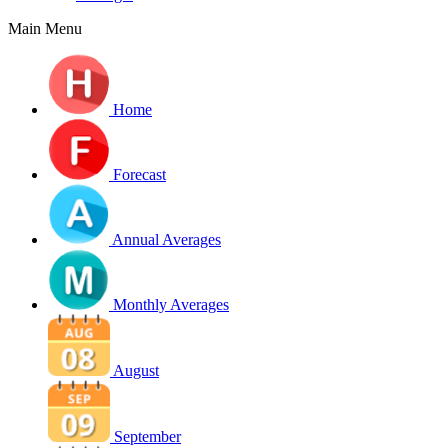
Main Menu
Home
Forecast
Annual Averages
Monthly Averages
August
September