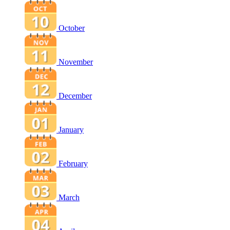
October
November
December
January
February
March