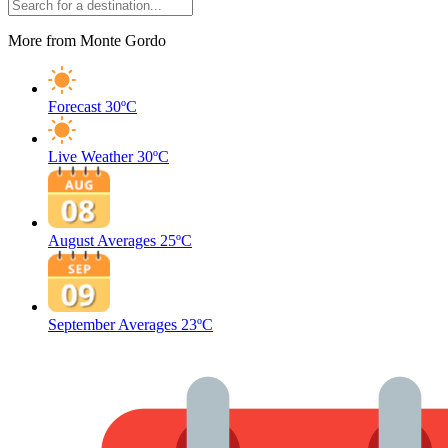
More from Monte Gordo
Forecast
30ºC
Live Weather
30ºC
August Averages
25ºC
September Averages
23ºC