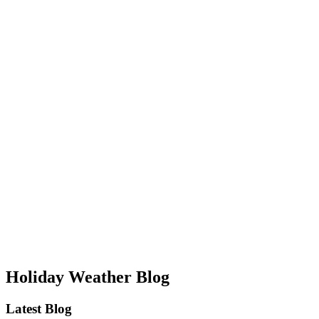
Holiday Weather Blog
Latest Blog