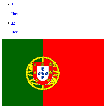
11
Nov
12
Dec