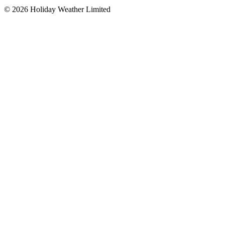
©
2026
Holiday Weather Limited