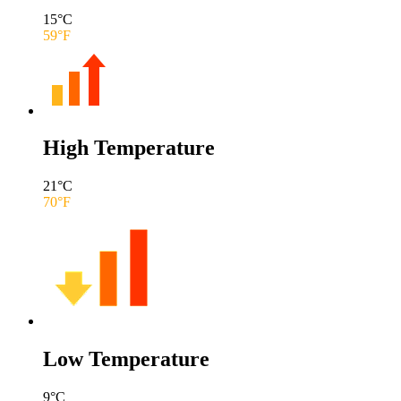
15
°C
59
°F
High Temperature
21
°C
70
°F
Low Temperature
9
°C