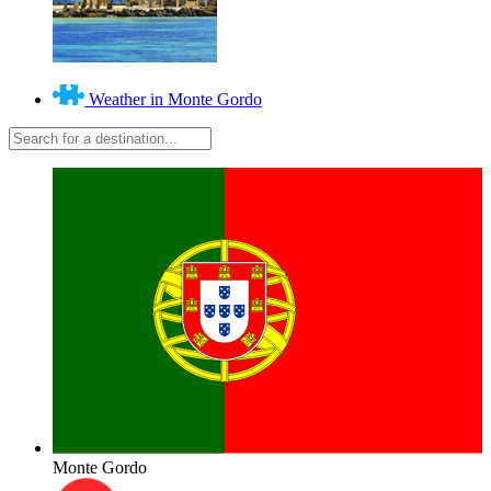
Weather in Monte Gordo
Monte Gordo