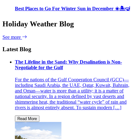
Best Places to Go For Winter Sun in December ☀️🏝🤿
Holiday Weather Blog
See more
Latest Blog
The Lifeline in the Sand: Why Desalination is Non-
Negotiable for the Gulf
For the nations of the Gulf Cooperation Council (GCC)—
including Saudi Arabia, the UAE, Qatar, Kuwait, Bahrain,
and Oman—water is more than a utility; it is a matter of
national security. In a region defined by vast deserts and
shimmering heat, the traditional “water cycle” of rain and
rivers is almost entirely absent. To sustain modern […]