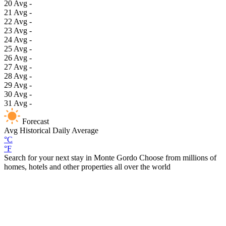
20
Avg
-
21
Avg
-
22
Avg
-
23
Avg
-
24
Avg
-
25
Avg
-
26
Avg
-
27
Avg
-
28
Avg
-
29
Avg
-
30
Avg
-
31
Avg
-
Forecast
Avg
Historical Daily Average
°C
°F
Search for your next stay in Monte Gordo
Choose from millions of
homes, hotels and other properties all over the world