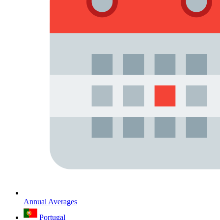
Annual Averages
Portugal