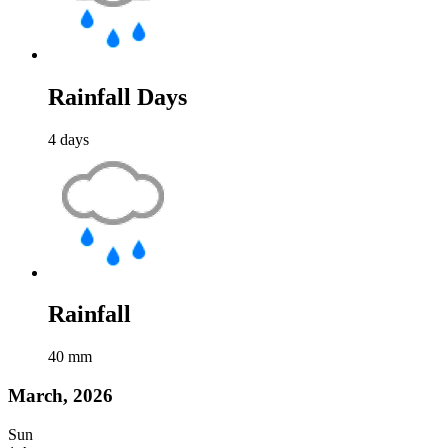
Rainfall Days
4
days
Rainfall
40
mm
March, 2026
Sun