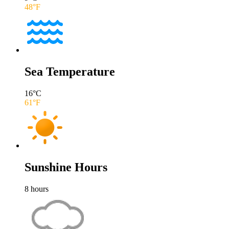
48
°F
Sea Temperature
16
°C
61
°F
Sunshine Hours
8
hours