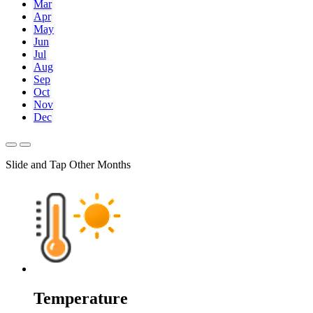
Mar
Apr
May
Jun
Jul
Aug
Sep
Oct
Nov
Dec
Slide and Tap Other Months
Temperature