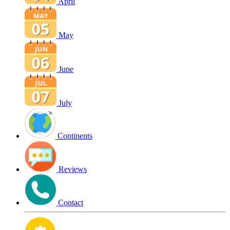
April
May
June
July
Continents
Reviews
Contact