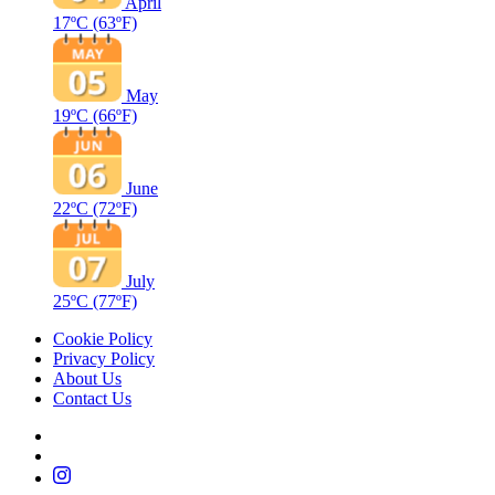
April
17ºC
(63ºF)
May
19ºC
(66ºF)
June
22ºC
(72ºF)
July
25ºC
(77ºF)
Cookie Policy
Privacy Policy
About Us
Contact Us