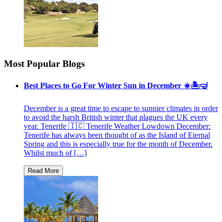
Most Popular Blogs
Best Places to Go For Winter Sun in December ☀️🏝🤿
December is a great time to escape to sunnier climates in order
to avoid the harsh British winter that plagues the UK every
year. Tenerife 🇮🇨 Tenerife Weather Lowdown December:
Tenerife has always been thought of as the Island of Eternal
Spring and this is especially true for the month of December.
Whilst much of […]