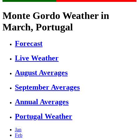
Monte Gordo Weather in
March, Portugal
Forecast
Live Weather
August Averages
September Averages
Annual Averages
Portugal Weather
Jan
Feb