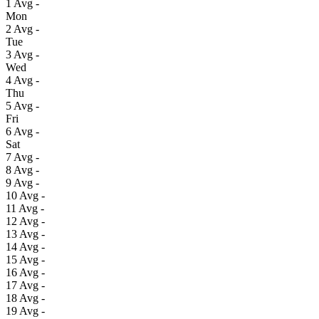
1
Avg
-
Mon
2
Avg
-
Tue
3
Avg
-
Wed
4
Avg
-
Thu
5
Avg
-
Fri
6
Avg
-
Sat
7
Avg
-
8
Avg
-
9
Avg
-
10
Avg
-
11
Avg
-
12
Avg
-
13
Avg
-
14
Avg
-
15
Avg
-
16
Avg
-
17
Avg
-
18
Avg
-
19
Avg
-