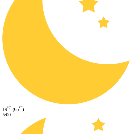
°C
°F
19
(65
)
5:00