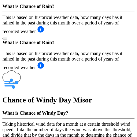
What is Chance of Rain?
This is based on historical weather data, how many days has it
rained in the past during this month over a period of years of
recorded weather
What is Chance of Rain?
This is based on historical weather data, how many days has it
rained in the past during this month over a period of years of
recorded weather
Chance of Windy Day
Misor
What is Chance of Windy Day?
Taking historical wind data for a month at a certain threshold wind
speed. Take the number of days the wind was above this threshold,
and divide that by the days in the month to determine the chance of