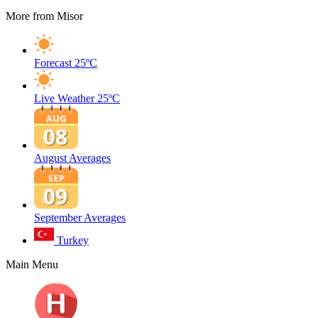
More from Misor
Forecast
25ºC
Live Weather
25ºC
August Averages
September Averages
Turkey
Main Menu