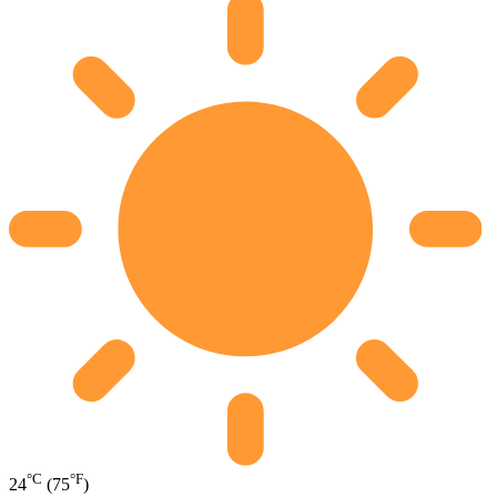
°C
°F
24
(75
)