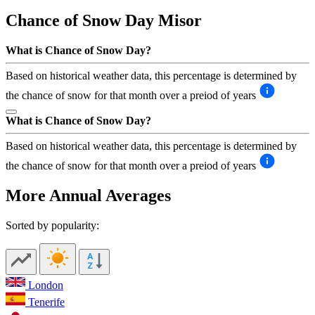
Chance of Snow Day
Misor
What is Chance of Snow Day?
Based on historical weather data, this percentage is determined by
the chance of snow for that month over a preiod of years
What is Chance of Snow Day?
Based on historical weather data, this percentage is determined by
the chance of snow for that month over a preiod of years
More Annual Averages
Sorted by popularity:
London
Tenerife