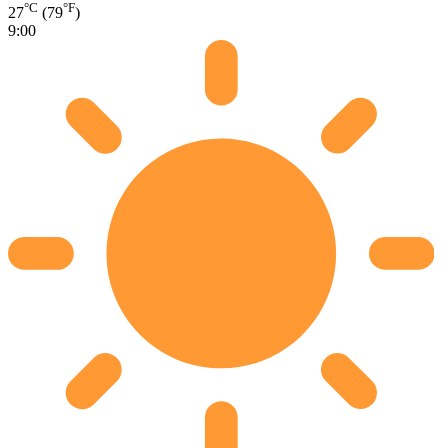
°C
°F
27
(79
)
9:00