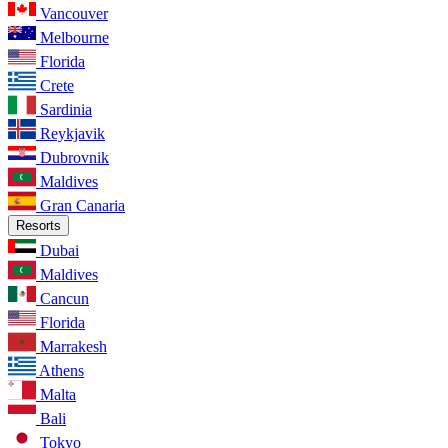
Vancouver
Melbourne
Florida
Crete
Sardinia
Reykjavik
Dubrovnik
Maldives
Gran Canaria
Resorts
Dubai
Maldives
Cancun
Florida
Marrakesh
Athens
Malta
Bali
Tokyo