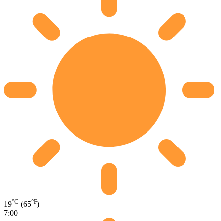
°C
°F
19
(65
)
7:00