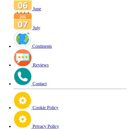
June
July
Continents
Reviews
Contact
Cookie Policy
Privacy Policy