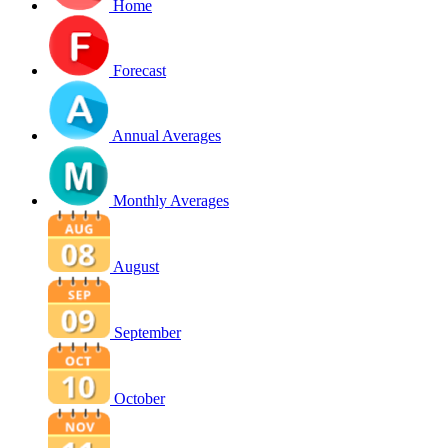
Home
Forecast
Annual Averages
Monthly Averages
August
September
October