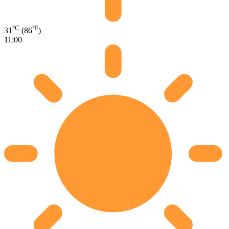
°C
°F
31
(86
)
11:00