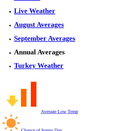
Live Weather
August Averages
September Averages
Annual Averages
Turkey Weather
Average Low Temp
Chance of Sunny Day