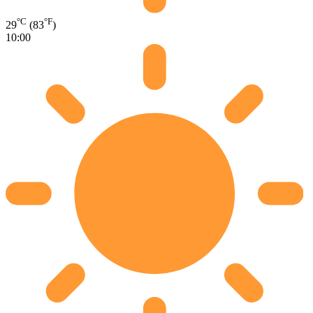
°C
°F
29
(83
)
10:00