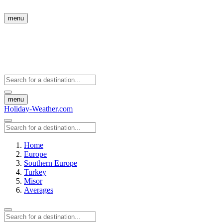
menu
menu
Holiday-Weather.com
Home
Europe
Southern Europe
Turkey
Misor
Averages