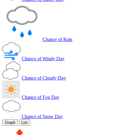
Chance of Rain
Chance of Windy Day
Chance of Cloudy Day
Chance of Fog Day
Chance of Snow Day
Graph
List