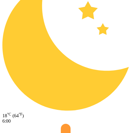
°C
°F
18
(64
)
6:00