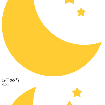
°C
°F
19
(66
)
4:00