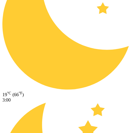
°C
°F
19
(66
)
3:00