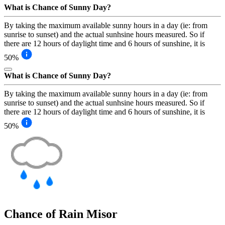
What is Chance of Sunny Day?
By taking the maximum available sunny hours in a day (ie: from
sunrise to sunset) and the actual sunhsine hours measured. So if
there are 12 hours of daylight time and 6 hours of sunshine, it is
50%
What is Chance of Sunny Day?
By taking the maximum available sunny hours in a day (ie: from
sunrise to sunset) and the actual sunhsine hours measured. So if
there are 12 hours of daylight time and 6 hours of sunshine, it is
50%
Chance of Rain
Misor