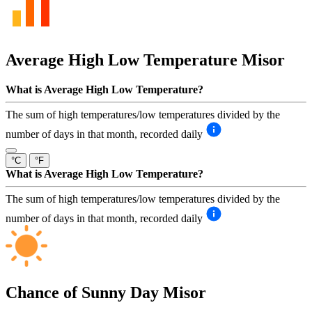
Average High Low Temperature
Misor
What is Average High Low Temperature?
The sum of high temperatures/low temperatures divided by the
number of days in that month, recorded daily
°C
°F
What is Average High Low Temperature?
The sum of high temperatures/low temperatures divided by the
number of days in that month, recorded daily
Chance of Sunny Day
Misor