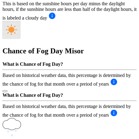
This is based on the sunshine hours per day minus the daylight
hours, if the sunshine hours are less than half of the daylight hours, it
is labeled a cloudy day
Chance of Fog Day
Misor
What is Chance of Fog Day?
Based on historical weather data, this percentage is determined by
the chance of fog for that month over a preiod of years
What is Chance of Fog Day?
Based on historical weather data, this percentage is determined by
the chance of fog for that month over a preiod of years