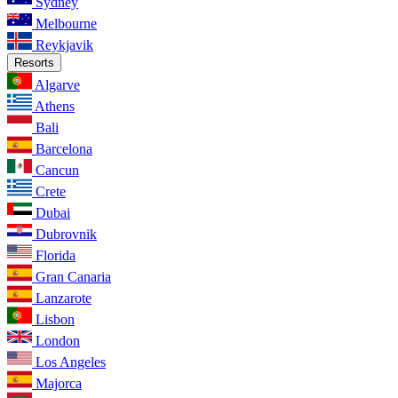
Sydney
Melbourne
Reykjavik
Resorts
Algarve
Athens
Bali
Barcelona
Cancun
Crete
Dubai
Dubrovnik
Florida
Gran Canaria
Lanzarote
Lisbon
London
Los Angeles
Majorca