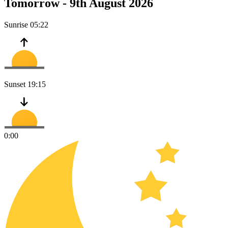
Tomorrow -
9th August 2026
Sunrise
05:22
Sunset
19:15
0:00