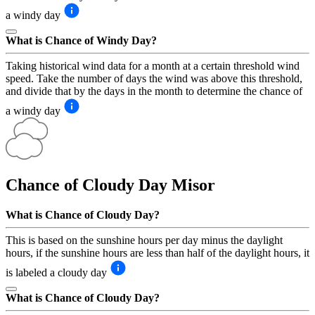
a windy day
What is Chance of Windy Day?
Taking historical wind data for a month at a certain threshold wind
speed. Take the number of days the wind was above this threshold,
and divide that by the days in the month to determine the chance of
a windy day
Chance of Cloudy Day
Misor
What is Chance of Cloudy Day?
This is based on the sunshine hours per day minus the daylight
hours, if the sunshine hours are less than half of the daylight hours, it
is labeled a cloudy day
What is Chance of Cloudy Day?