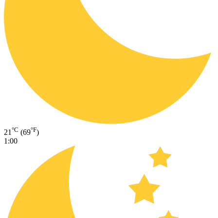
°C
°F
21
(69
)
1:00