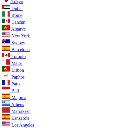
Tokyo
Dubai
Rome
Cancun
Algarve
New York
Sydney
Barcelona
Toronto
Malta
Lisbon
Paphos
Paris
Bali
Majorca
Athens
Marrakesh
Lanzarote
Los Angeles