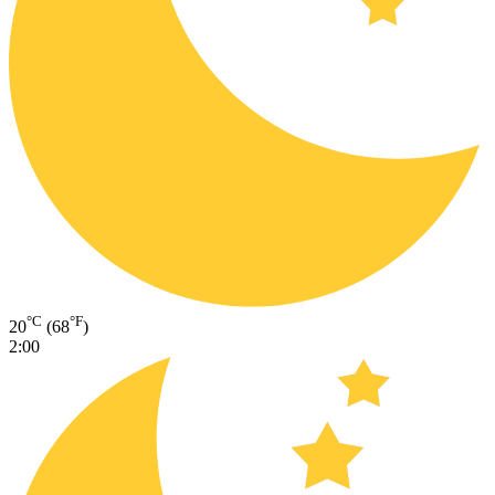
°C
°F
20
(68
)
2:00