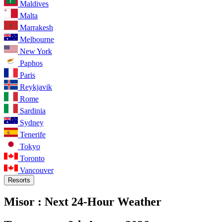
Maldives
Malta
Marrakesh
Melbourne
New York
Paphos
Paris
Reykjavik
Rome
Sardinia
Sydney
Tenerife
Tokyo
Toronto
Vancouver
Resorts
Misor :
Next 24-Hour Weather