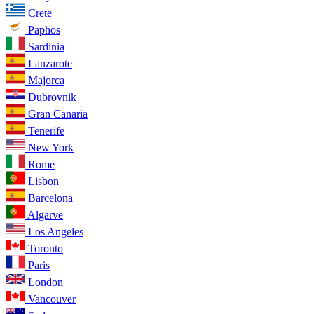
Crete
Paphos
Sardinia
Lanzarote
Majorca
Dubrovnik
Gran Canaria
Tenerife
New York
Rome
Lisbon
Barcelona
Algarve
Los Angeles
Toronto
Paris
London
Vancouver