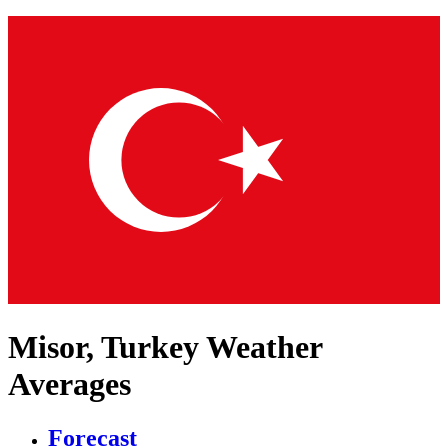
Misor, Turkey Weather
Averages
Forecast