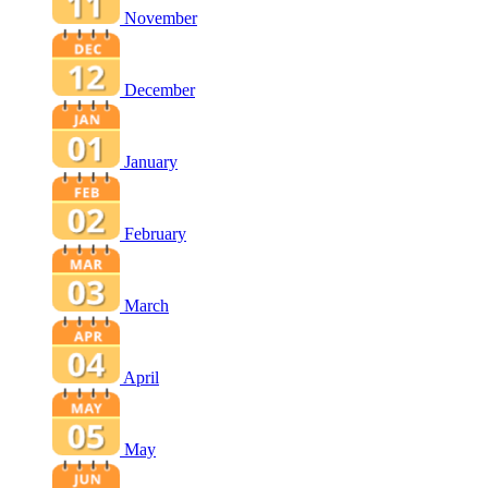
November
December
January
February
March
April
May