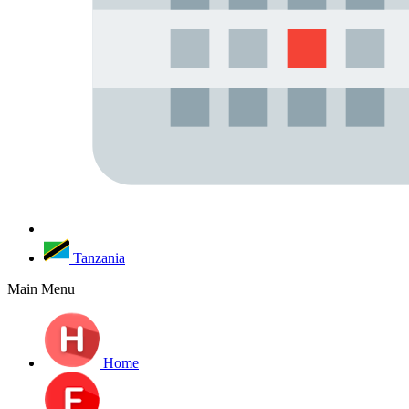
Tanzania
Main Menu
Home