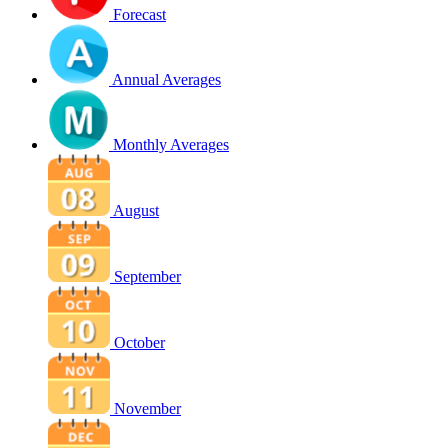
Forecast
Annual Averages
Monthly Averages
August
September
October
November