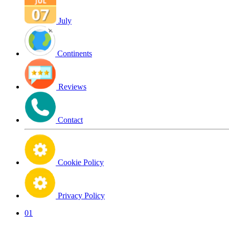
July
Continents
Reviews
Contact
Cookie Policy
Privacy Policy
01