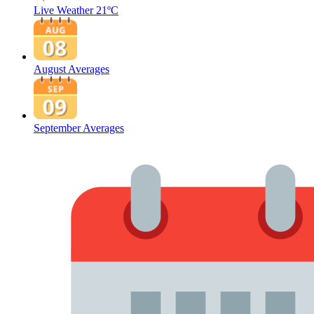
Live Weather
21ºC
August Averages
September Averages