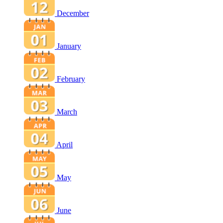
December
January
February
March
April
May
June