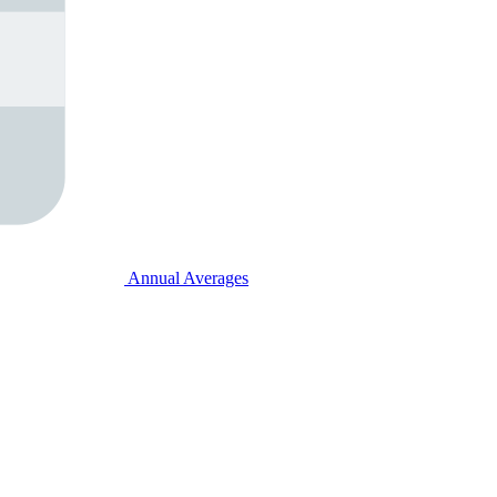
Annual Averages