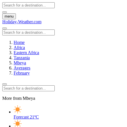
menu
Holiday-Weather.com
Home
Africa
Eastern Africa
Tanzania
Mbeya
Averages
February
More from Mbeya
Forecast
21ºC