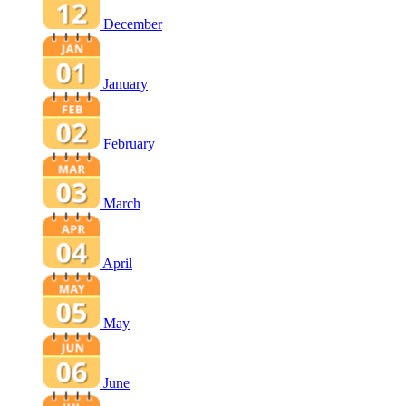
December
January
February
March
April
May
June