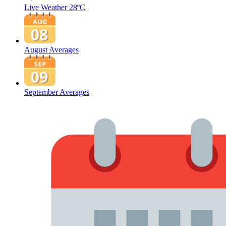
Live Weather
28ºC
August Averages
September Averages