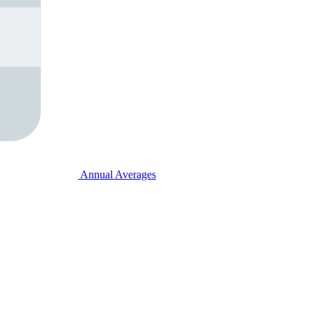
Annual Averages