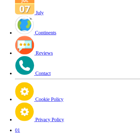
July
Continents
Reviews
Contact
Cookie Policy
Privacy Policy
01