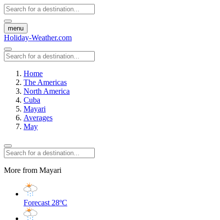
menu
Holiday-Weather.com
Home
The Americas
North America
Cuba
Mayari
Averages
May
More from Mayari
Forecast
28ºC