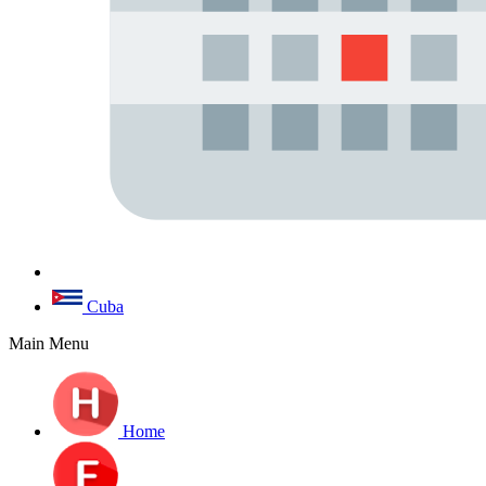
Cuba
Main Menu
Home