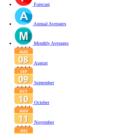
Forecast
Annual Averages
Monthly Averages
August
September
October
November