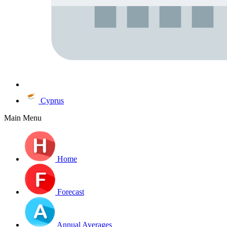
Cyprus
Main Menu
Home
Forecast
Annual Averages