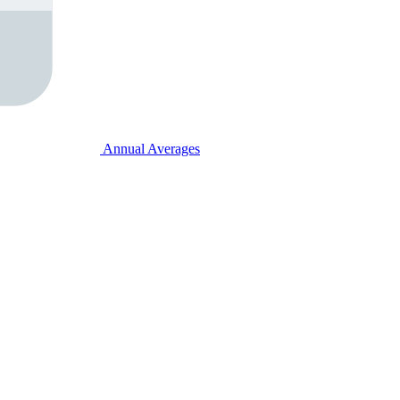
Annual Averages