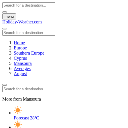
menu
Holiday-Weather.com
Home
Europe
Southern Europe
Cyprus
Mansoura
Averages
August
More from Mansoura
Forecast
28ºC