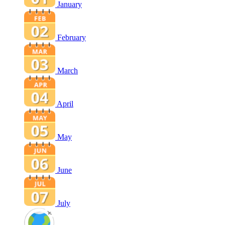
January
February
March
April
May
June
July