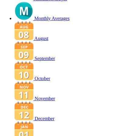
Monthly Averages
August
September
October
November
December