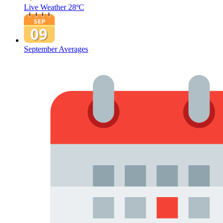
Live Weather
28ºC
September Averages