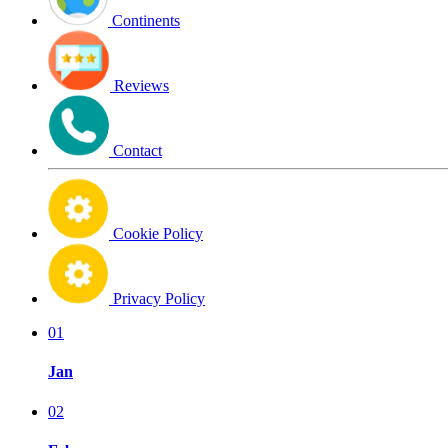
Continents
Reviews
Contact
Cookie Policy
Privacy Policy
01
Jan
02