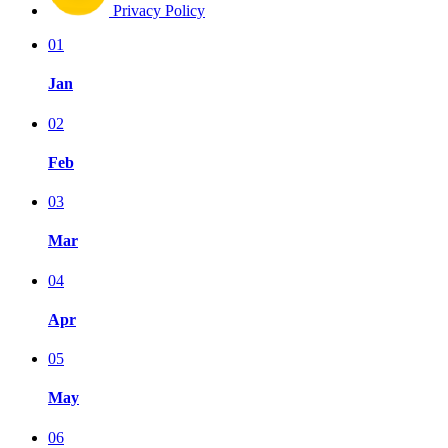
Privacy Policy
01
Jan
02
Feb
03
Mar
04
Apr
05
May
06