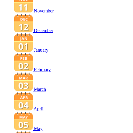
November
December
January
February
March
April
May