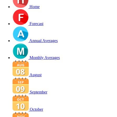
Home
Forecast
Annual Averages
Monthly Averages
August
September
October