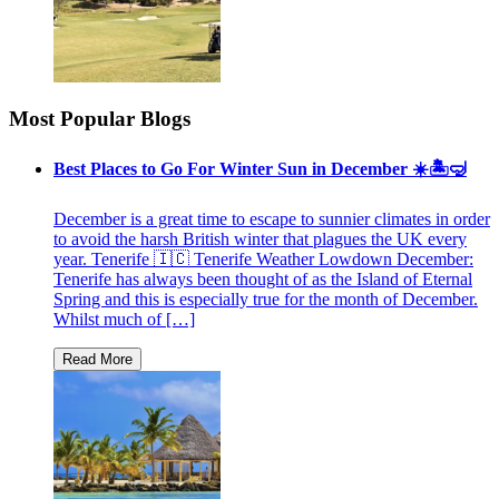
Most Popular Blogs
Best Places to Go For Winter Sun in December ☀️🏝🤿
December is a great time to escape to sunnier climates in order
to avoid the harsh British winter that plagues the UK every
year. Tenerife 🇮🇨 Tenerife Weather Lowdown December:
Tenerife has always been thought of as the Island of Eternal
Spring and this is especially true for the month of December.
Whilst much of […]