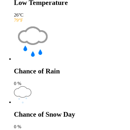
Low Temperature
26
°C
79
°F
Chance of Rain
0
%
Chance of Snow Day
0
%