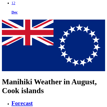
12
Dec
Manihiki Weather in August,
Cook islands
Forecast