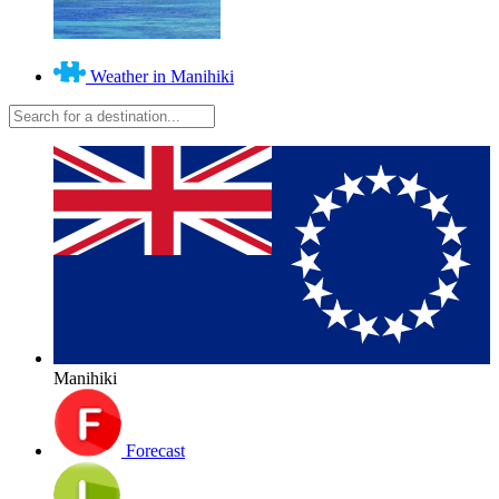
Weather in Manihiki
Manihiki
Forecast