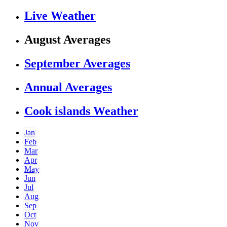
Live Weather
August Averages
September Averages
Annual Averages
Cook islands Weather
Jan
Feb
Mar
Apr
May
Jun
Jul
Aug
Sep
Oct
Nov