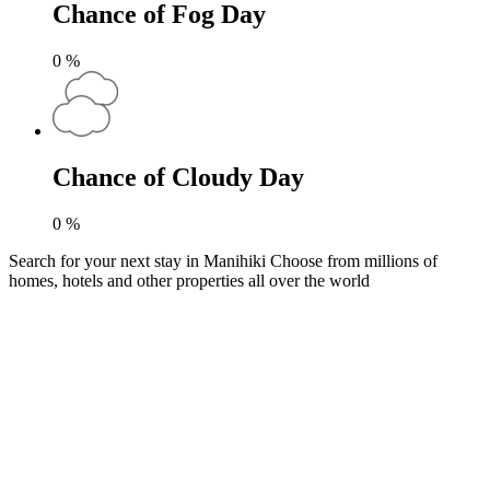
Chance of Fog Day
0
%
Chance of Cloudy Day
0
%
Search for your next stay in Manihiki
Choose from millions of
homes, hotels and other properties all over the world