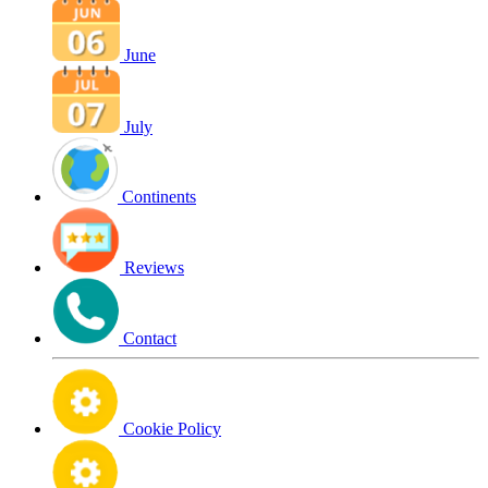
June
July
Continents
Reviews
Contact
Cookie Policy