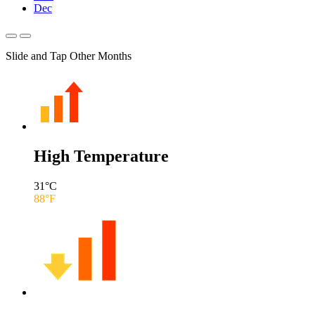
Dec
Slide and Tap Other Months
High Temperature
31
°C
88
°F