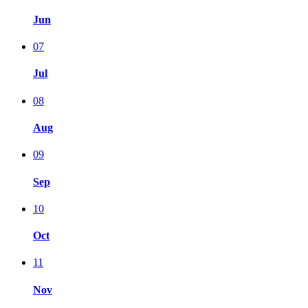
Jun
07
Jul
08
Aug
09
Sep
10
Oct
11
Nov