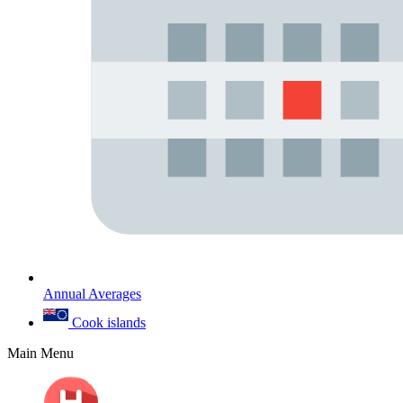
Annual Averages
Cook islands
Main Menu