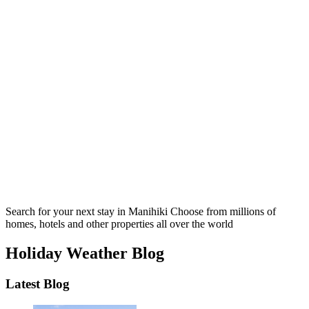
Search for your next stay in Manihiki
Choose from millions of
homes, hotels and other properties all over the world
Holiday Weather Blog
Latest Blog