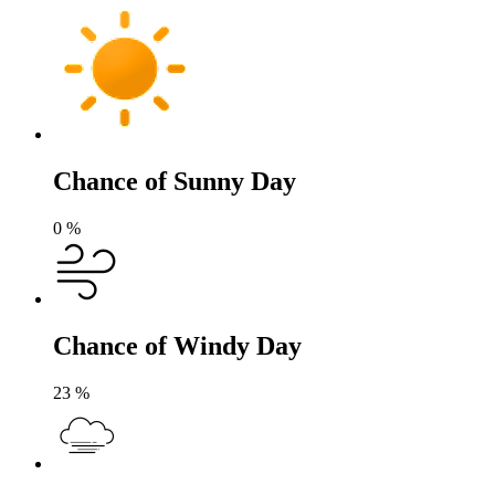
Chance of Sunny Day
0
%
Chance of Windy Day
23
%