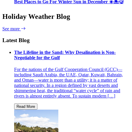
Best Places to Go For Winter Sun in December ☀️🏝🤿
Holiday Weather Blog
See more
Latest Blog
The Lifeline in the Sand: Why Desalination is Non-
Negotiable for the Gulf
For the nations of the Gulf Cooperation Council (GCC)—
including Saudi Arabia, the UAE, Qatar, Kuwait, Bahrain,
and Oman—water is more than a utility; it is a matter of
national security. In a region defined by vast deserts and
shimmering heat, the traditional “water cycle” of rain and
rivers is almost entirely absent. To sustain modern […]