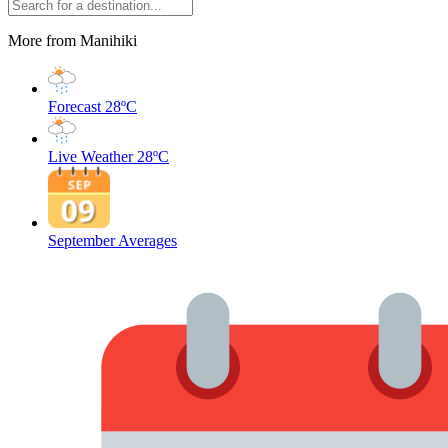
More from Manihiki
Forecast
28ºC
Live Weather
28ºC
September Averages