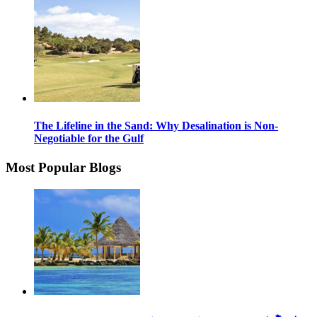
The Lifeline in the Sand: Why Desalination is Non-
Negotiable for the Gulf
Most Popular Blogs