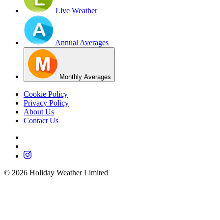
Live Weather
Annual Averages
Monthly Averages
Cookie Policy
Privacy Policy
About Us
Contact Us
©
2026
Holiday Weather Limited