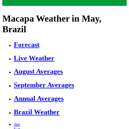
Macapa Weather in May,
Brazil
Forecast
Live Weather
August Averages
September Averages
Annual Averages
Brazil Weather
Jan