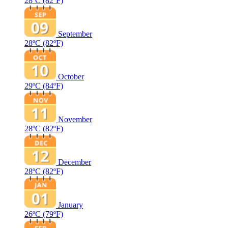
28ºC
(82ºF)
September
28ºC
(82ºF)
October
29ºC
(84ºF)
November
28ºC
(82ºF)
December
28ºC
(82ºF)
January
26ºC
(79ºF)