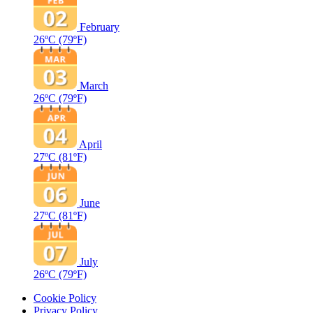
February
26ºC
(79ºF)
March
26ºC
(79ºF)
April
27ºC
(81ºF)
June
27ºC
(81ºF)
July
26ºC
(79ºF)
Cookie Policy
Privacy Policy