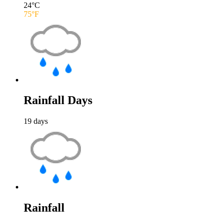
24
°C
75
°F
Rainfall Days
19
days
Rainfall