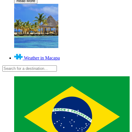
Weather in Macapa