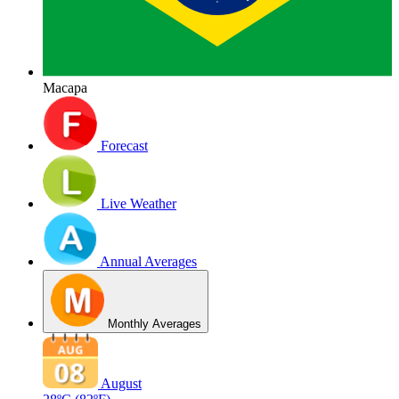
Macapa
Forecast
Live Weather
Annual Averages
Monthly Averages
August