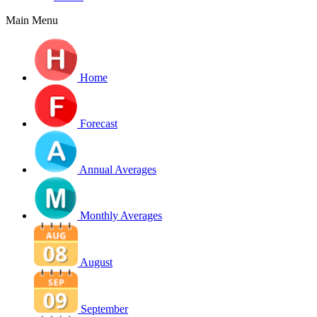
Main Menu
Home
Forecast
Annual Averages
Monthly Averages
August
September