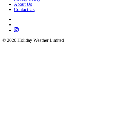
About Us
Contact Us
©
2026
Holiday Weather Limited