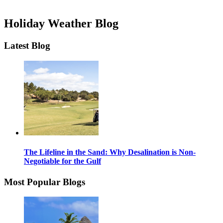
Holiday Weather Blog
Latest Blog
The Lifeline in the Sand: Why Desalination is Non-
Negotiable for the Gulf
Most Popular Blogs