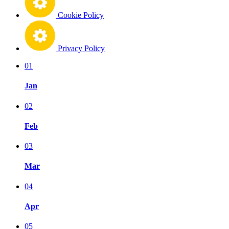
Cookie Policy
Privacy Policy
01
Jan
02
Feb
03
Mar
04
Apr
05