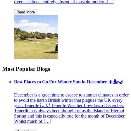
rivers is almost entirely absent. To sustain modern […]
Most Popular Blogs
Best Places to Go For Winter Sun in December ☀️🏝🤿
December is a great time to escape to sunnier climates in order
to avoid the harsh British winter that plagues the UK every
year. Tenerife 🇮🇨 Tenerife Weather Lowdown December:
Tenerife has always been thought of as the Island of Eternal
Spring and this is especially true for the month of December.
Whilst much of […]