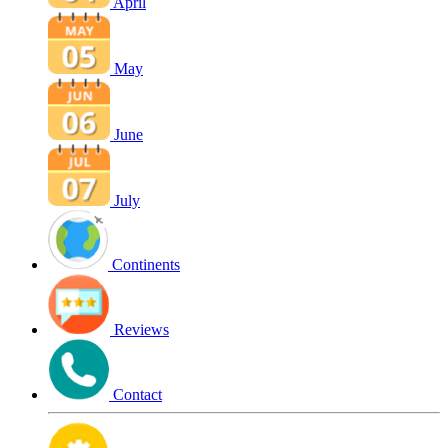
April
May
June
July
Continents
Reviews
Contact