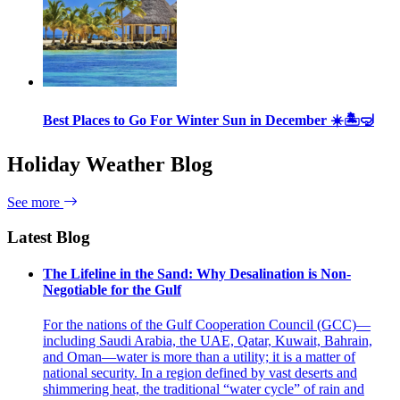
Best Places to Go For Winter Sun in December ☀️🏝🤿
Holiday Weather Blog
See more
Latest Blog
The Lifeline in the Sand: Why Desalination is Non-
Negotiable for the Gulf
For the nations of the Gulf Cooperation Council (GCC)—
including Saudi Arabia, the UAE, Qatar, Kuwait, Bahrain,
and Oman—water is more than a utility; it is a matter of
national security. In a region defined by vast deserts and
shimmering heat, the traditional “water cycle” of rain and