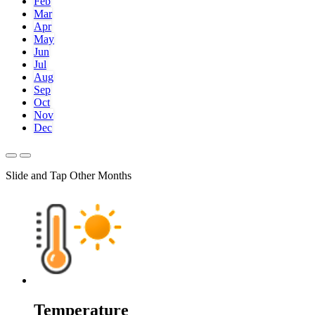
Feb
Mar
Apr
May
Jun
Jul
Aug
Sep
Oct
Nov
Dec
Slide and Tap Other Months
Temperature