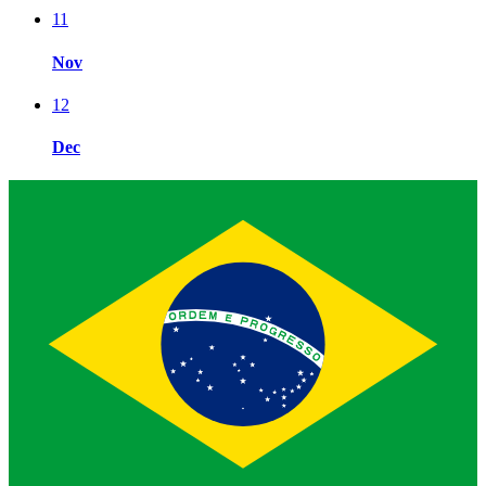
11
Nov
12
Dec