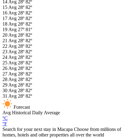
14
Avg
28º
82º
15
Avg
28º
82º
16
Avg
28º
82º
17
Avg
28º
82º
18
Avg
28º
82º
19
Avg
27º
81º
20
Avg
28º
82º
21
Avg
28º
82º
22
Avg
28º
82º
23
Avg
28º
82º
24
Avg
28º
82º
25
Avg
28º
82º
26
Avg
28º
82º
27
Avg
28º
82º
28
Avg
28º
82º
29
Avg
28º
82º
30
Avg
28º
82º
31
Avg
28º
82º
Forecast
Avg
Historical Daily Average
°C
°F
Search for your next stay in Macapa
Choose from millions of
homes, hotels and other properties all over the world