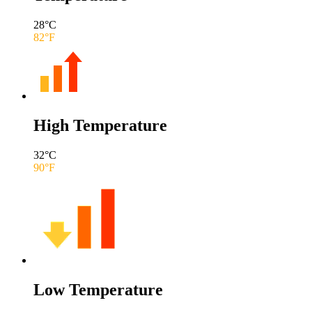
28
°C
82
°F
High Temperature
32
°C
90
°F
Low Temperature