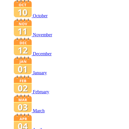
October
November
December
January
February
March