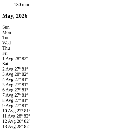
180
mm
May, 2026
Sun
Mon
Tue
Wed
Thu
Fri
1
Avg
28º
82º
Sat
2
Avg
27º
81º
3
Avg
28º
82º
4
Avg
27º
81º
5
Avg
27º
81º
6
Avg
27º
81º
7
Avg
27º
81º
8
Avg
27º
81º
9
Avg
27º
81º
10
Avg
27º
81º
11
Avg
28º
82º
12
Avg
28º
82º
13
Avg
28º
82º