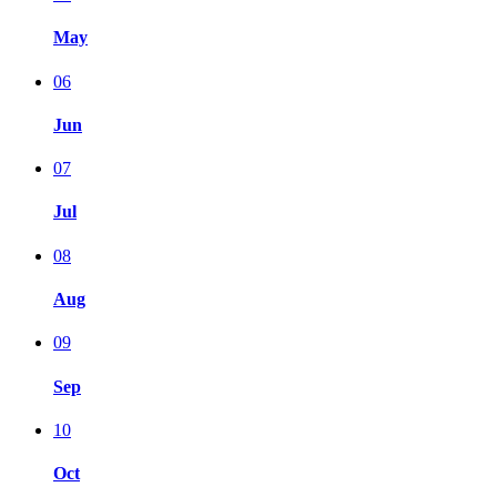
May
06
Jun
07
Jul
08
Aug
09
Sep
10
Oct