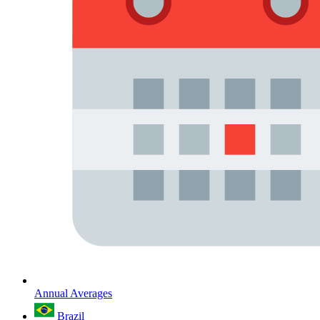
Annual Averages
Brazil