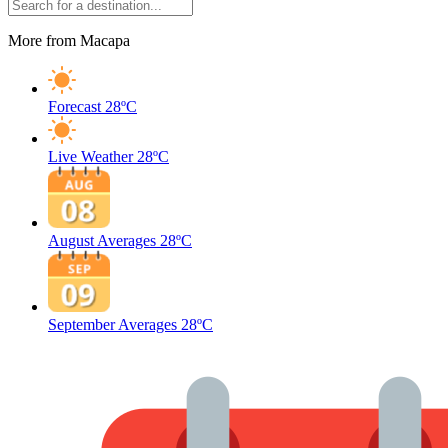
More from Macapa
Forecast
28ºC
Live Weather
28ºC
August Averages
28ºC
September Averages
28ºC