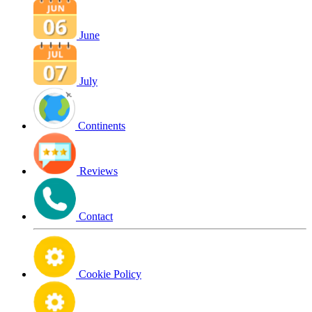
June
July
Continents
Reviews
Contact
Cookie Policy