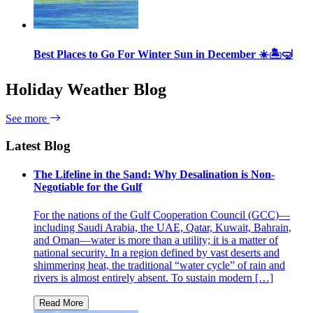
Best Places to Go For Winter Sun in December ☀️🏝🤿
Holiday Weather Blog
See more
Latest Blog
The Lifeline in the Sand: Why Desalination is Non-
Negotiable for the Gulf
For the nations of the Gulf Cooperation Council (GCC)—
including Saudi Arabia, the UAE, Qatar, Kuwait, Bahrain,
and Oman—water is more than a utility; it is a matter of
national security. In a region defined by vast deserts and
shimmering heat, the traditional “water cycle” of rain and
rivers is almost entirely absent. To sustain modern […]