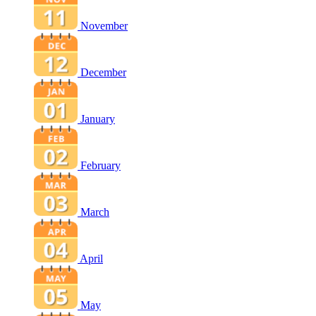
November
December
January
February
March
April
May