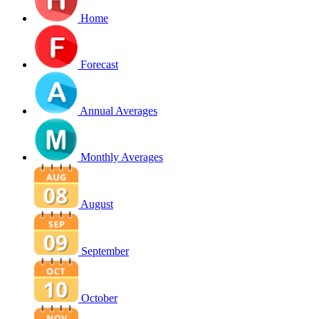
Home
Forecast
Annual Averages
Monthly Averages
August
September
October