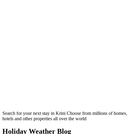
Search for your next stay in Krini
Choose from millions of homes,
hotels and other properties all over the world
Holiday Weather Blog