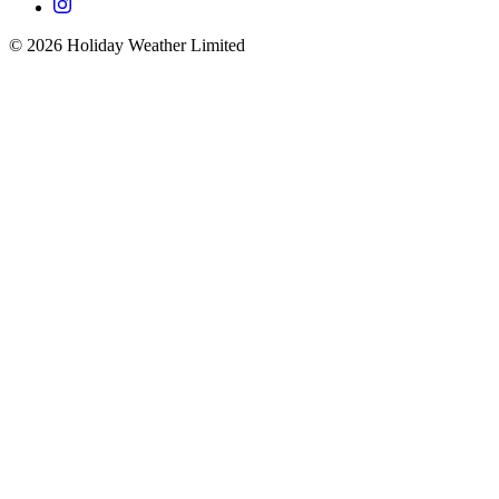
©
2026
Holiday Weather Limited