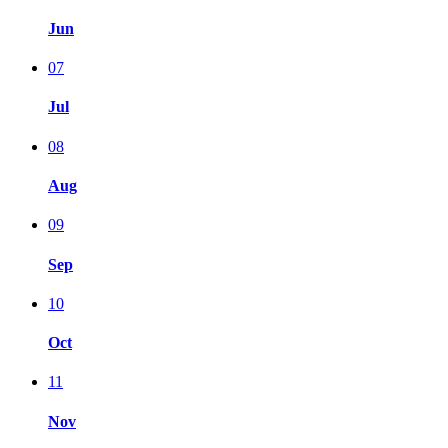
Jun
07
Jul
08
Aug
09
Sep
10
Oct
11
Nov