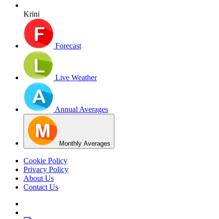
Krini
Forecast
Live Weather
Annual Averages
Monthly Averages
Cookie Policy
Privacy Policy
About Us
Contact Us