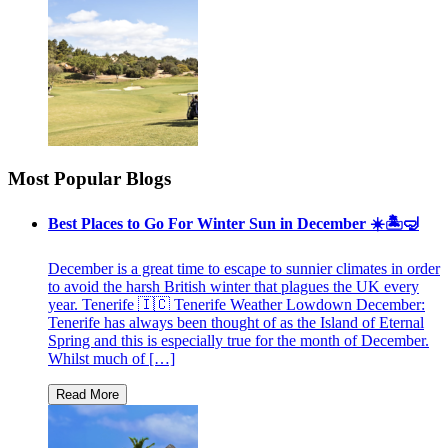
Most Popular Blogs
Best Places to Go For Winter Sun in December ☀️🏝🤿
December is a great time to escape to sunnier climates in order
to avoid the harsh British winter that plagues the UK every
year. Tenerife 🇮🇨 Tenerife Weather Lowdown December:
Tenerife has always been thought of as the Island of Eternal
Spring and this is especially true for the month of December.
Whilst much of […]