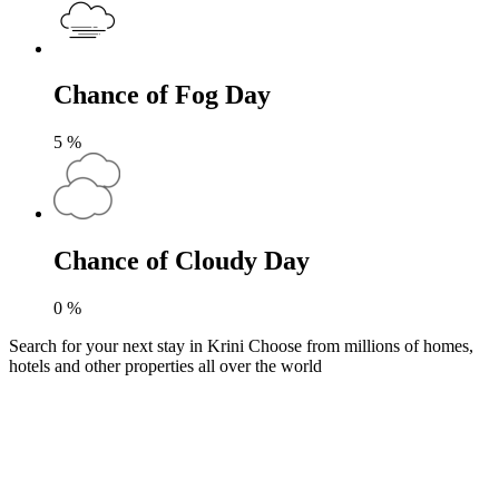
Chance of Fog Day
5
%
Chance of Cloudy Day
0
%
Search for your next stay in Krini
Choose from millions of homes,
hotels and other properties all over the world