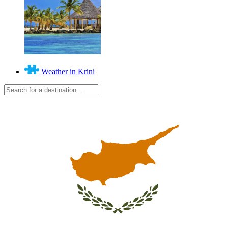
Weather in Krini