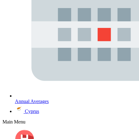
Annual Averages
Cyprus
Main Menu