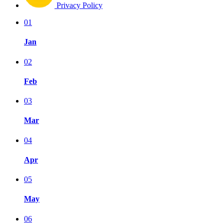
Privacy Policy
01
Jan
02
Feb
03
Mar
04
Apr
05
May
06