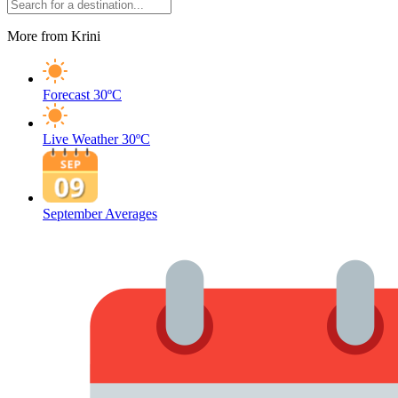
More from Krini
Forecast
30ºC
Live Weather
30ºC
September Averages