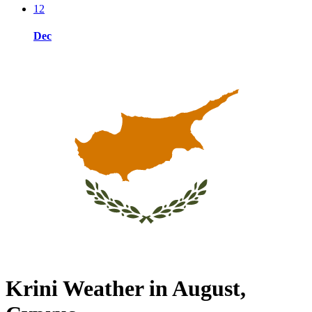
12
Dec
Krini Weather in August,