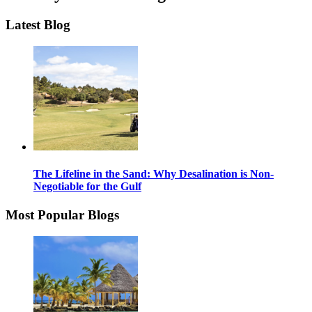
Latest Blog
The Lifeline in the Sand: Why Desalination is Non-
Negotiable for the Gulf
Most Popular Blogs