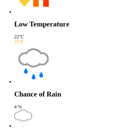
Low Temperature
22
°C
72
°F
Chance of Rain
4
%