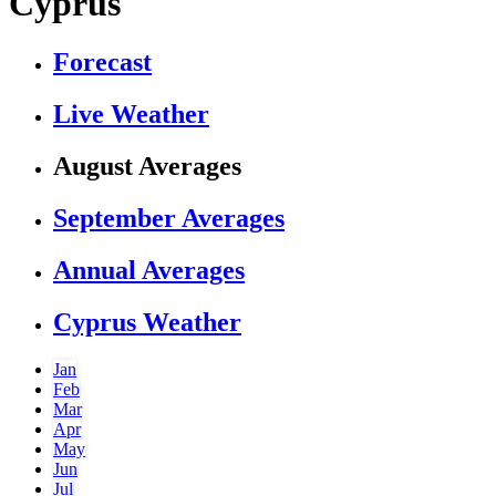
Cyprus
Forecast
Live Weather
August Averages
September Averages
Annual Averages
Cyprus Weather
Jan
Feb
Mar
Apr
May
Jun
Jul