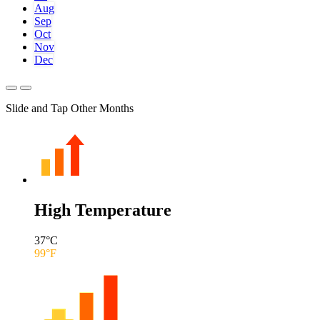
Aug
Sep
Oct
Nov
Dec
Slide and Tap Other Months
High Temperature
37
°C
99
°F