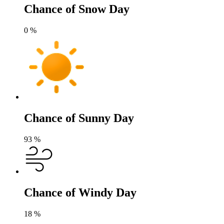
Chance of Snow Day
0
%
Chance of Sunny Day
93
%
Chance of Windy Day
18
%