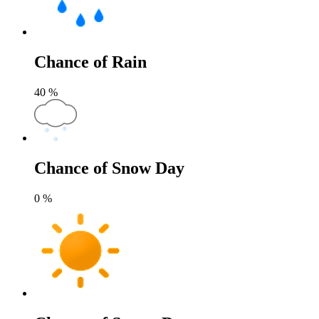
Chance of Rain
40
%
Chance of Snow Day
0
%