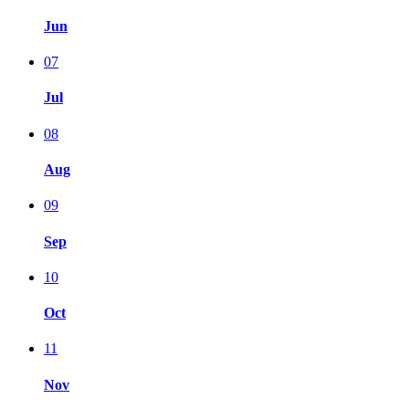
Jun
07
Jul
08
Aug
09
Sep
10
Oct
11
Nov