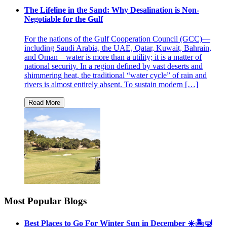
The Lifeline in the Sand: Why Desalination is Non-
Negotiable for the Gulf
For the nations of the Gulf Cooperation Council (GCC)—
including Saudi Arabia, the UAE, Qatar, Kuwait, Bahrain,
and Oman—water is more than a utility; it is a matter of
national security. In a region defined by vast deserts and
shimmering heat, the traditional “water cycle” of rain and
rivers is almost entirely absent. To sustain modern […]
Most Popular Blogs
Best Places to Go For Winter Sun in December ☀️🏝🤿