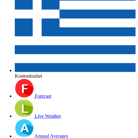
Koutouloufari
Forecast
Live Weather
Annual Averages