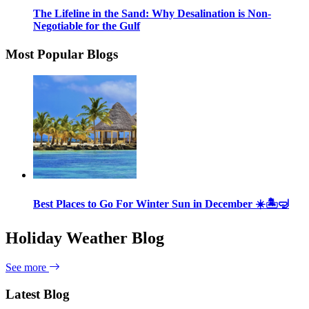
The Lifeline in the Sand: Why Desalination is Non-
Negotiable for the Gulf
Most Popular Blogs
Best Places to Go For Winter Sun in December ☀️🏝🤿
Holiday Weather Blog
See more
Latest Blog