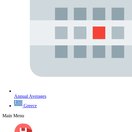
Annual Averages
Greece
Main Menu