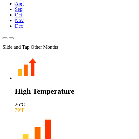
Aug
Sep
Oct
Nov
Dec
Slide and Tap Other Months
High Temperature
26
°C
79
°F