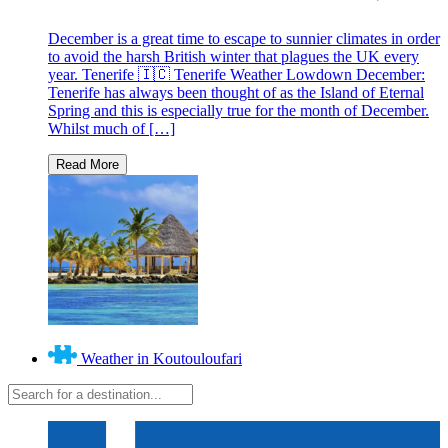
December is a great time to escape to sunnier climates in order
to avoid the harsh British winter that plagues the UK every
year. Tenerife 🇮🇨 Tenerife Weather Lowdown December:
Tenerife has always been thought of as the Island of Eternal
Spring and this is especially true for the month of December.
Whilst much of […]
Weather in Koutouloufari