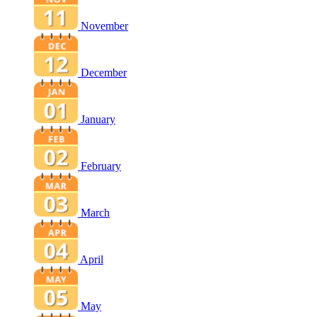
November
December
January
February
March
April
May