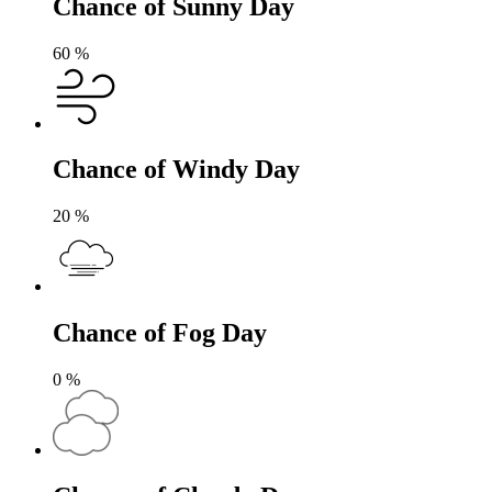
Chance of Sunny Day
60
%
Chance of Windy Day
20
%
Chance of Fog Day
0
%