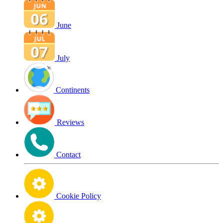
June
July
Continents
Reviews
Contact
Cookie Policy