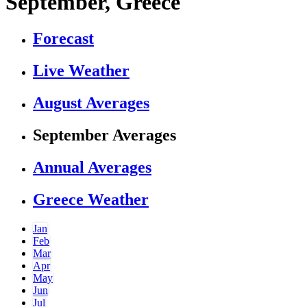
September, Greece
Forecast
Live Weather
August Averages
September Averages
Annual Averages
Greece Weather
Jan
Feb
Mar
Apr
May
Jun
Jul