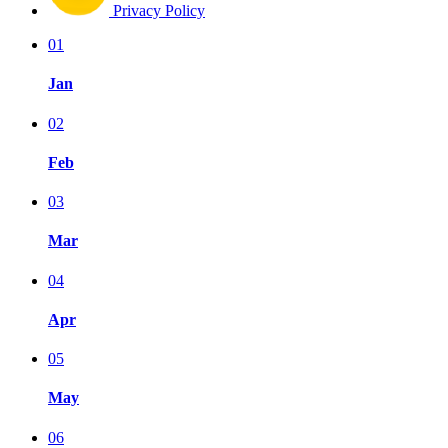
Privacy Policy
01
Jan
02
Feb
03
Mar
04
Apr
05
May
06