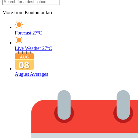
More from Koutouloufari
Forecast
27ºC
Live Weather
27ºC
August Averages