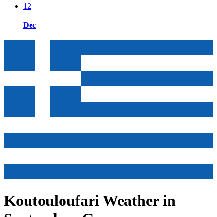
12
Dec
Koutouloufari Weather in