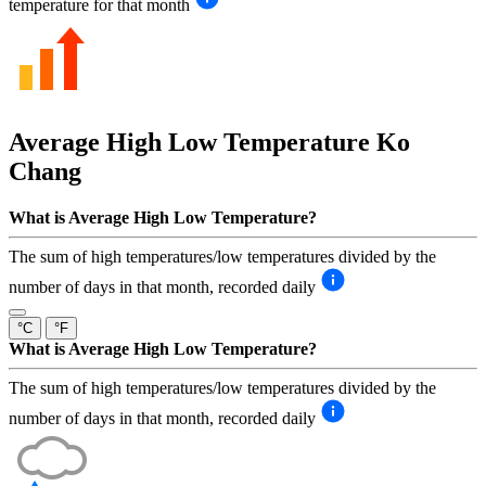
temperature for that month
Average High Low Temperature
Ko
Chang
What is Average High Low Temperature?
The sum of high temperatures/low temperatures divided by the
number of days in that month, recorded daily
°C
°F
What is Average High Low Temperature?
The sum of high temperatures/low temperatures divided by the
number of days in that month, recorded daily