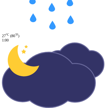
°C
°F
27
(80
)
1:00