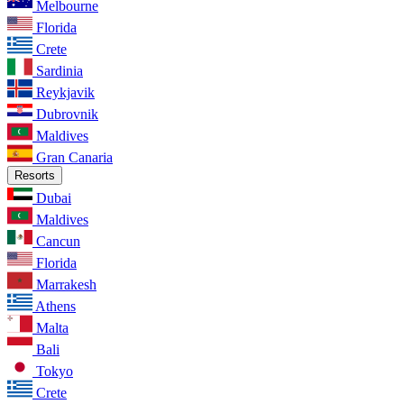
Melbourne
Florida
Crete
Sardinia
Reykjavik
Dubrovnik
Maldives
Gran Canaria
Resorts
Dubai
Maldives
Cancun
Florida
Marrakesh
Athens
Malta
Bali
Tokyo
Crete