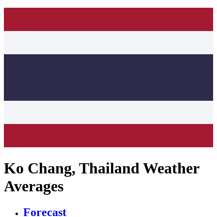
Ko Chang, Thailand Weather
Averages
Forecast