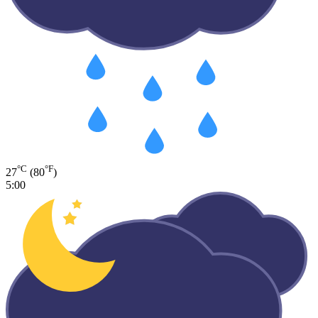
°C
°F
27
(80
)
5:00