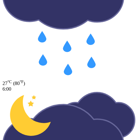
°C
°F
27
(80
)
6:00