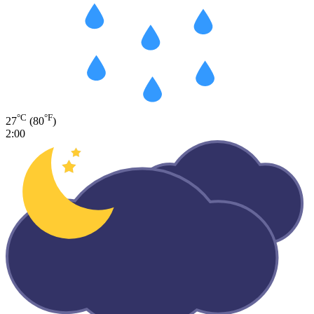
°C
°F
27
(80
)
2:00