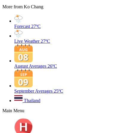
More from Ko Chang
Forecast
27ºC
Live Weather
27ºC
August Averages
26ºC
September Averages
25ºC
Thailand
Main Menu