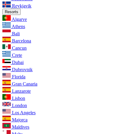
Reykjavik
Resorts
Algarve
Athens
Bali
Barcelona
Cancun
Crete
Dubai
Dubrovnik
Florida
Gran Canaria
Lanzarote
Lisbon
London
Los Angeles
Majorca
Maldives