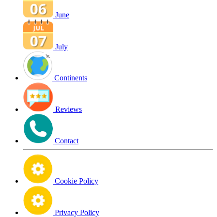
June
July
Continents
Reviews
Contact
Cookie Policy
Privacy Policy