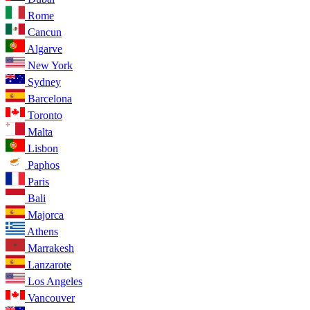
Rome
Cancun
Algarve
New York
Sydney
Barcelona
Toronto
Malta
Lisbon
Paphos
Paris
Bali
Majorca
Athens
Marrakesh
Lanzarote
Los Angeles
Vancouver