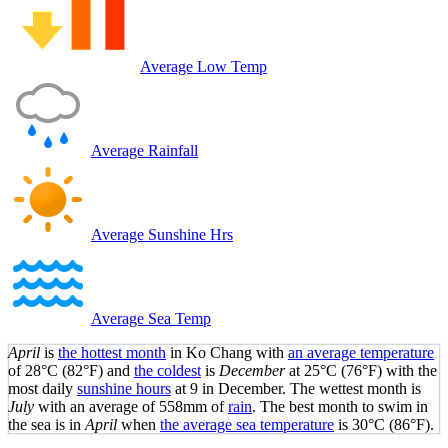
Average Low Temp
Average Rainfall
Average Sunshine Hrs
Average Sea Temp
April
is
the hottest month
in Ko Chang with
an average temperature
of
28°C
(82°F)
and
the coldest
is
December
at
25°C
(76°F)
with the
most daily
sunshine hours
at 9 in December. The wettest month is
July
with an average of 558mm of
rain
.
The best month to swim in
the sea is in
April
when
the average sea temperature
is
30°C
(86°F)
.