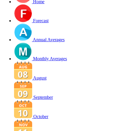
Home
Forecast
Annual Averages
Monthly Averages
August
September
October