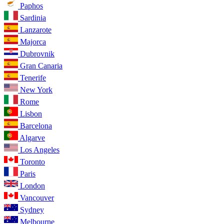
Paphos
Sardinia
Lanzarote
Majorca
Dubrovnik
Gran Canaria
Tenerife
New York
Rome
Lisbon
Barcelona
Algarve
Los Angeles
Toronto
Paris
London
Vancouver
Sydney
Melbourne