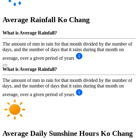
Average Rainfall
Ko Chang
What is Average Rainfall?
The amount of mm in rain for that month divided by the number of
days, and the number of days that it rains during that month on
average, over a given period of years
What is Average Rainfall?
The amount of mm in rain for that month divided by the number of
days, and the number of days that it rains during that month on
average, over a given period of years
Average Daily Sunshine Hours
Ko Chang