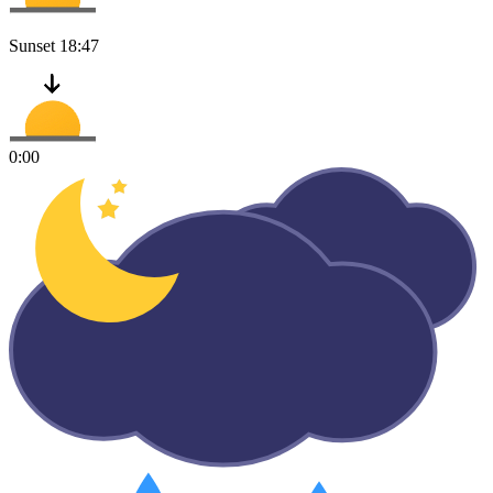
Sunset
18:47
0:00