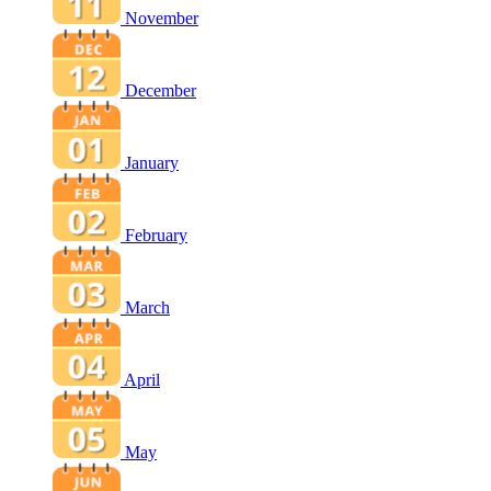
November
December
January
February
March
April
May