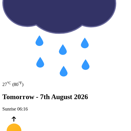
°C
°F
27
(80
)
Tomorrow -
7th August 2026
Sunrise
06:16