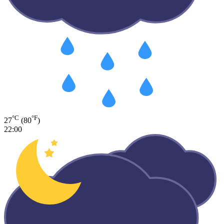
°C
°F
27
(80
)
22:00