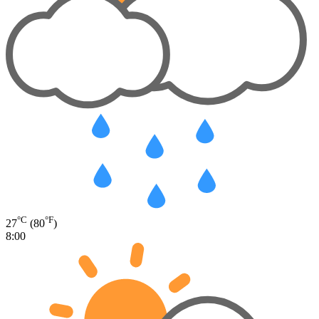
°C
°F
27
(80
)
8:00