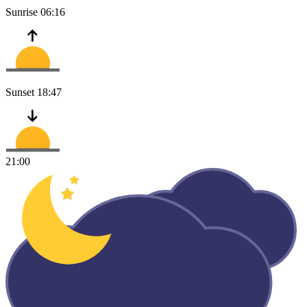
Sunrise
06:16
Sunset
18:47
21:00