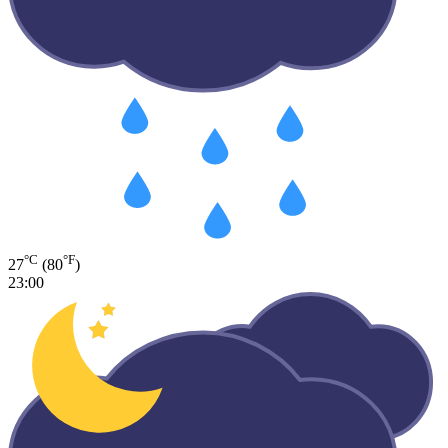
°C
°F
27
(80
)
23:00