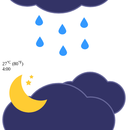
°C
°F
27
(80
)
4:00