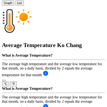
Graph
List
Average Temperature
Ko Chang
What is Average Temperature?
The average high temperature and the average low temperature for
that month, on a daily basis, divided by 2 equals the average
temperature for that month
°C
°F
What is Average Temperature?
The average high temperature and the average low temperature for
that month, on a daily basis, divided by 2 equals the average