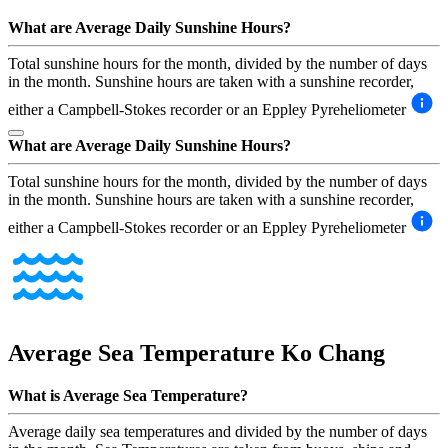
What are Average Daily Sunshine Hours?
Total sunshine hours for the month, divided by the number of days
in the month. Sunshine hours are taken with a sunshine recorder,
either a Campbell-Stokes recorder or an Eppley Pyreheliometer
What are Average Daily Sunshine Hours?
Total sunshine hours for the month, divided by the number of days
in the month. Sunshine hours are taken with a sunshine recorder,
either a Campbell-Stokes recorder or an Eppley Pyreheliometer
Average Sea Temperature
Ko Chang
What is Average Sea Temperature?
Average daily sea temperatures and divided by the number of days