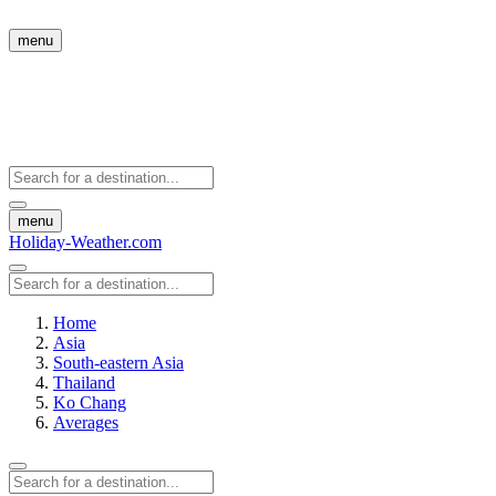
menu
menu
Holiday-Weather.com
Home
Asia
South-eastern Asia
Thailand
Ko Chang
Averages