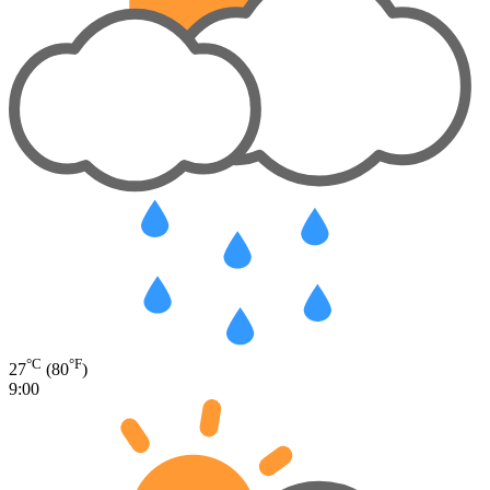
°C
°F
27
(80
)
9:00