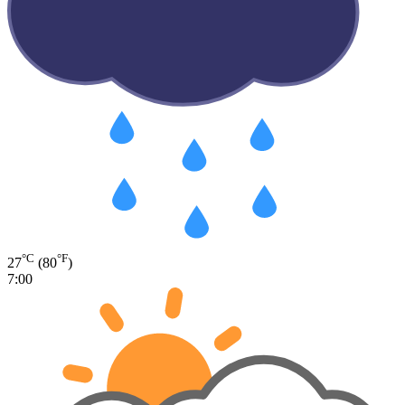
°C
°F
27
(80
)
7:00