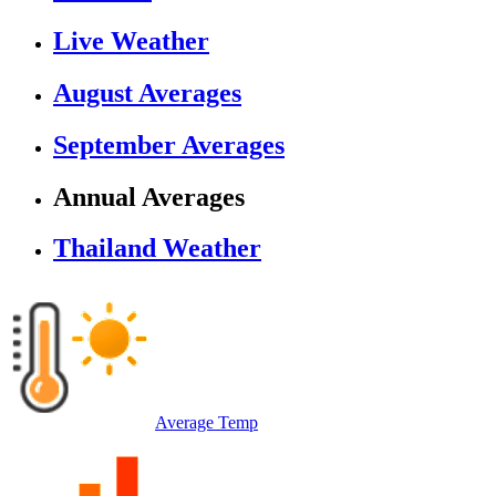
Live Weather
August Averages
September Averages
Annual Averages
Thailand Weather
Average Temp