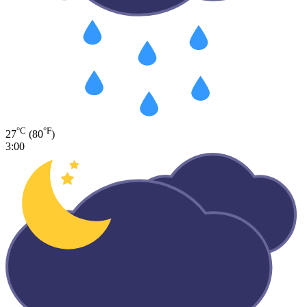
°C
°F
27
(80
)
3:00