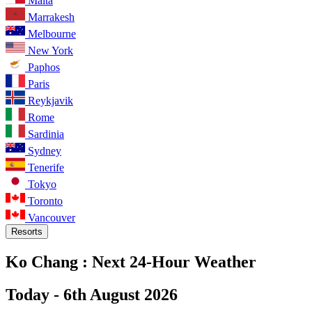
Malta
Marrakesh
Melbourne
New York
Paphos
Paris
Reykjavik
Rome
Sardinia
Sydney
Tenerife
Tokyo
Toronto
Vancouver
Resorts
Ko Chang :
Next 24-Hour Weather
Today -
6th August 2026