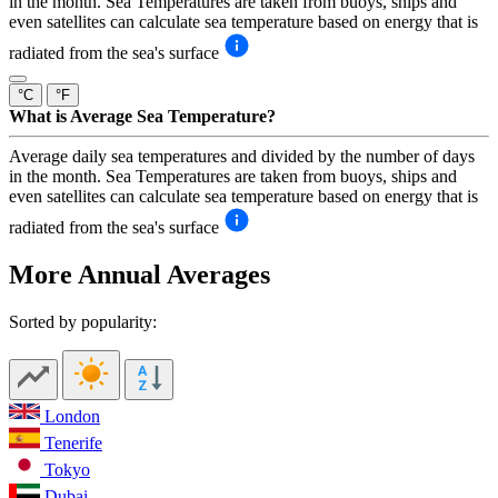
in the month. Sea Temperatures are taken from buoys, ships and
even satellites can calculate sea temperature based on energy that is
radiated from the sea's surface
°C
°F
What is Average Sea Temperature?
Average daily sea temperatures and divided by the number of days
in the month. Sea Temperatures are taken from buoys, ships and
even satellites can calculate sea temperature based on energy that is
radiated from the sea's surface
More Annual Averages
Sorted by popularity:
London
Tenerife
Tokyo
Dubai