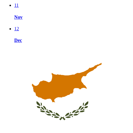
11
Nov
12
Dec