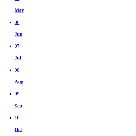
May
06
Jun
07
Jul
08
Aug
09
Sep
10
Oct