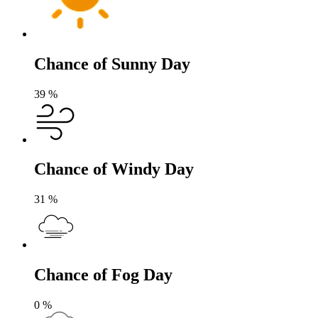
Chance of Sunny Day
39
%
Chance of Windy Day
31
%
Chance of Fog Day
0
%