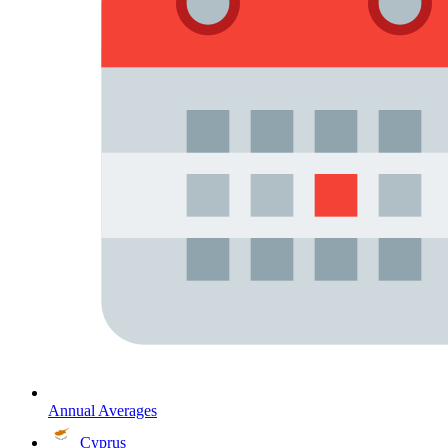
Annual Averages
Cyprus