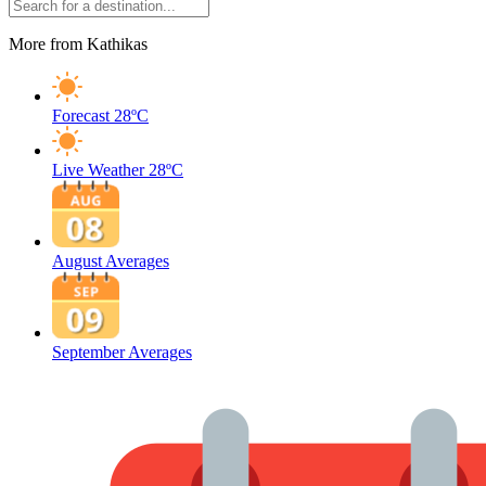
More from Kathikas
Forecast
28ºC
Live Weather
28ºC
August Averages
September Averages