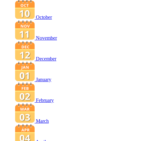
October
November
December
January
February
March