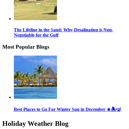
The Lifeline in the Sand: Why Desalination is Non-
Negotiable for the Gulf
Most Popular Blogs
Best Places to Go For Winter Sun in December ☀️🏝🤿
Holiday Weather Blog