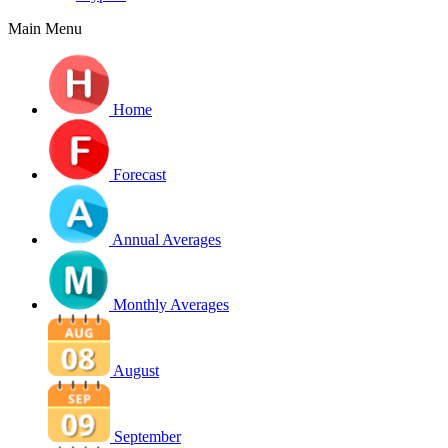
Main Menu
Home
Forecast
Annual Averages
Monthly Averages
August
September