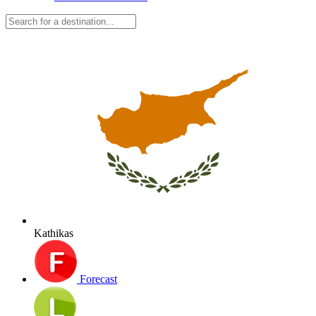
Kathikas
Forecast