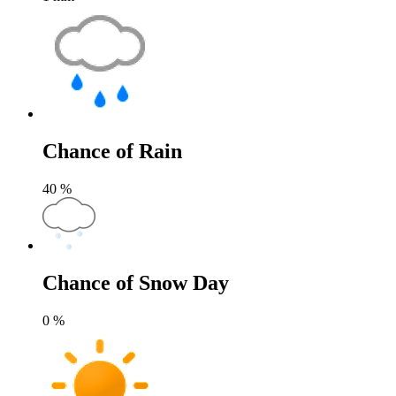
Chance of Rain
40
%
Chance of Snow Day
0
%