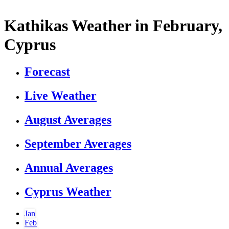
Kathikas Weather in February,
Cyprus
Forecast
Live Weather
August Averages
September Averages
Annual Averages
Cyprus Weather
Jan
Feb