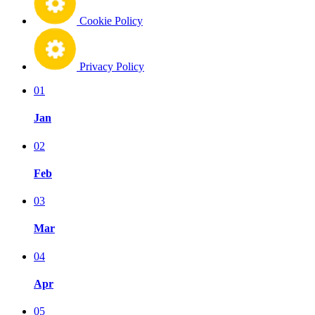
Cookie Policy
Privacy Policy
01
Jan
02
Feb
03
Mar
04
Apr
05