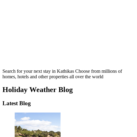
Search for your next stay in Kathikas
Choose from millions of
homes, hotels and other properties all over the world
Holiday Weather Blog
Latest Blog