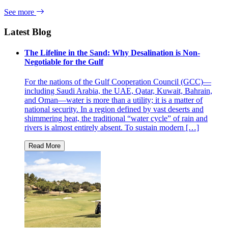
See more
Latest Blog
The Lifeline in the Sand: Why Desalination is Non-
Negotiable for the Gulf
For the nations of the Gulf Cooperation Council (GCC)—
including Saudi Arabia, the UAE, Qatar, Kuwait, Bahrain,
and Oman—water is more than a utility; it is a matter of
national security. In a region defined by vast deserts and
shimmering heat, the traditional “water cycle” of rain and
rivers is almost entirely absent. To sustain modern […]