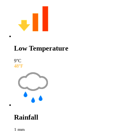
Low Temperature
9
°C
48
°F
Rainfall
1
mm