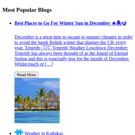
Most Popular Blogs
Best Places to Go For Winter Sun in December ☀️🏝🤿
December is a great time to escape to sunnier climates in order
to avoid the harsh British winter that plagues the UK every
year. Tenerife 🇮🇨 Tenerife Weather Lowdown December:
Tenerife has always been thought of as the Island of Eternal
Spring and this is especially true for the month of December.
Whilst much of […]
Weather in Kathikas