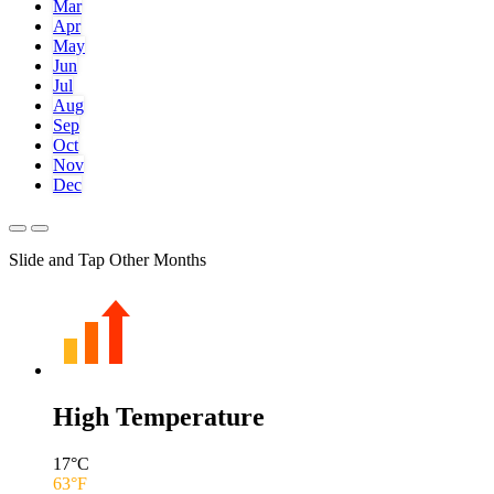
Mar
Apr
May
Jun
Jul
Aug
Sep
Oct
Nov
Dec
Slide and Tap Other Months
High Temperature
17
°C
63
°F