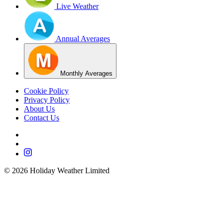
Live Weather
Annual Averages
Monthly Averages
Cookie Policy
Privacy Policy
About Us
Contact Us
©
2026
Holiday Weather Limited