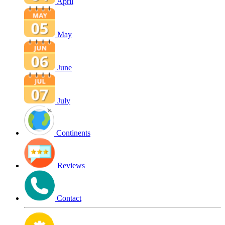
April
May
June
July
Continents
Reviews
Contact