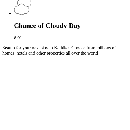
Chance of Cloudy Day
8
%
Search for your next stay in Kathikas
Choose from millions of
homes, hotels and other properties all over the world