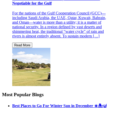
Negotiable for the Gulf
For the nations of the Gulf Cooperation Council (GCC)—
including Saudi Arabia, the UAE, Qatar, Kuwait, Bahrain,
and Oman—water is more than a utility; it is a matter of
national security. In a region defined by vast deserts and
shimmering heat, the traditional “water cycle” of rain and
rivers is almost entirely absent. To sustain modern […]
Most Popular Blogs
Best Places to Go For Winter Sun in December ☀️🏝🤿