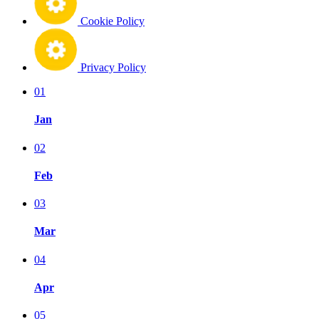
Cookie Policy
Privacy Policy
01
Jan
02
Feb
03
Mar
04
Apr
05