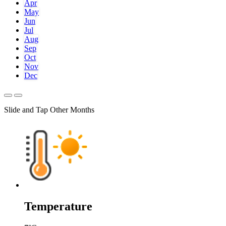
Apr
May
Jun
Jul
Aug
Sep
Oct
Nov
Dec
Slide and Tap Other Months
Temperature