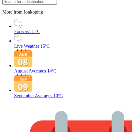
More from Jonkoping
Forecast
15ºC
Live Weather
15ºC
August Averages
14ºC
September Averages
10ºC