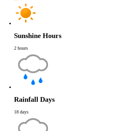
Sunshine Hours
2
hours
Rainfall Days
18
days