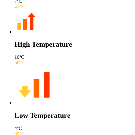
7
°C
45
°F
High Temperature
10
°C
50
°F
Low Temperature
4
°C
39
°F