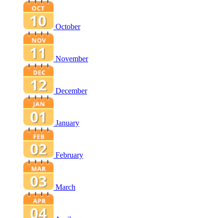
October
November
December
January
February
March