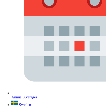
Annual Averages
Sweden