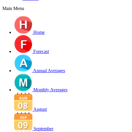
Main Menu
Home
Forecast
Annual Averages
Monthly Averages
August
September