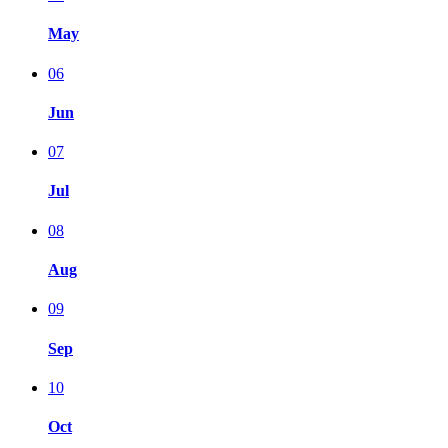
May
06
Jun
07
Jul
08
Aug
09
Sep
10
Oct