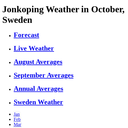
Jonkoping Weather in October,
Sweden
Forecast
Live Weather
August Averages
September Averages
Annual Averages
Sweden Weather
Jan
Feb
Mar