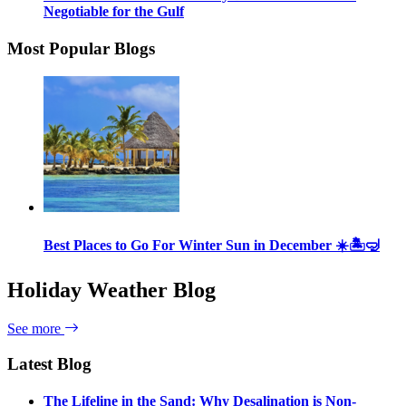
Negotiable for the Gulf
Most Popular Blogs
Best Places to Go For Winter Sun in December ☀️🏝🤿
Holiday Weather Blog
See more
Latest Blog
The Lifeline in the Sand: Why Desalination is Non-