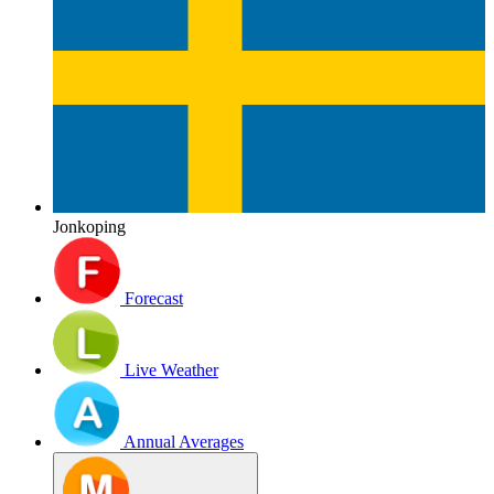
Jonkoping
Forecast
Live Weather
Annual Averages