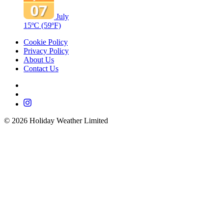
July
15ºC
(59ºF)
Cookie Policy
Privacy Policy
About Us
Contact Us
©
2026
Holiday Weather Limited