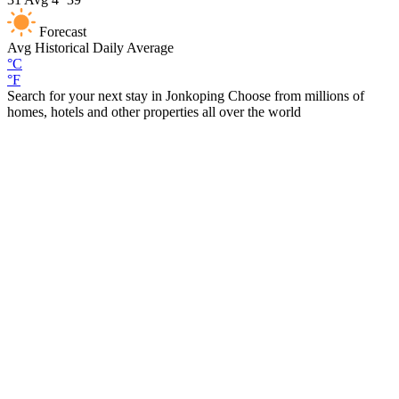
Forecast
Avg
Historical Daily Average
°C
°F
Search for your next stay in Jonkoping
Choose from millions of
homes, hotels and other properties all over the world