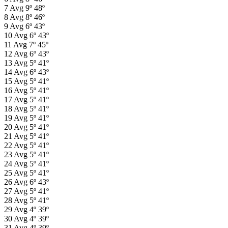
7
Avg
9º
48º
8
Avg
8º
46º
9
Avg
6º
43º
10
Avg
6º
43º
11
Avg
7º
45º
12
Avg
6º
43º
13
Avg
5º
41º
14
Avg
6º
43º
15
Avg
5º
41º
16
Avg
5º
41º
17
Avg
5º
41º
18
Avg
5º
41º
19
Avg
5º
41º
20
Avg
5º
41º
21
Avg
5º
41º
22
Avg
5º
41º
23
Avg
5º
41º
24
Avg
5º
41º
25
Avg
5º
41º
26
Avg
6º
43º
27
Avg
5º
41º
28
Avg
5º
41º
29
Avg
4º
39º
30
Avg
4º
39º
31
Avg
4º
39º