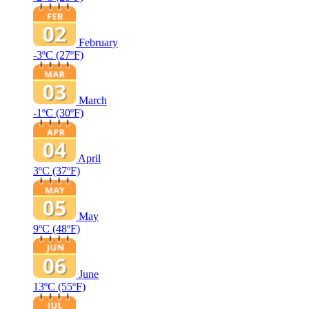
February
-3ºC
(27ºF)
March
-1ºC
(30ºF)
April
3ºC
(37ºF)
May
9ºC
(48ºF)
June
13ºC
(55ºF)