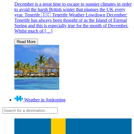
December is a great time to escape to sunnier climates in order
to avoid the harsh British winter that plagues the UK every
year. Tenerife 🇮🇨 Tenerife Weather Lowdown December:
Tenerife has always been thought of as the Island of Eternal
Spring and this is especially true for the month of December.
Whilst much of […]
Weather in Jonkoping