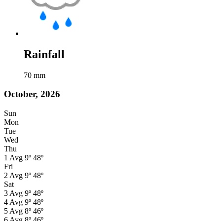
Rainfall
70
mm
October, 2026
Sun
Mon
Tue
Wed
Thu
1
Avg
9º
48º
Fri
2
Avg
9º
48º
Sat
3
Avg
9º
48º
4
Avg
9º
48º
5
Avg
8º
46º
6
Avg
8º
46º