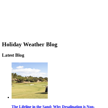
Holiday Weather Blog
Latest Blog
The Lifeline in the Sand: Why Desalination is Non-