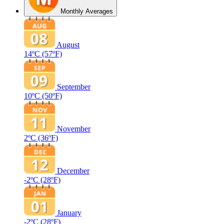
Monthly Averages
August
14ºC
(57ºF)
September
10ºC
(50ºF)
November
2ºC
(36ºF)
December
-2ºC
(28ºF)
January
-2ºC
(28ºF)