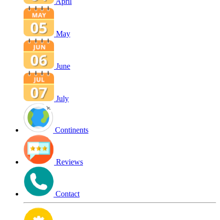
April
May
June
July
Continents
Reviews
Contact