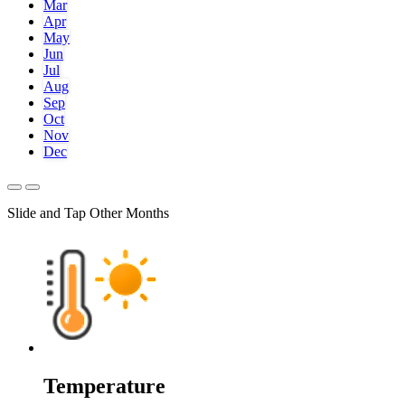
Mar
Apr
May
Jun
Jul
Aug
Sep
Oct
Nov
Dec
Slide and Tap Other Months
Temperature