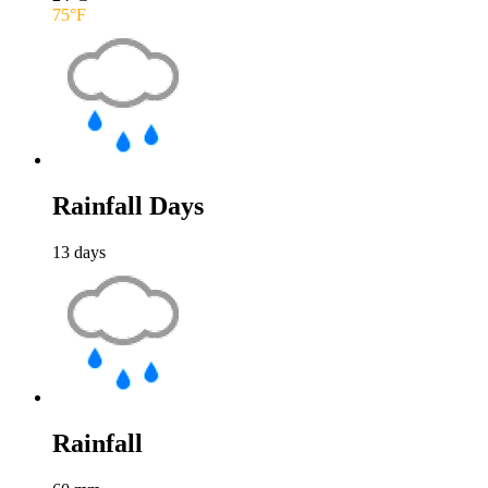
75
°F
Rainfall Days
13
days
Rainfall