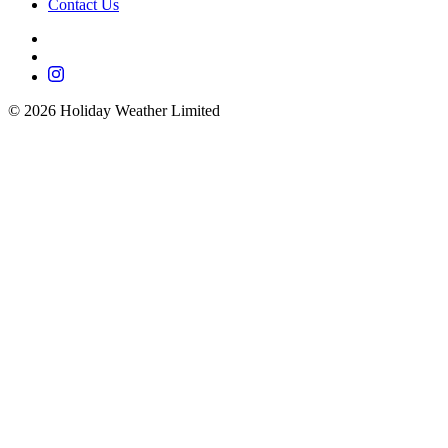
Contact Us
©
2026
Holiday Weather Limited