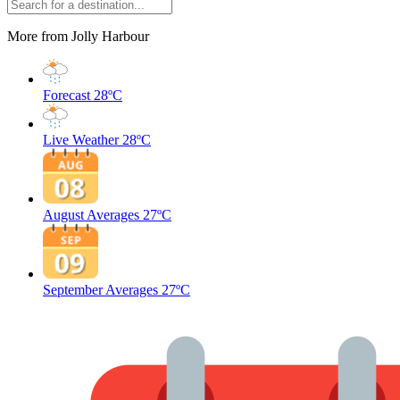
More from Jolly Harbour
Forecast
28ºC
Live Weather
28ºC
August Averages
27ºC
September Averages
27ºC