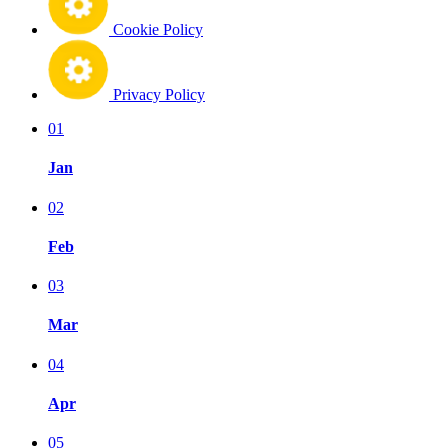
Cookie Policy
Privacy Policy
01
Jan
02
Feb
03
Mar
04
Apr
05