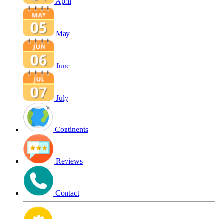
April
May
June
July
Continents
Reviews
Contact