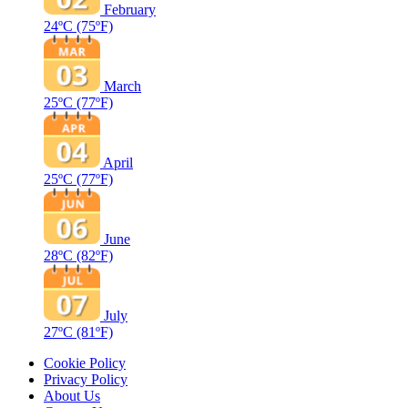
February
24ºC
(75ºF)
March
25ºC
(77ºF)
April
25ºC
(77ºF)
June
28ºC
(82ºF)
July
27ºC
(81ºF)
Cookie Policy
Privacy Policy
About Us