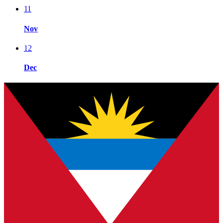
11
Nov
12
Dec