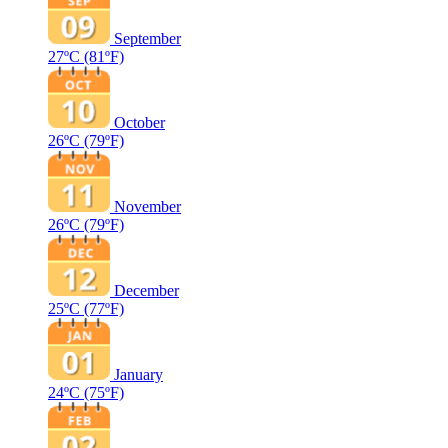
September
27ºC
(81ºF)
October
26ºC
(79ºF)
November
26ºC
(79ºF)
December
25ºC
(77ºF)
January
24ºC
(75ºF)