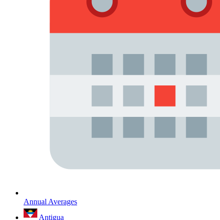
Annual Averages
Antigua