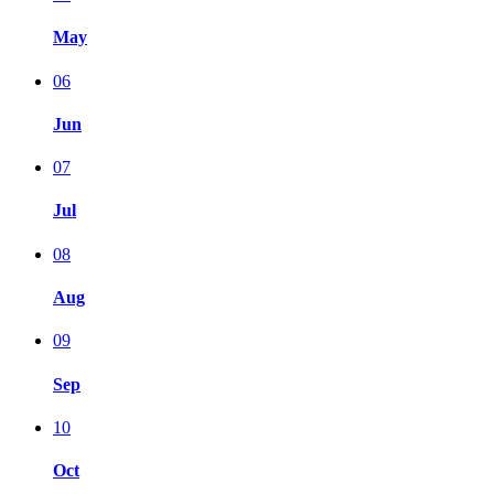
May
06
Jun
07
Jul
08
Aug
09
Sep
10
Oct