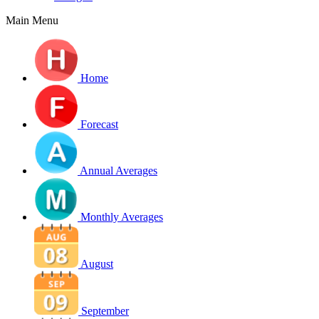
Main Menu
Home
Forecast
Annual Averages
Monthly Averages
August
September