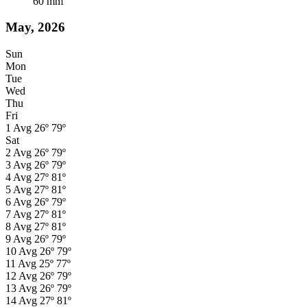
60
mm
May, 2026
Sun
Mon
Tue
Wed
Thu
Fri
1
Avg
26º
79º
Sat
2
Avg
26º
79º
3
Avg
26º
79º
4
Avg
27º
81º
5
Avg
27º
81º
6
Avg
26º
79º
7
Avg
27º
81º
8
Avg
27º
81º
9
Avg
26º
79º
10
Avg
26º
79º
11
Avg
25º
77º
12
Avg
26º
79º
13
Avg
26º
79º
14
Avg
27º
81º