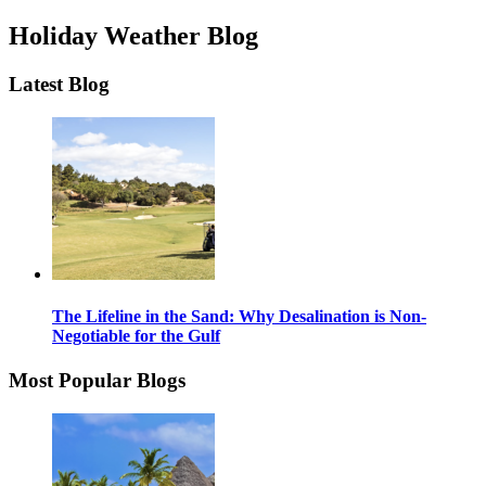
Holiday Weather Blog
Latest Blog
The Lifeline in the Sand: Why Desalination is Non-
Negotiable for the Gulf
Most Popular Blogs