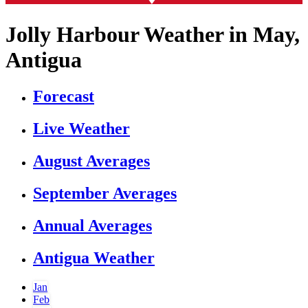
Jolly Harbour Weather in May,
Antigua
Forecast
Live Weather
August Averages
September Averages
Annual Averages
Antigua Weather
Jan
Feb