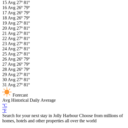
15
Avg
27º
81º
16
Avg
26º
79º
17
Avg
26º
79º
18
Avg
26º
79º
19
Avg
27º
81º
20
Avg
27º
81º
21
Avg
27º
81º
22
Avg
27º
81º
23
Avg
27º
81º
24
Avg
27º
81º
25
Avg
27º
81º
26
Avg
26º
79º
27
Avg
26º
79º
28
Avg
26º
79º
29
Avg
27º
81º
30
Avg
27º
81º
31
Avg
27º
81º
Forecast
Avg
Historical Daily Average
°C
°F
Search for your next stay in Jolly Harbour
Choose from millions of
homes, hotels and other properties all over the world