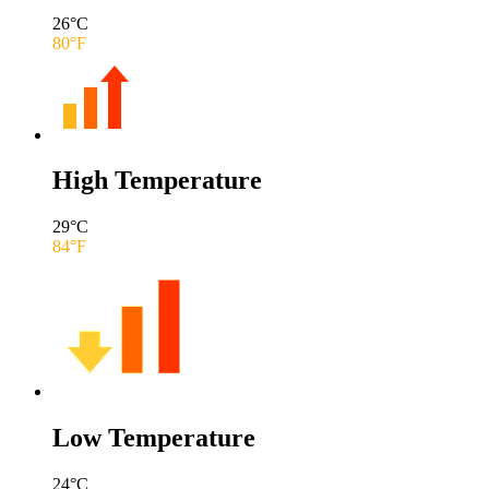
26
°C
80
°F
High Temperature
29
°C
84
°F
Low Temperature
24
°C