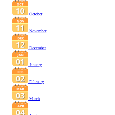
October
November
December
January
February
March