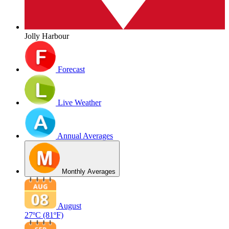
Jolly Harbour
Forecast
Live Weather
Annual Averages
Monthly Averages
August
27ºC
(81ºF)