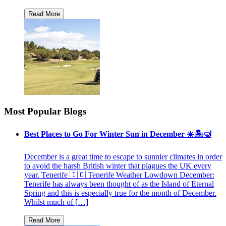
Most Popular Blogs
Best Places to Go For Winter Sun in December ☀️🏝🤿
December is a great time to escape to sunnier climates in order
to avoid the harsh British winter that plagues the UK every
year. Tenerife 🇮🇨 Tenerife Weather Lowdown December:
Tenerife has always been thought of as the Island of Eternal
Spring and this is especially true for the month of December.
Whilst much of […]