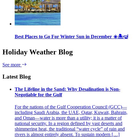
Best Places to Go For Winter Sun in December ☀️🏝🤿
Holiday Weather Blog
See more
Latest Blog
The Lifeline in the Sand: Why Desalination is Non-
Negotiable for the Gulf
For the nations of the Gulf Cooperation Council (GCC)—
including Saudi Arabia, the UAE, Qatar, Kuwait, Bahrain,
and Oman—water is more than a utility; it is a matter of
national security. In a region defined by vast deserts and
shimmering heat, the traditional “water cycle” of rain and
rivers is almost entirely absent. To sustain modern […]