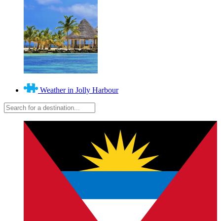
Weather in Jolly Harbour