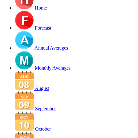
Home
Forecast
Annual Averages
Monthly Averages
August
September
October