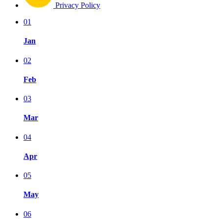
Privacy Policy
01
Jan
02
Feb
03
Mar
04
Apr
05
May
06