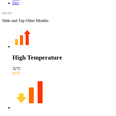
Dec
Slide and Tap Other Months
High Temperature
32
°C
90
°F