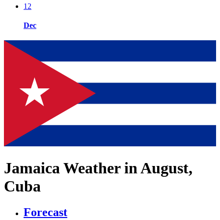
12
Dec
Jamaica Weather in August,
Cuba
Forecast