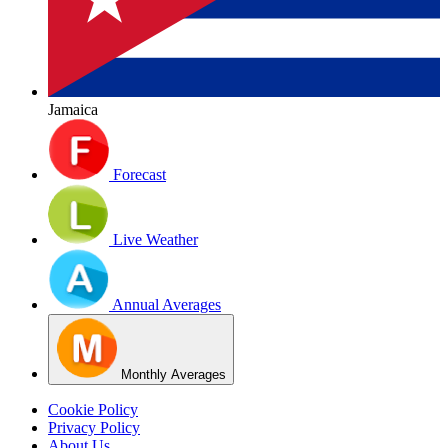
Jamaica
Forecast
Live Weather
Annual Averages
Monthly Averages
Cookie Policy
Privacy Policy
About Us