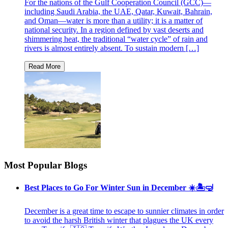
For the nations of the Gulf Cooperation Council (GCC)—
including Saudi Arabia, the UAE, Qatar, Kuwait, Bahrain,
and Oman—water is more than a utility; it is a matter of
national security. In a region defined by vast deserts and
shimmering heat, the traditional “water cycle” of rain and
rivers is almost entirely absent. To sustain modern […]
Most Popular Blogs
Best Places to Go For Winter Sun in December ☀️🏝🤿
December is a great time to escape to sunnier climates in order
to avoid the harsh British winter that plagues the UK every