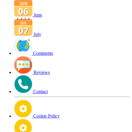
June
July
Continents
Reviews
Contact
Cookie Policy