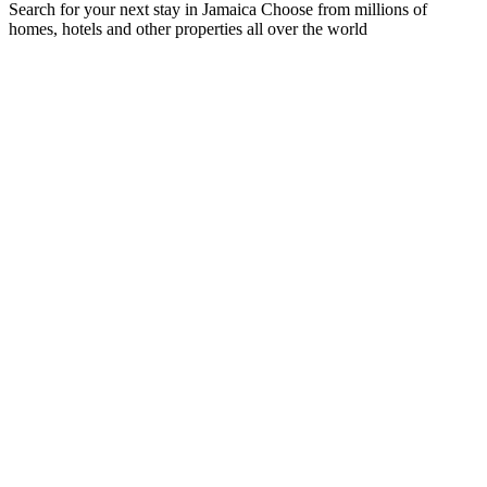
Search for your next stay in Jamaica
Choose from millions of
homes, hotels and other properties all over the world