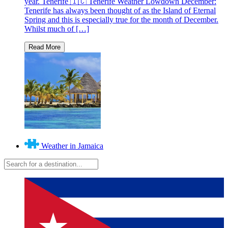
year. Tenerife 🇮🇨 Tenerife Weather Lowdown December:
Tenerife has always been thought of as the Island of Eternal
Spring and this is especially true for the month of December.
Whilst much of […]
Weather in Jamaica