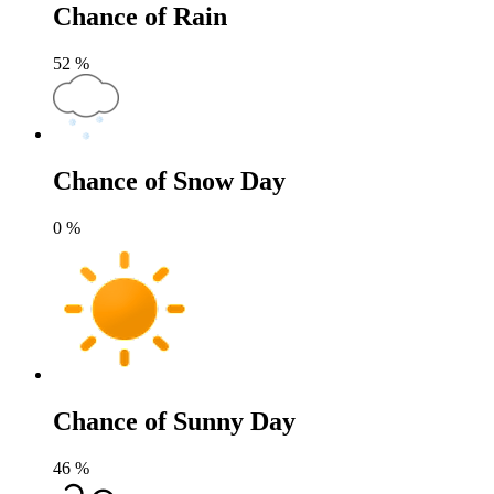
Chance of Rain
52
%
Chance of Snow Day
0
%
Chance of Sunny Day
46
%