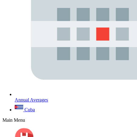
Annual Averages
Cuba
Main Menu