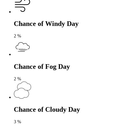
Chance of Windy Day
2
%
Chance of Fog Day
2
%
Chance of Cloudy Day
3
%