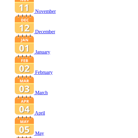
November
December
January
February
March
April
May