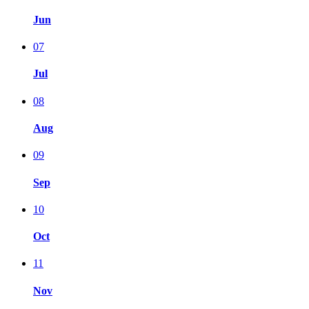
Jun
07
Jul
08
Aug
09
Sep
10
Oct
11
Nov