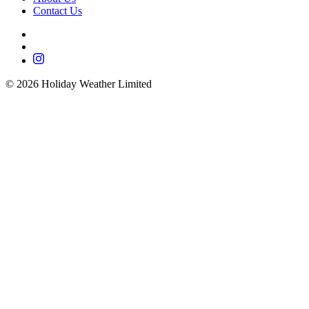
Contact Us
©
2026
Holiday Weather Limited