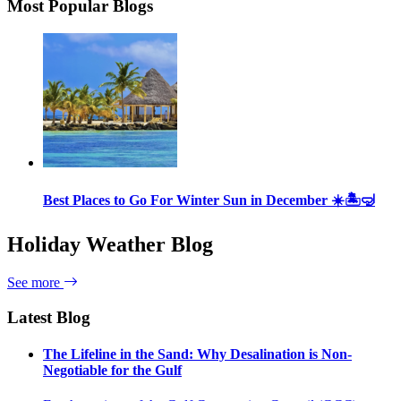
Most Popular Blogs
Best Places to Go For Winter Sun in December ☀️🏝🤿
Holiday Weather Blog
See more
Latest Blog
The Lifeline in the Sand: Why Desalination is Non-
Negotiable for the Gulf