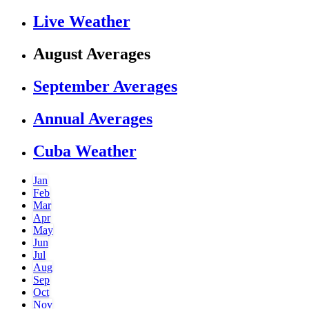
Live Weather
August Averages
September Averages
Annual Averages
Cuba Weather
Jan
Feb
Mar
Apr
May
Jun
Jul
Aug
Sep
Oct
Nov