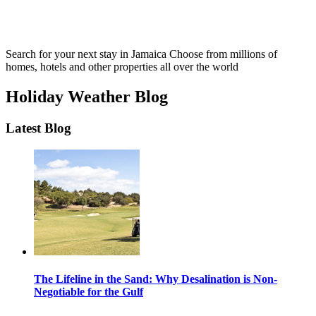
Search for your next stay in Jamaica
Choose from millions of
homes, hotels and other properties all over the world
Holiday Weather Blog
Latest Blog
The Lifeline in the Sand: Why Desalination is Non-
Negotiable for the Gulf