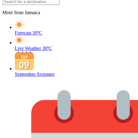
More from Jamaica
Forecast
30ºC
Live Weather
30ºC
September Averages