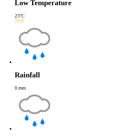
Low Temperature
23
°C
73
°F
Rainfall
0
mm