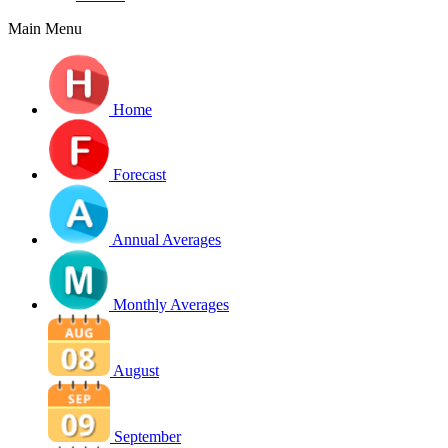
Main Menu
Home
Forecast
Annual Averages
Monthly Averages
August
September