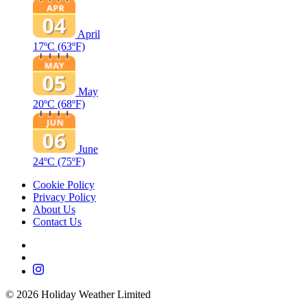
April
17ºC
(63ºF)
May
20ºC
(68ºF)
June
24ºC
(75ºF)
Cookie Policy
Privacy Policy
About Us
Contact Us
©
2026
Holiday Weather Limited