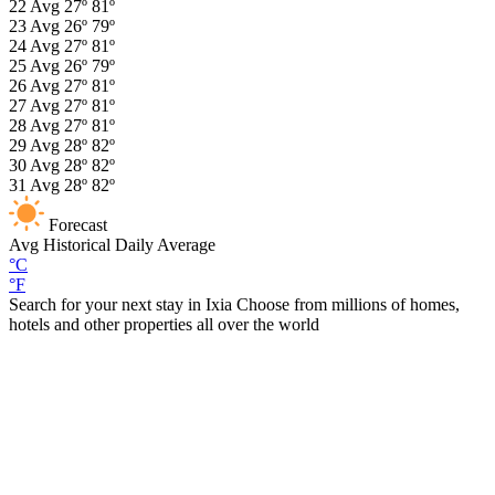
22
Avg
27º
81º
23
Avg
26º
79º
24
Avg
27º
81º
25
Avg
26º
79º
26
Avg
27º
81º
27
Avg
27º
81º
28
Avg
27º
81º
29
Avg
28º
82º
30
Avg
28º
82º
31
Avg
28º
82º
Forecast
Avg
Historical Daily Average
°C
°F
Search for your next stay in Ixia
Choose from millions of homes,
hotels and other properties all over the world