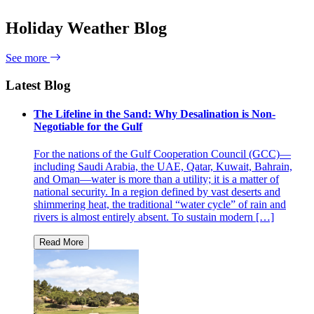
Holiday Weather Blog
See more
Latest Blog
The Lifeline in the Sand: Why Desalination is Non-
Negotiable for the Gulf
For the nations of the Gulf Cooperation Council (GCC)—
including Saudi Arabia, the UAE, Qatar, Kuwait, Bahrain,
and Oman—water is more than a utility; it is a matter of
national security. In a region defined by vast deserts and
shimmering heat, the traditional “water cycle” of rain and
rivers is almost entirely absent. To sustain modern […]