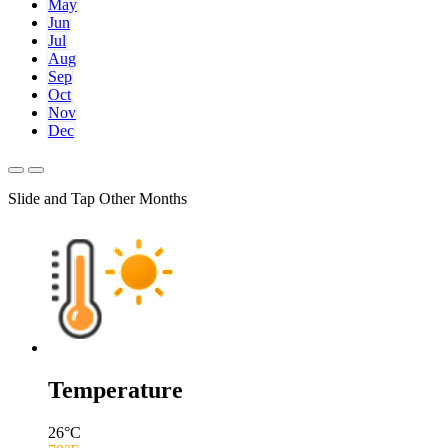
May
Jun
Jul
Aug
Sep
Oct
Nov
Dec
Slide and Tap Other Months
Temperature
26
°C