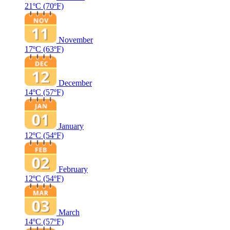
21ºC
(70ºF)
November
17ºC
(63ºF)
December
14ºC
(57ºF)
January
12ºC
(54ºF)
February
12ºC
(54ºF)
March
14ºC
(57ºF)