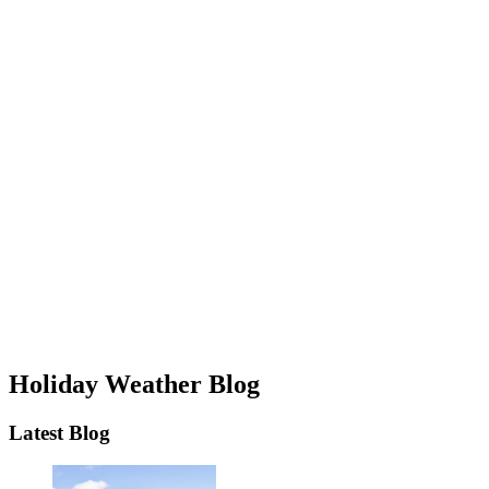
Holiday Weather Blog
Latest Blog