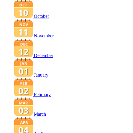
October
November
December
January
February
March