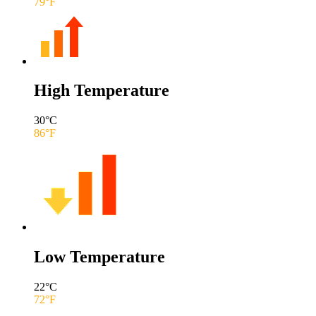
79
°F
High Temperature
30
°C
86
°F
Low Temperature
22
°C
72
°F