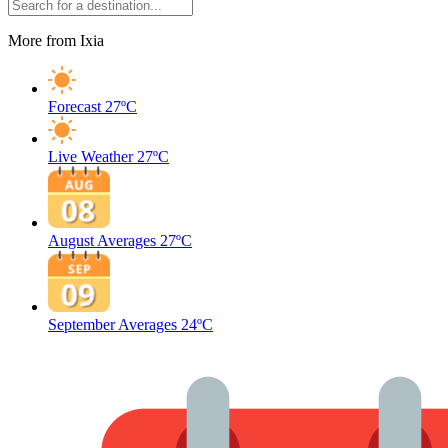
More from Ixia
Forecast
27ºC
Live Weather
27ºC
August Averages
27ºC
September Averages
24ºC