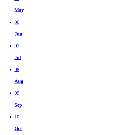
May
06
Jun
07
Jul
08
Aug
09
Sep
10
Oct