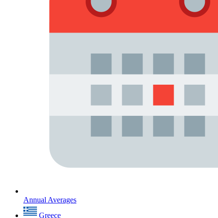
Annual Averages
Greece