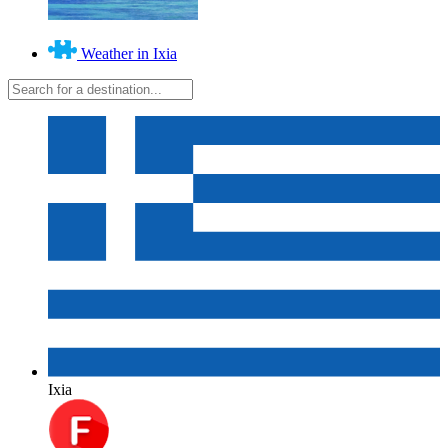
Weather in Ixia
Ixia