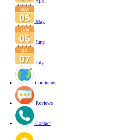
April
May
June
July
Continents
Reviews
Contact