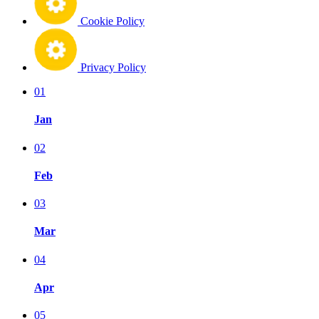
Cookie Policy
Privacy Policy
01
Jan
02
Feb
03
Mar
04
Apr
05