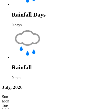
Rainfall Days
0
days
Rainfall
0
mm
July, 2026
Sun
Mon
Tue