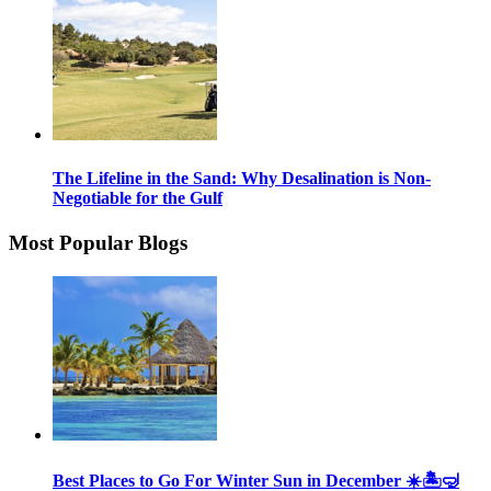
The Lifeline in the Sand: Why Desalination is Non-
Negotiable for the Gulf
Most Popular Blogs
Best Places to Go For Winter Sun in December ☀️🏝🤿