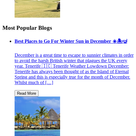
Most Popular Blogs
Best Places to Go For Winter Sun in December ☀️🏝🤿
December is a great time to escape to sunnier climates in order
to avoid the harsh British winter that plagues the UK every
year. Tenerife 🇮🇨 Tenerife Weather Lowdown December:
Tenerife has always been thought of as the Island of Eternal
Spring and this is especially true for the month of December.
Whilst much of […]