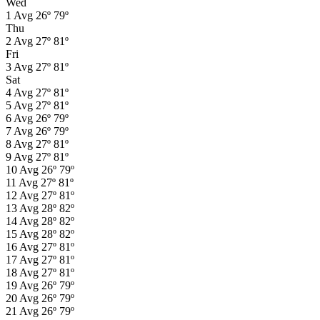
Wed
1
Avg
26º
79º
Thu
2
Avg
27º
81º
Fri
3
Avg
27º
81º
Sat
4
Avg
27º
81º
5
Avg
27º
81º
6
Avg
26º
79º
7
Avg
26º
79º
8
Avg
27º
81º
9
Avg
27º
81º
10
Avg
26º
79º
11
Avg
27º
81º
12
Avg
27º
81º
13
Avg
28º
82º
14
Avg
28º
82º
15
Avg
28º
82º
16
Avg
27º
81º
17
Avg
27º
81º
18
Avg
27º
81º
19
Avg
26º
79º
20
Avg
26º
79º
21
Avg
26º
79º