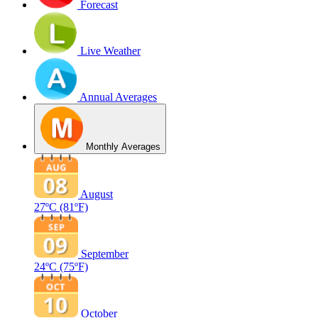
Forecast
Live Weather
Annual Averages
Monthly Averages
August
27ºC
(81ºF)
September
24ºC
(75ºF)
October