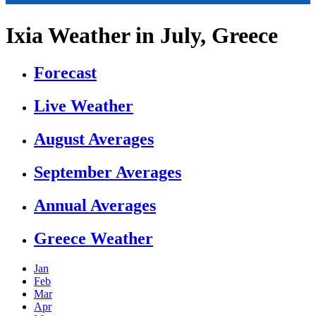
Ixia Weather in July, Greece
Forecast
Live Weather
August Averages
September Averages
Annual Averages
Greece Weather
Jan
Feb
Mar
Apr