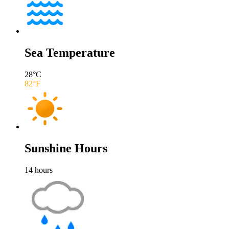
Sea Temperature
28
°C
82
°F
Sunshine Hours
14
hours