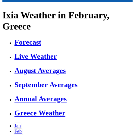
Ixia Weather in February,
Greece
Forecast
Live Weather
August Averages
September Averages
Annual Averages
Greece Weather
Jan
Feb