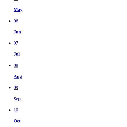
May
06
Jun
07
Jul
08
Aug
09
Sep
10
Oct