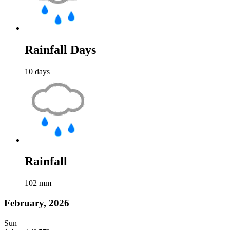
Rainfall Days
10
days
Rainfall
102
mm
February, 2026
Sun