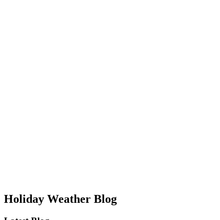
Holiday Weather Blog