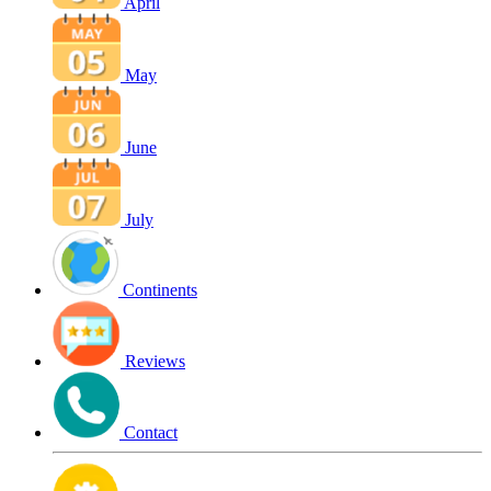
April
May
June
July
Continents
Reviews
Contact