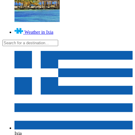
Weather in Ixia
Ixia