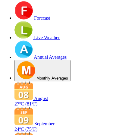
Forecast
Live Weather
Annual Averages
Monthly Averages
August
27ºC
(81ºF)
September
24ºC
(75ºF)