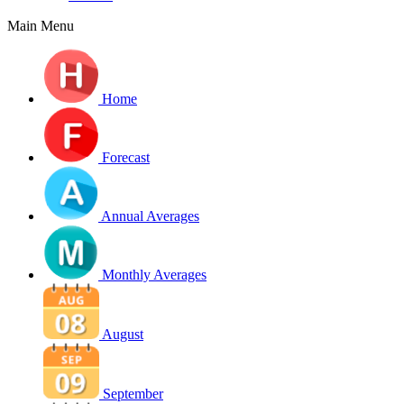
Main Menu
Home
Forecast
Annual Averages
Monthly Averages
August
September