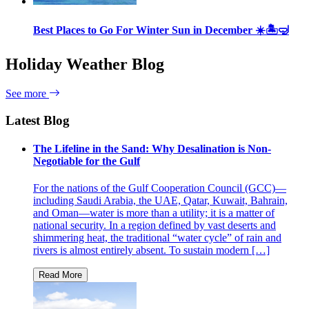
Best Places to Go For Winter Sun in December ☀️🏝🤿
Holiday Weather Blog
See more
Latest Blog
The Lifeline in the Sand: Why Desalination is Non-
Negotiable for the Gulf
For the nations of the Gulf Cooperation Council (GCC)—
including Saudi Arabia, the UAE, Qatar, Kuwait, Bahrain,
and Oman—water is more than a utility; it is a matter of
national security. In a region defined by vast deserts and
shimmering heat, the traditional “water cycle” of rain and
rivers is almost entirely absent. To sustain modern […]