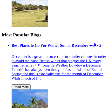
Most Popular Blogs
Best Places to Go For Winter Sun in December ☀️🏝🤿
December is a great time to escape to sunnier climates in order
to avoid the harsh British winter that plagues the UK every
year. Tenerife 🇮🇨 Tenerife Weather Lowdown December:
Tenerife has always been thought of as the Island of Eternal
Spring and this is especially true for the month of December.
Whilst much of […]