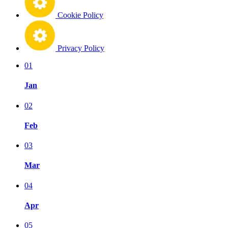
Cookie Policy
Privacy Policy
01
Jan
02
Feb
03
Mar
04
Apr
05