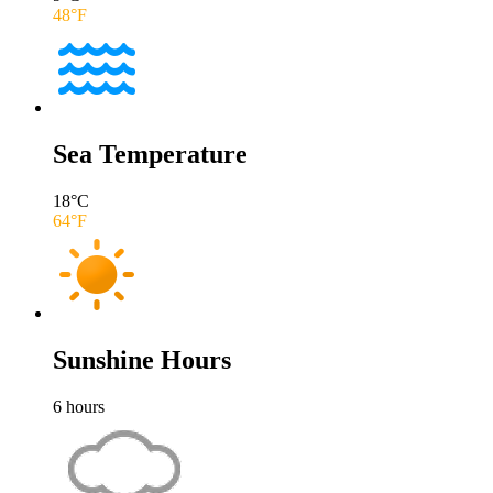
48
°F
Sea Temperature
18
°C
64
°F
Sunshine Hours
6
hours