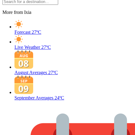
More from Ixia
Forecast
27ºC
Live Weather
27ºC
August Averages
27ºC
September Averages
24ºC