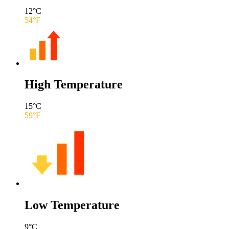
12
°C
54
°F
High Temperature
15
°C
59
°F
Low Temperature
9
°C