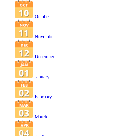
October
November
December
January
February
March