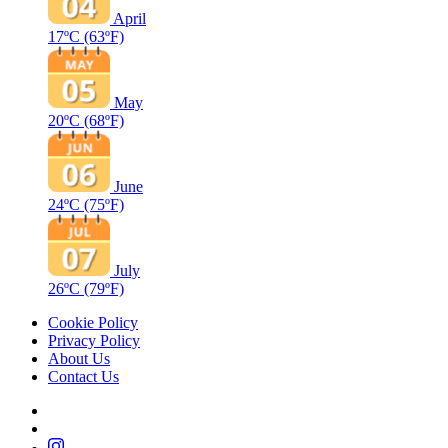
April
17ºC
(63ºF)
May
20ºC
(68ºF)
June
24ºC
(75ºF)
July
26ºC
(79ºF)
Cookie Policy
Privacy Policy
About Us
Contact Us