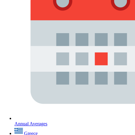
Annual Averages
Greece