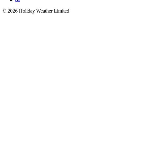
©
2026
Holiday Weather Limited