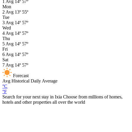
1
Avg
14º
57º
Mon
2
Avg
13º
55º
Tue
3
Avg
14º
57º
Wed
4
Avg
14º
57º
Thu
5
Avg
14º
57º
Fri
6
Avg
14º
57º
Sat
7
Avg
14º
57º
Forecast
Avg
Historical Daily Average
°C
°F
Search for your next stay in Ixia
Choose from millions of homes,
hotels and other properties all over the world