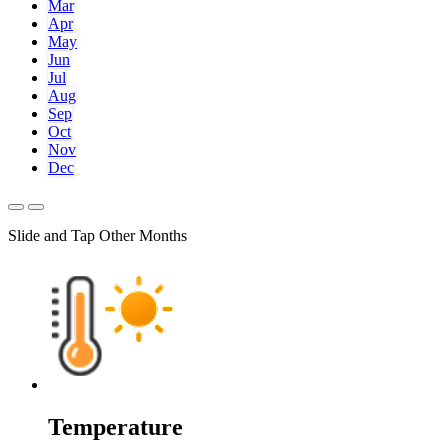
Mar
Apr
May
Jun
Jul
Aug
Sep
Oct
Nov
Dec
Slide and Tap Other Months
Temperature