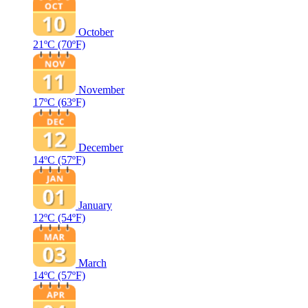
October
21ºC
(70ºF)
November
17ºC
(63ºF)
December
14ºC
(57ºF)
January
12ºC
(54ºF)
March
14ºC
(57ºF)