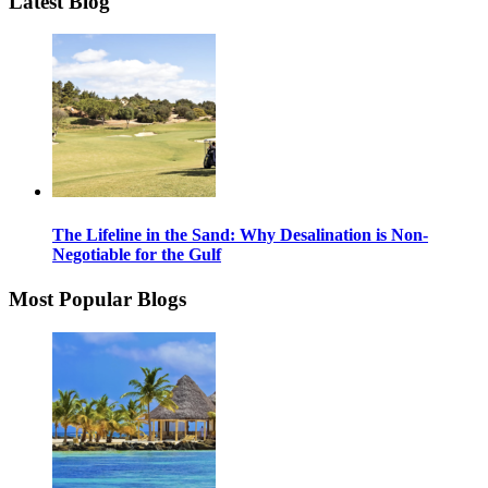
Latest Blog
The Lifeline in the Sand: Why Desalination is Non-
Negotiable for the Gulf
Most Popular Blogs