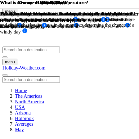
What is Average High Low Temperature?
What is Average High Low Temperature?
What is Average Rainfall?
What is Chance of Rain?
What is Chance of Snow Day?
What is Chance of Sunny Day?
What is Chance of Windy Day?
What is Chance of Fog Day?
What is Chance of Cloudy Day?
menu
The sum of high temperatures/low temperatures divided by the number
The sum of high temperatures/low temperatures divided by the number
The amount of mm in rain for that month divided by the number of
This is based on historical weather data, how many days has it rained
Based on historical weather data, this percentage is determined by the
By taking the maximum available sunny hours in a day (ie: from
Taking historical wind data for a month at a certain threshold wind
Based on historical weather data, this percentage is determined by the
This is based on the sunshine hours per day minus the daylight hours,
days, and the number of days that it rains during that month on
in the past during this month over a period of years of recorded
sunrise to sunset) and the actual sunhsine hours measured. So if there
speed. Take the number of days the wind was above this threshold,
if the sunshine hours are less than half of the daylight hours, it is
of days in that month, recorded daily
of days in that month, recorded daily
chance of snow for that month over a preiod of years
chance of fog for that month over a preiod of years
and divide that by the days in the month to determine the chance of a
average, over a given period of years
weather
are 12 hours of daylight time and 6 hours of sunshine, it is 50%
labeled a cloudy day
windy day
menu
Holiday-Weather.com
Home
The Americas
North America
USA
Arizona
Holbrook
Averages
May