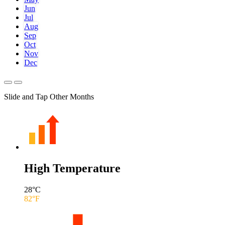
Jun
Jul
Aug
Sep
Oct
Nov
Dec
Slide and Tap Other Months
High Temperature
28
°C
82
°F