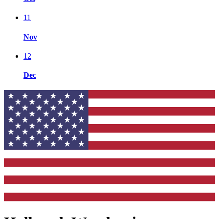
11
Nov
12
Dec