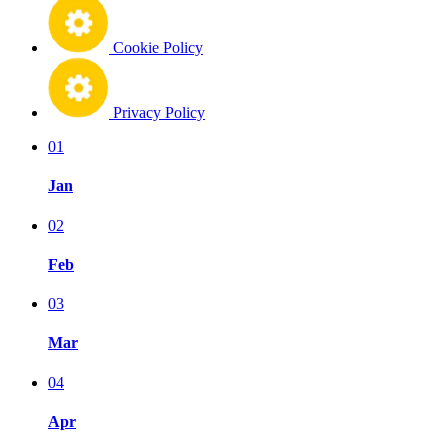
Cookie Policy
Privacy Policy
01
Jan
02
Feb
03
Mar
04
Apr