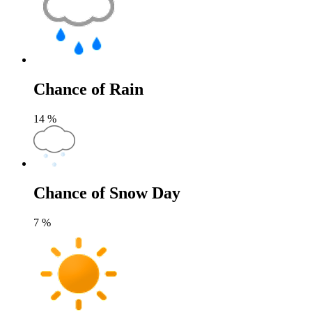
Chance of Rain
14
%
Chance of Snow Day
7
%