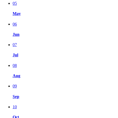
05
May
06
Jun
07
Jul
08
Aug
09
Sep
10
Oct