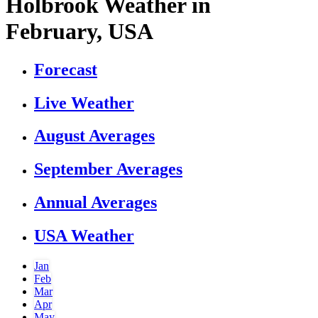
Holbrook Weather in
February, USA
Forecast
Live Weather
August Averages
September Averages
Annual Averages
USA Weather
Jan
Feb
Mar
Apr
May