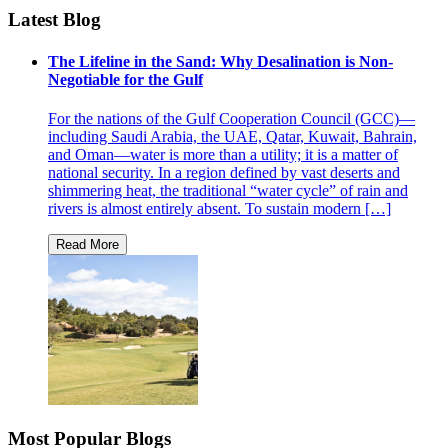
Latest Blog
The Lifeline in the Sand: Why Desalination is Non-
Negotiable for the Gulf
For the nations of the Gulf Cooperation Council (GCC)—
including Saudi Arabia, the UAE, Qatar, Kuwait, Bahrain,
and Oman—water is more than a utility; it is a matter of
national security. In a region defined by vast deserts and
shimmering heat, the traditional “water cycle” of rain and
rivers is almost entirely absent. To sustain modern […]
Most Popular Blogs