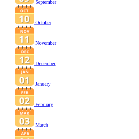
September
October
November
December
January
February
March