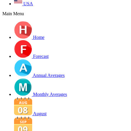
USA
Main Menu
Home
Forecast
Annual Averages
Monthly Averages
August