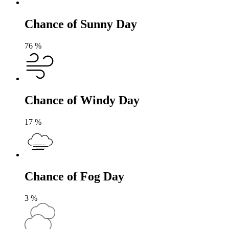
Chance of Sunny Day
76
%
Chance of Windy Day
17
%
Chance of Fog Day
3
%