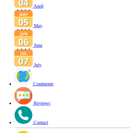
April
May
June
July
Continents
Reviews
Contact