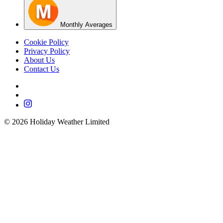
Monthly Averages
Cookie Policy
Privacy Policy
About Us
Contact Us
©
2026
Holiday Weather Limited