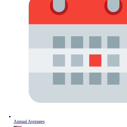
Annual Averages