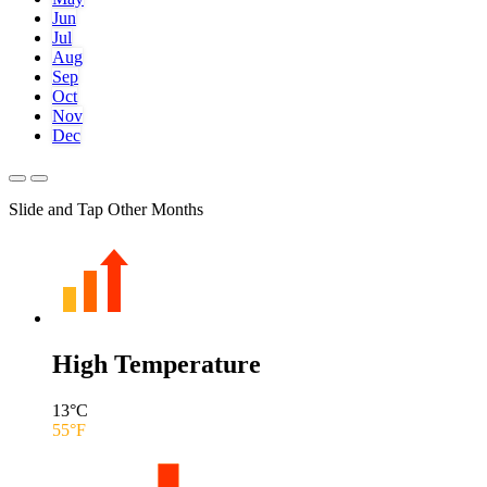
Jun
Jul
Aug
Sep
Oct
Nov
Dec
Slide and Tap Other Months
High Temperature
13
°C
55
°F