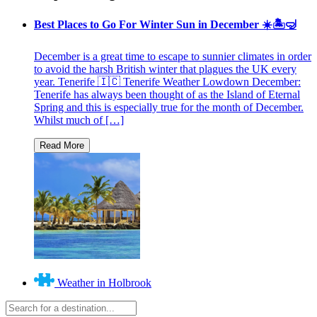
Best Places to Go For Winter Sun in December ☀️🏝🤿
December is a great time to escape to sunnier climates in order
to avoid the harsh British winter that plagues the UK every
year. Tenerife 🇮🇨 Tenerife Weather Lowdown December:
Tenerife has always been thought of as the Island of Eternal
Spring and this is especially true for the month of December.
Whilst much of […]
Weather in Holbrook