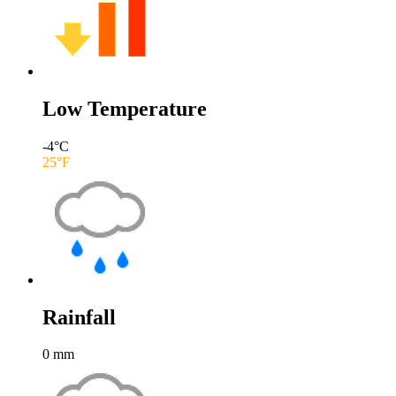
Low Temperature
-4
°C
25
°F
Rainfall
0
mm