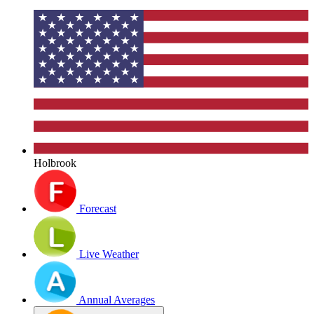
Holbrook
Forecast
Live Weather
Annual Averages