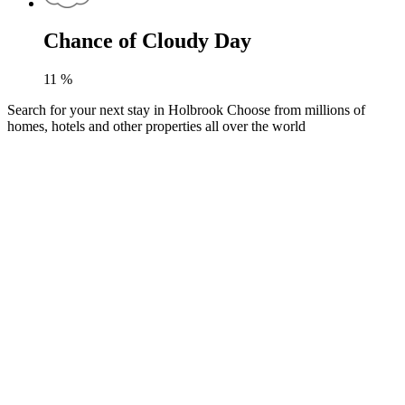
Chance of Cloudy Day
11
%
Search for your next stay in Holbrook
Choose from millions of
homes, hotels and other properties all over the world