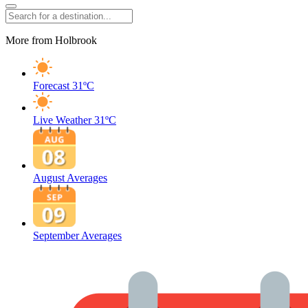
More from Holbrook
Forecast
31ºC
Live Weather
31ºC
August Averages
September Averages