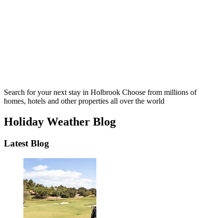
Search for your next stay in Holbrook
Choose from millions of
homes, hotels and other properties all over the world
Holiday Weather Blog
Latest Blog