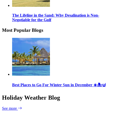
The Lifeline in the Sand: Why Desalination is Non-
Negotiable for the Gulf
Most Popular Blogs
Best Places to Go For Winter Sun in December ☀️🏝🤿
Holiday Weather Blog
See more