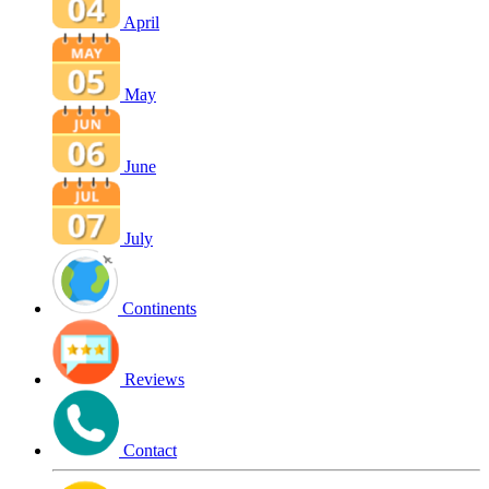
April
May
June
July
Continents
Reviews
Contact