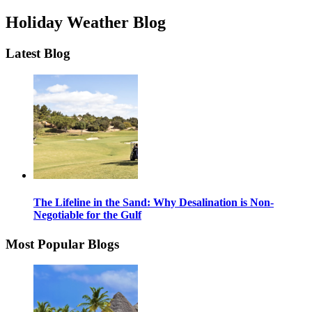
Holiday Weather Blog
Latest Blog
The Lifeline in the Sand: Why Desalination is Non-
Negotiable for the Gulf
Most Popular Blogs