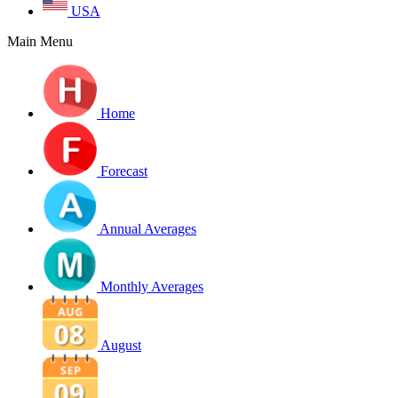
USA
Main Menu
Home
Forecast
Annual Averages
Monthly Averages
August