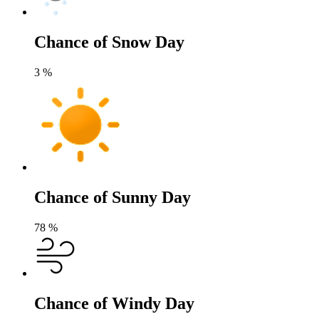
Chance of Snow Day
3
%
Chance of Sunny Day
78
%
Chance of Windy Day