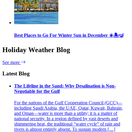
Best Places to Go For Winter Sun in December ☀️🏝🤿
Holiday Weather Blog
See more
Latest Blog
The Lifeline in the Sand: Why Desalination is Non-
Negotiable for the Gulf
For the nations of the Gulf Cooperation Council (GCC)—
including Saudi Arabia, the UAE, Qatar, Kuwait, Bahrain,
and Oman—water is more than a utility; it is a matter of
national security. In a region defined by vast deserts and
shimmering heat, the traditional “water cycle” of rain and
rivers is almost entirely absent. To sustain modern […]