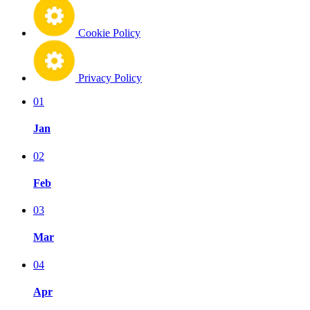
Cookie Policy
Privacy Policy
01
Jan
02
Feb
03
Mar
04
Apr