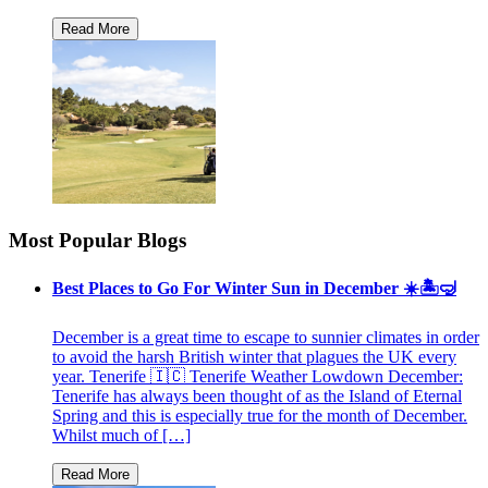
Most Popular Blogs
Best Places to Go For Winter Sun in December ☀️🏝🤿
December is a great time to escape to sunnier climates in order
to avoid the harsh British winter that plagues the UK every
year. Tenerife 🇮🇨 Tenerife Weather Lowdown December:
Tenerife has always been thought of as the Island of Eternal
Spring and this is especially true for the month of December.
Whilst much of […]