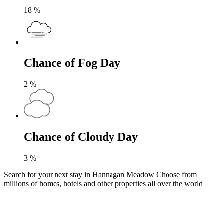
18
%
Chance of Fog Day
2
%
Chance of Cloudy Day
3
%
Search for your next stay in Hannagan Meadow
Choose from
millions of homes, hotels and other properties all over the world