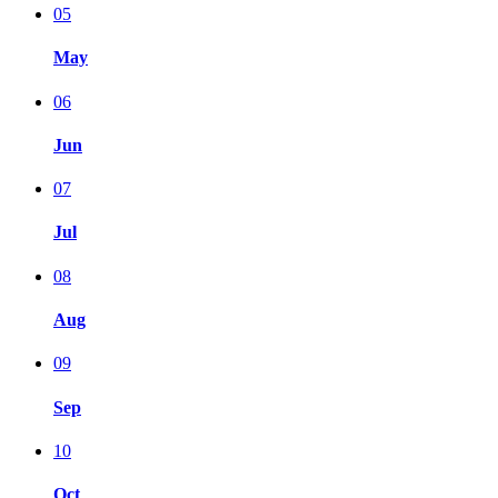
05
May
06
Jun
07
Jul
08
Aug
09
Sep
10
Oct