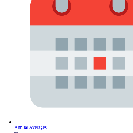
Annual Averages