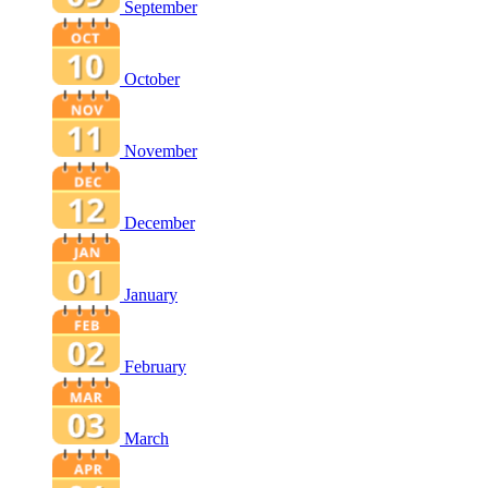
September
October
November
December
January
February
March