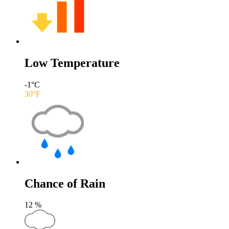
Low Temperature
-1
°C
30
°F
Chance of Rain
12
%