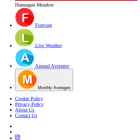
Hannagan Meadow
Forecast
Live Weather
Annual Averages
Monthly Averages
Cookie Policy
Privacy Policy
About Us
Contact Us