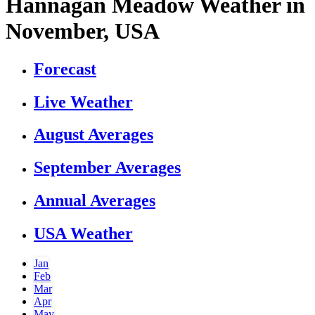
Hannagan Meadow Weather in
November, USA
Forecast
Live Weather
August Averages
September Averages
Annual Averages
USA Weather
Jan
Feb
Mar
Apr
May