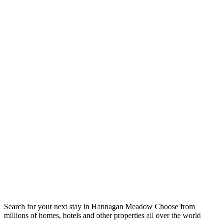
Search for your next stay in Hannagan Meadow
Choose from
millions of homes, hotels and other properties all over the world