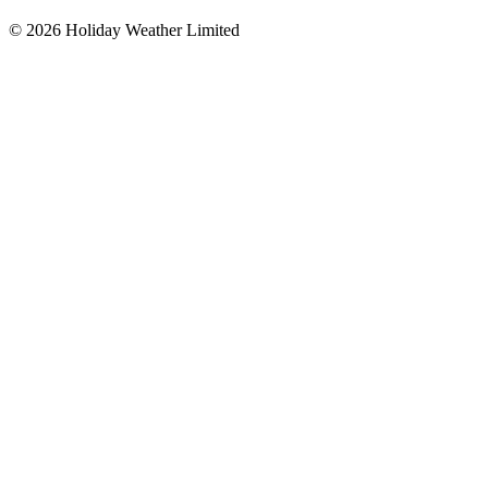
©
2026
Holiday Weather Limited