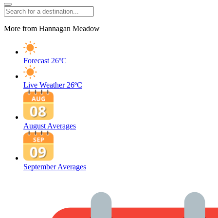
More from Hannagan Meadow
Forecast
26ºC
Live Weather
26ºC
August Averages
September Averages