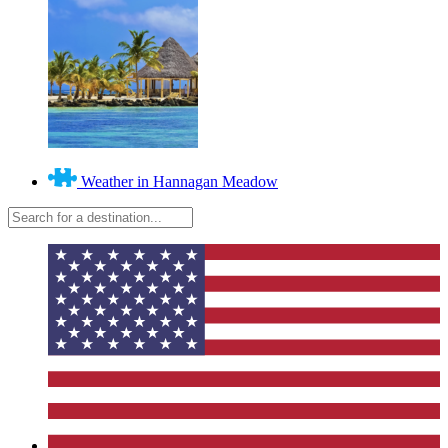
Weather in Hannagan Meadow