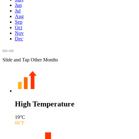
Jun
Jul
Aug
Sep
Oct
Nov
Dec
Slide and Tap Other Months
High Temperature
19
°C
66
°F