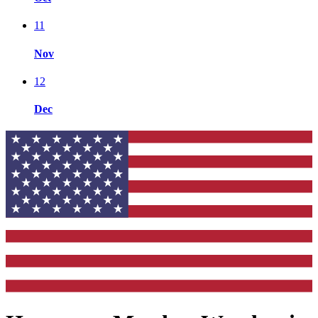
11
Nov
12
Dec