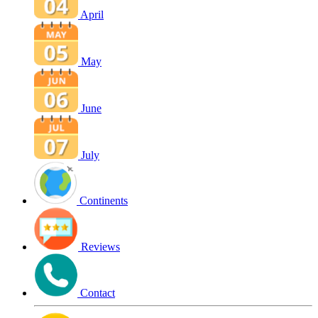
April
May
June
July
Continents
Reviews
Contact