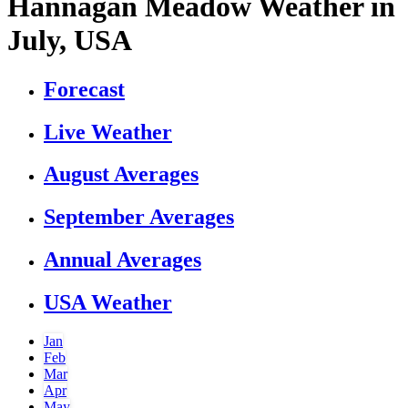
Hannagan Meadow Weather in
July, USA
Forecast
Live Weather
August Averages
September Averages
Annual Averages
USA Weather
Jan
Feb
Mar
Apr
May