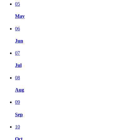
05
May
06
Jun
07
Jul
08
Aug
09
Sep
10
Oct