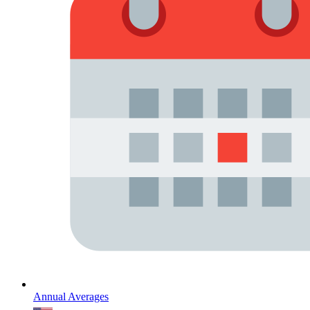
Annual Averages