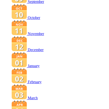
September
October
November
December
January
February
March