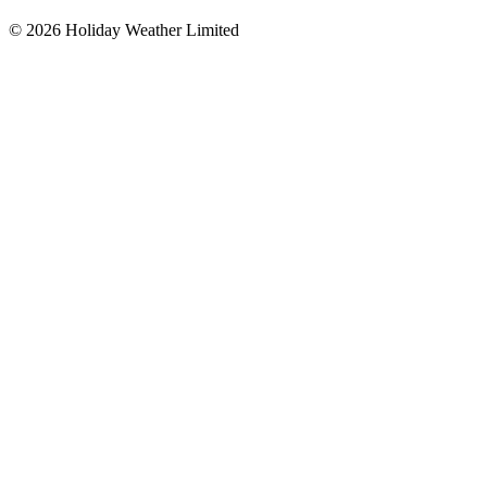
©
2026
Holiday Weather Limited