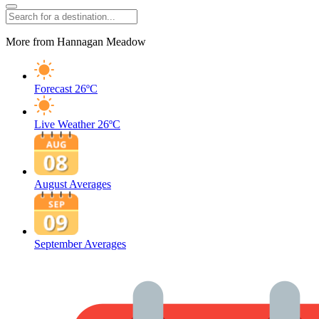
More from Hannagan Meadow
Forecast
26ºC
Live Weather
26ºC
August Averages
September Averages