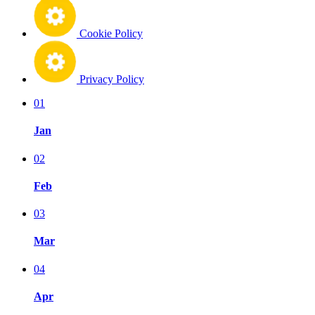
Cookie Policy
Privacy Policy
01
Jan
02
Feb
03
Mar
04
Apr