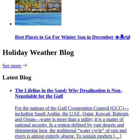
Best Places to Go For Winter Sun in December ☀️🏝🤿
Holiday Weather Blog
See more
Latest Blog
The Lifeline in the Sand: Why Desalination is Non-
Negotiable for the Gulf
For the nations of the Gulf Cooperation Council (GCC)—
including Saudi Arabia, the UAE, Qatar, Kuwait, Bahrain,
and Oman—water is more than a utility; it is a matter of
national security. In a region defined by vast deserts and
shimmering heat, the traditional “water cycle” of rain and
rivers is almost entirely absent. To sustain modern […]