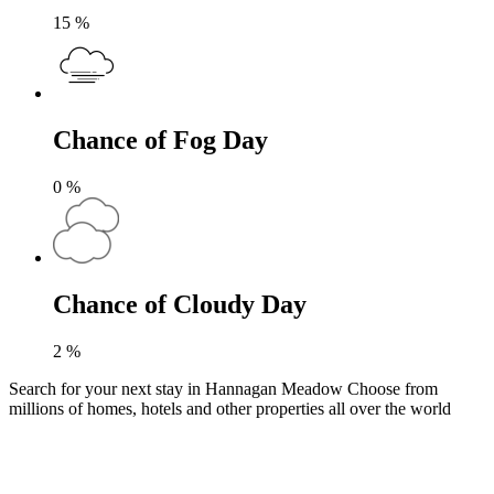
15
%
Chance of Fog Day
0
%
Chance of Cloudy Day
2
%
Search for your next stay in Hannagan Meadow
Choose from
millions of homes, hotels and other properties all over the world