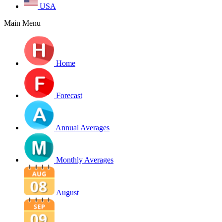
USA
Main Menu
Home
Forecast
Annual Averages
Monthly Averages
August