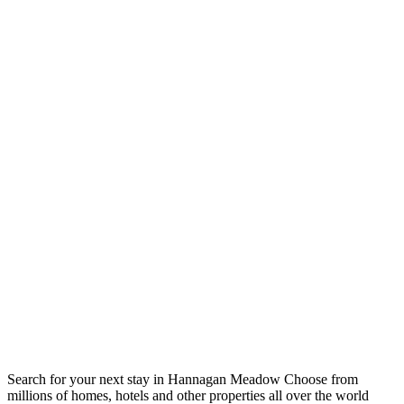
Search for your next stay in Hannagan Meadow
Choose from
millions of homes, hotels and other properties all over the world