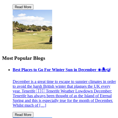
Most Popular Blogs
Best Places to Go For Winter Sun in December ☀️🏝🤿
December is a great time to escape to sunnier climates in order
to avoid the harsh British winter that plagues the UK every
year. Tenerife 🇮🇨 Tenerife Weather Lowdown December:
Tenerife has always been thought of as the Island of Eternal
Spring and this is especially true for the month of December.
Whilst much of […]