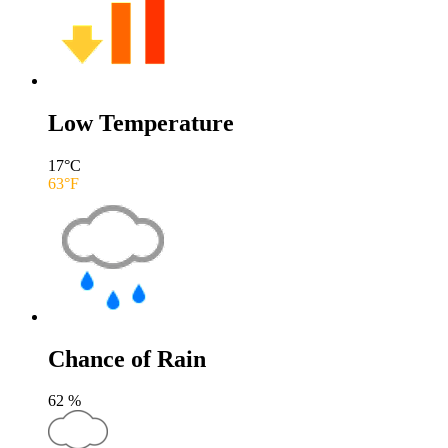
Low Temperature
17
°C
63
°F
Chance of Rain
62
%