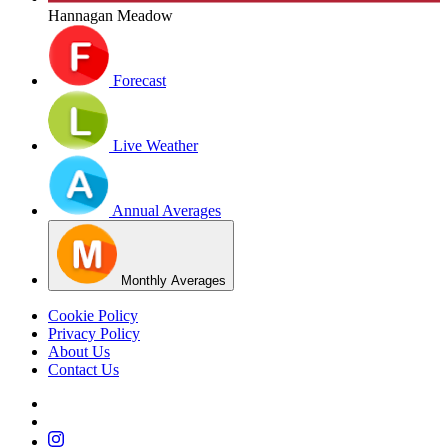
Hannagan Meadow
Forecast
Live Weather
Annual Averages
Monthly Averages
Cookie Policy
Privacy Policy
About Us
Contact Us