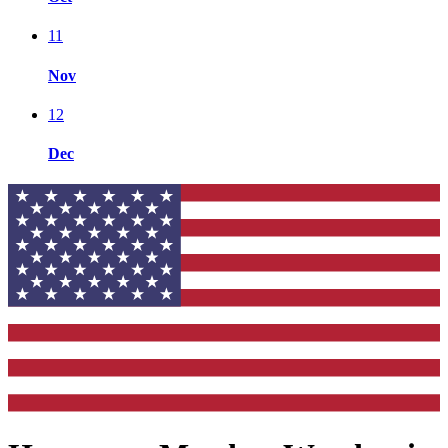
11
Nov
12
Dec