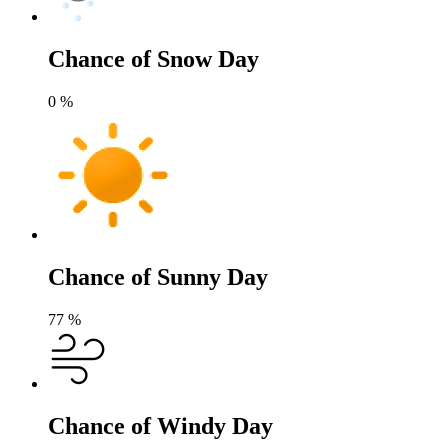
Chance of Snow Day
0
%
Chance of Sunny Day
77
%
Chance of Windy Day