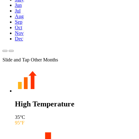
Jun
Jul
Aug
Sep
Oct
Nov
Dec
Slide and Tap Other Months
High Temperature
35
°C
95
°F