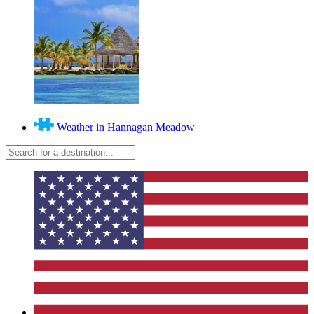
Weather in Hannagan Meadow