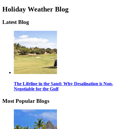
Holiday Weather Blog
Latest Blog
The Lifeline in the Sand: Why Desalination is Non-
Negotiable for the Gulf
Most Popular Blogs