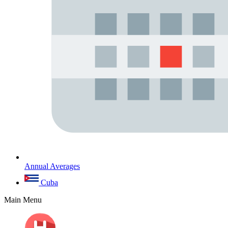
Annual Averages
Cuba
Main Menu