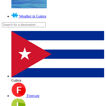
Weather in Galera
Galera
Forecast