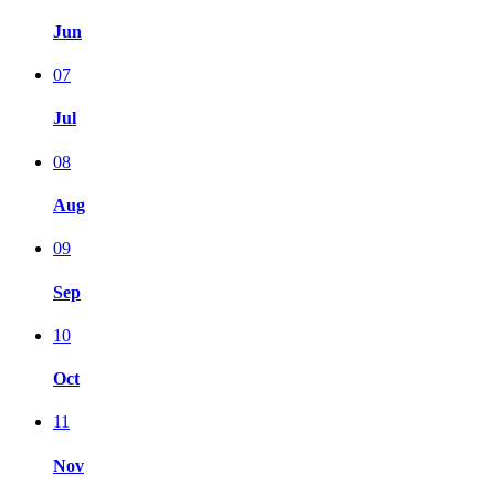
Jun
07
Jul
08
Aug
09
Sep
10
Oct
11
Nov