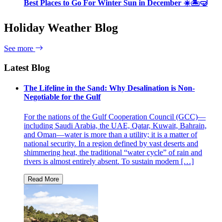
Best Places to Go For Winter Sun in December ☀️🏝🤿
Holiday Weather Blog
See more
Latest Blog
The Lifeline in the Sand: Why Desalination is Non-
Negotiable for the Gulf
For the nations of the Gulf Cooperation Council (GCC)—
including Saudi Arabia, the UAE, Qatar, Kuwait, Bahrain,
and Oman—water is more than a utility; it is a matter of
national security. In a region defined by vast deserts and
shimmering heat, the traditional “water cycle” of rain and
rivers is almost entirely absent. To sustain modern […]