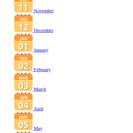
November
December
January
February
March
April
May