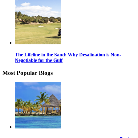
The Lifeline in the Sand: Why Desalination is Non-
Negotiable for the Gulf
Most Popular Blogs