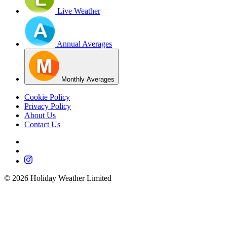
Live Weather
Annual Averages
Monthly Averages
Cookie Policy
Privacy Policy
About Us
Contact Us
©
2026
Holiday Weather Limited