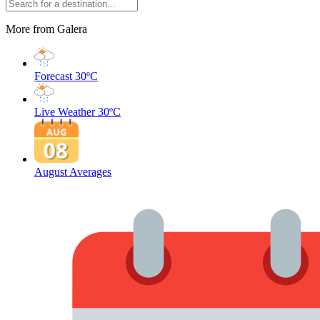
More from Galera
Forecast
30ºC
Live Weather
30ºC
August Averages