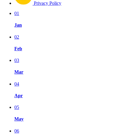
Privacy Policy
01
Jan
02
Feb
03
Mar
04
Apr
05
May
06