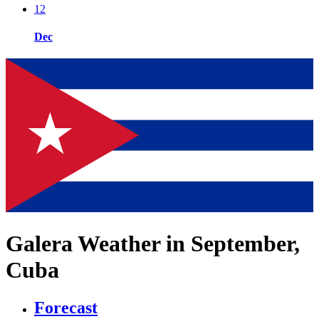
12
Dec
Galera Weather in September,
Cuba
Forecast