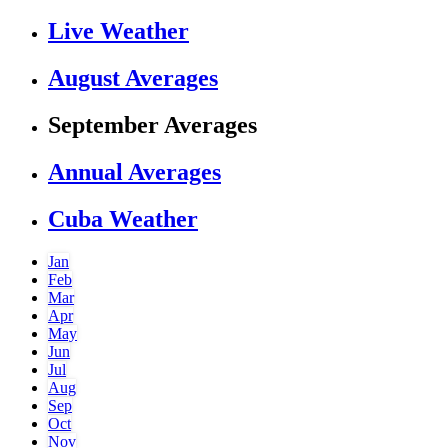
Live Weather
August Averages
September Averages
Annual Averages
Cuba Weather
Jan
Feb
Mar
Apr
May
Jun
Jul
Aug
Sep
Oct
Nov