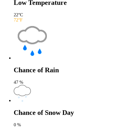
Low Temperature
22
°C
72
°F
Chance of Rain
47
%
Chance of Snow Day
0
%