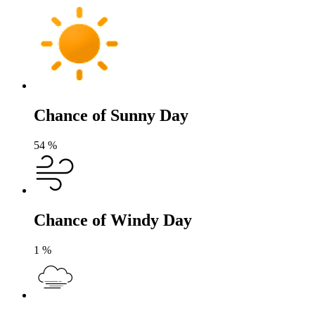
Chance of Sunny Day
54
%
Chance of Windy Day
1
%