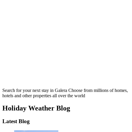
Search for your next stay in Galera
Choose from millions of homes,
hotels and other properties all over the world
Holiday Weather Blog
Latest Blog