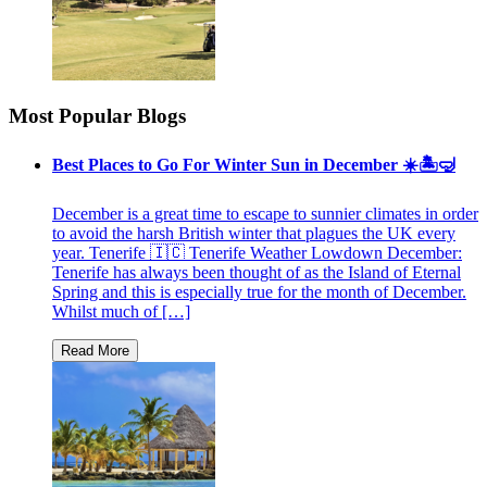
Most Popular Blogs
Best Places to Go For Winter Sun in December ☀️🏝🤿
December is a great time to escape to sunnier climates in order
to avoid the harsh British winter that plagues the UK every
year. Tenerife 🇮🇨 Tenerife Weather Lowdown December:
Tenerife has always been thought of as the Island of Eternal
Spring and this is especially true for the month of December.
Whilst much of […]