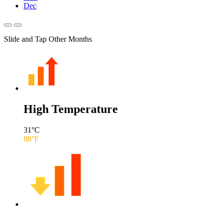
Dec
Slide and Tap Other Months
High Temperature
31
°C
88
°F