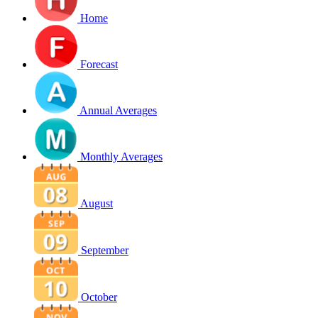
Home
Forecast
Annual Averages
Monthly Averages
August
September
October