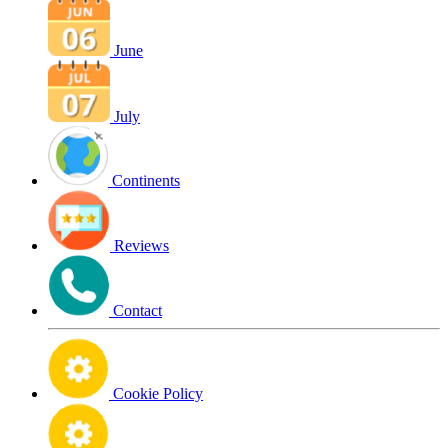
June
July
Continents
Reviews
Contact
Cookie Policy