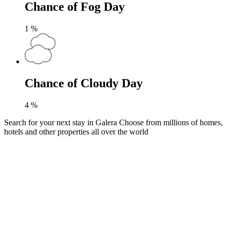
Chance of Fog Day
1
%
Chance of Cloudy Day
4
%
Search for your next stay in Galera
Choose from millions of homes,
hotels and other properties all over the world