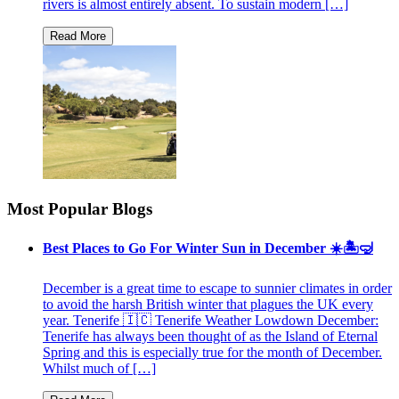
rivers is almost entirely absent. To sustain modern […]
Most Popular Blogs
Best Places to Go For Winter Sun in December ☀️🏝🤿
December is a great time to escape to sunnier climates in order
to avoid the harsh British winter that plagues the UK every
year. Tenerife 🇮🇨 Tenerife Weather Lowdown December:
Tenerife has always been thought of as the Island of Eternal
Spring and this is especially true for the month of December.
Whilst much of […]