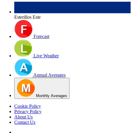
Esterillos Este
Forecast
Live Weather
Annual Averages
Monthly Averages
Cookie Policy
Privacy Policy
About Us
Contact Us