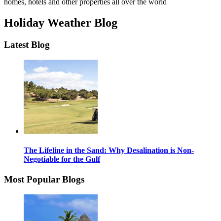
homes, hotels and other properties all over the world
Holiday Weather Blog
Latest Blog
The Lifeline in the Sand: Why Desalination is Non-
Negotiable for the Gulf
Most Popular Blogs