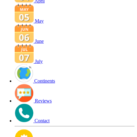
April
May
June
July
Continents
Reviews
Contact