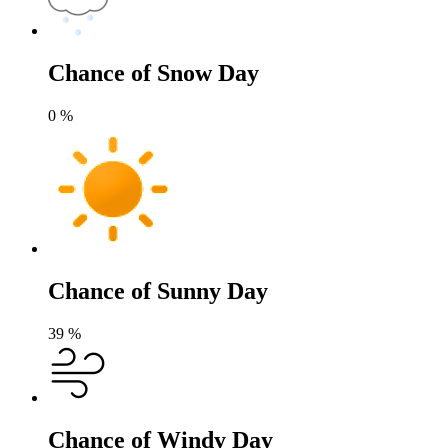
Chance of Snow Day
0
%
Chance of Sunny Day
39
%
Chance of Windy Day