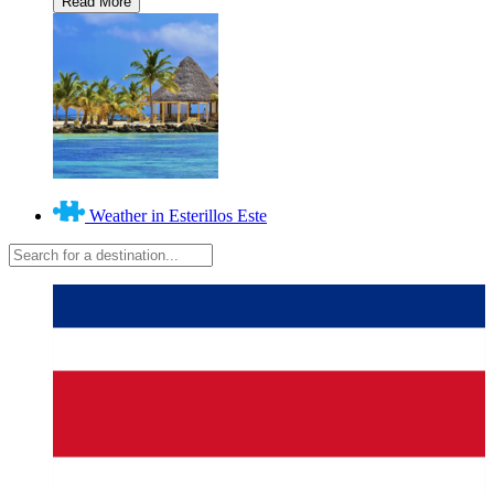
Weather in Esterillos Este