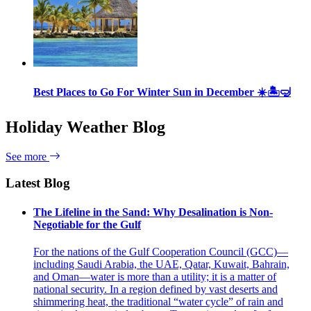
Best Places to Go For Winter Sun in December ☀️🏝🤿
Holiday Weather Blog
See more
Latest Blog
The Lifeline in the Sand: Why Desalination is Non-
Negotiable for the Gulf
For the nations of the Gulf Cooperation Council (GCC)—
including Saudi Arabia, the UAE, Qatar, Kuwait, Bahrain,
and Oman—water is more than a utility; it is a matter of
national security. In a region defined by vast deserts and
shimmering heat, the traditional “water cycle” of rain and