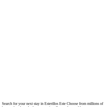
Search for your next stay in Esterillos Este
Choose from millions of