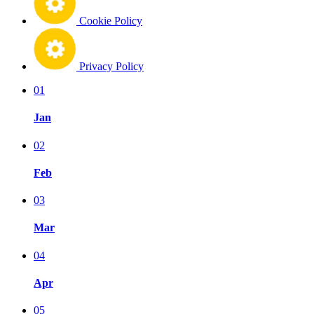
Cookie Policy
Privacy Policy
01
Jan
02
Feb
03
Mar
04
Apr
05