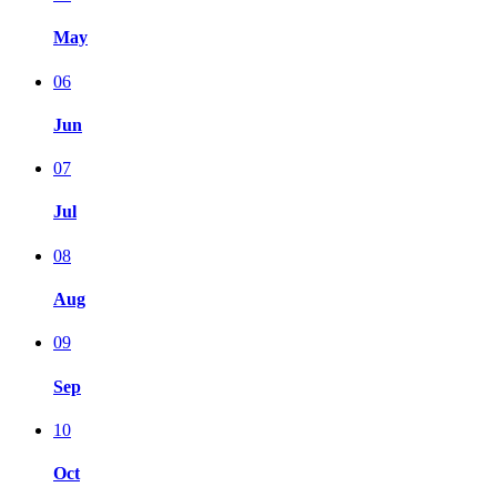
May
06
Jun
07
Jul
08
Aug
09
Sep
10
Oct