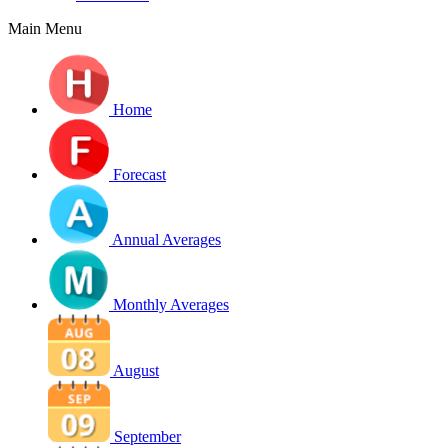
Main Menu
Home
Forecast
Annual Averages
Monthly Averages
August
September