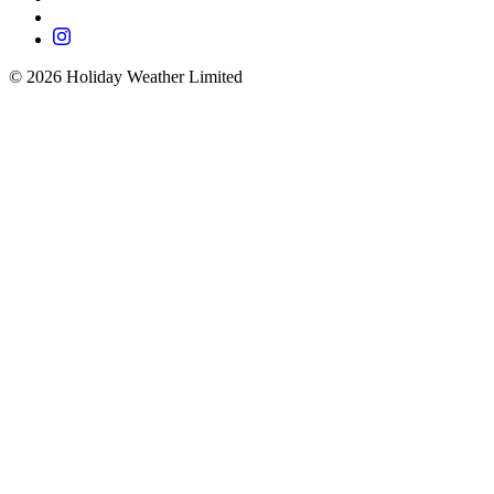
©
2026
Holiday Weather Limited