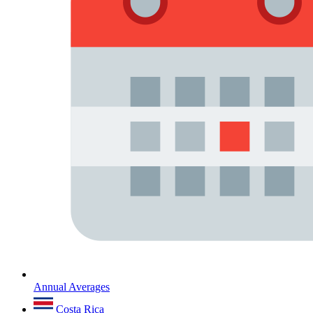
Annual Averages
Costa Rica