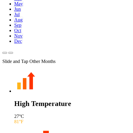
May
Jun
Jul
Aug
Sep
Oct
Nov
Dec
Slide and Tap Other Months
High Temperature
27
°C
81
°F