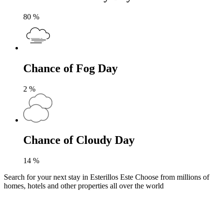
80
%
Chance of Fog Day
2
%
Chance of Cloudy Day
14
%
Search for your next stay in Esterillos Este
Choose from millions of
homes, hotels and other properties all over the world