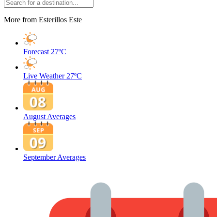
More from Esterillos Este
Forecast
27ºC
Live Weather
27ºC
August Averages
September Averages