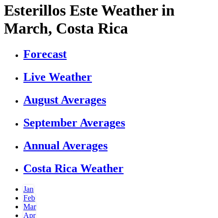
Esterillos Este Weather in
March, Costa Rica
Forecast
Live Weather
August Averages
September Averages
Annual Averages
Costa Rica Weather
Jan
Feb
Mar
Apr