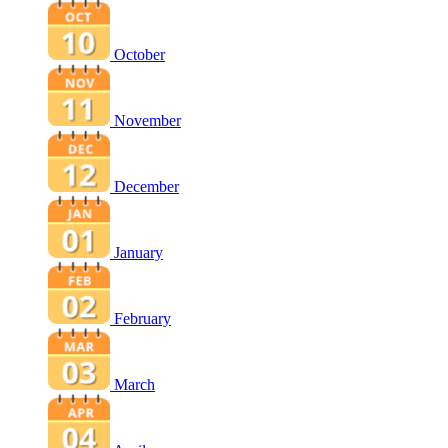
October
November
December
January
February
March