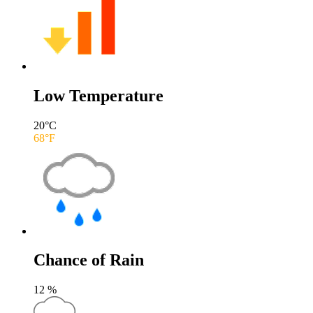
Low Temperature
20
°C
68
°F
Chance of Rain
12
%