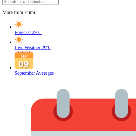
More from Erimi
Forecast
29ºC
Live Weather
29ºC
September Averages