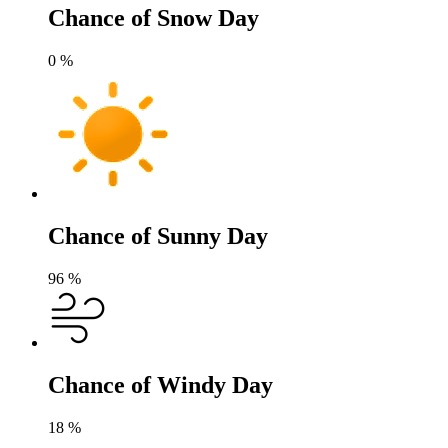
Chance of Snow Day
0
%
Chance of Sunny Day
96
%
Chance of Windy Day
18
%