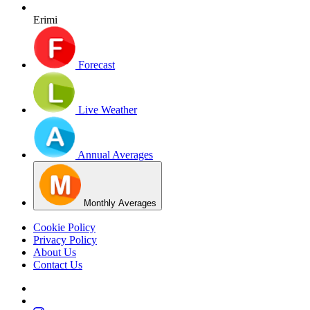
Erimi
Forecast
Live Weather
Annual Averages
Monthly Averages
Cookie Policy
Privacy Policy
About Us
Contact Us