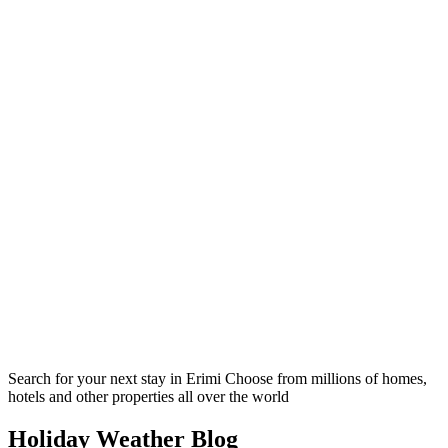
Search for your next stay in Erimi
Choose from millions of homes,
hotels and other properties all over the world
Holiday Weather Blog