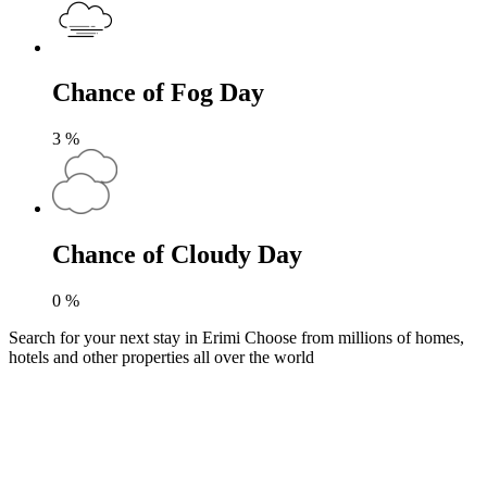
Chance of Fog Day
3
%
Chance of Cloudy Day
0
%
Search for your next stay in Erimi
Choose from millions of homes,
hotels and other properties all over the world