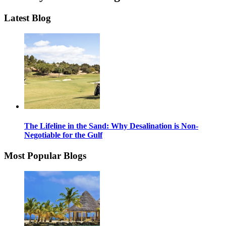
Latest Blog
The Lifeline in the Sand: Why Desalination is Non-
Negotiable for the Gulf
Most Popular Blogs