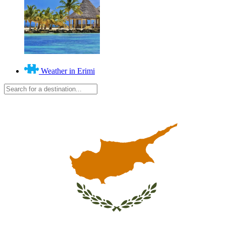
Weather in Erimi