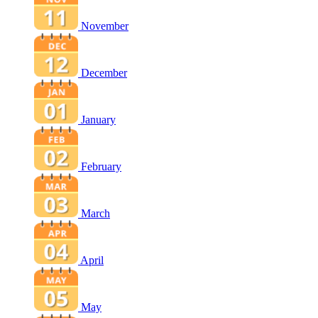
November
December
January
February
March
April
May