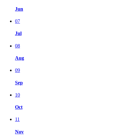
Jun
07
Jul
08
Aug
09
Sep
10
Oct
11
Nov