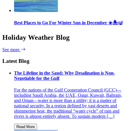
Best Places to Go For Winter Sun in December ☀️🏝🤿
Holiday Weather Blog
See more
Latest Blog
The Lifeline in the Sand: Why Desalination is Non-
Negotiable for the Gulf
For the nations of the Gulf Cooperation Council (GCC)—
including Saudi Arabia, the UAE, Qatar, Kuwait, Bahrain,
and Oman—water is more than a utility; it is a matter of
national security. In a region defined by vast deserts and
shimmering heat, the traditional “water cycle” of rain and
rivers is almost entirely absent. To sustain modern […]