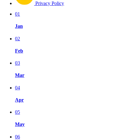
Privacy Policy
01
Jan
02
Feb
03
Mar
04
Apr
05
May
06