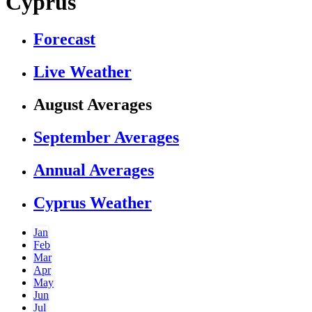
Cyprus
Forecast
Live Weather
August Averages
September Averages
Annual Averages
Cyprus Weather
Jan
Feb
Mar
Apr
May
Jun
Jul