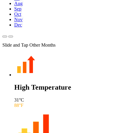
Aug
Sep
Oct
Nov
Dec
Slide and Tap Other Months
High Temperature
31
°C
88
°F