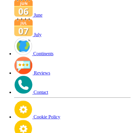
June
July
Continents
Reviews
Contact
Cookie Policy