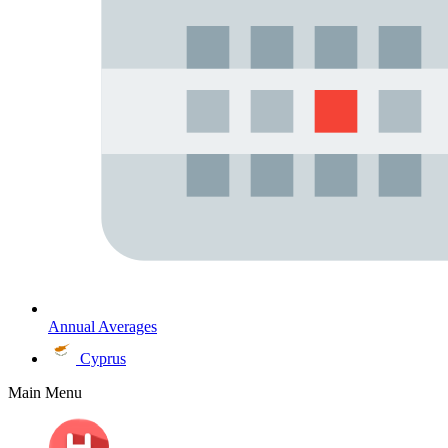
Annual Averages
Cyprus
Main Menu