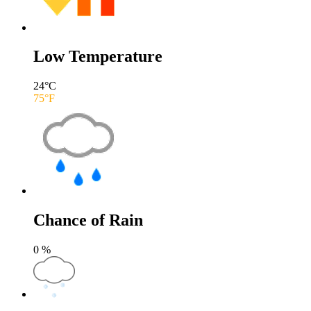
Low Temperature
24
°C
75
°F
Chance of Rain
0
%