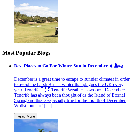
Most Popular Blogs
Best Places to Go For Winter Sun in December ☀️🏝🤿
December is a great time to escape to sunnier climates in order
to avoid the harsh British winter that plagues the UK every
year. Tenerife 🇮🇨 Tenerife Weather Lowdown December:
Tenerife has always been thought of as the Island of Eternal
Spring and this is especially true for the month of December.
Whilst much of […]