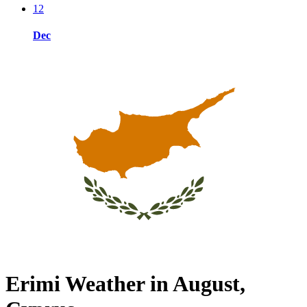
12
Dec
Erimi Weather in August,