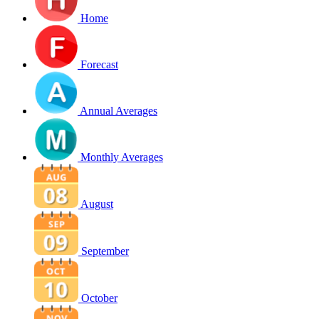
Home
Forecast
Annual Averages
Monthly Averages
August
September
October