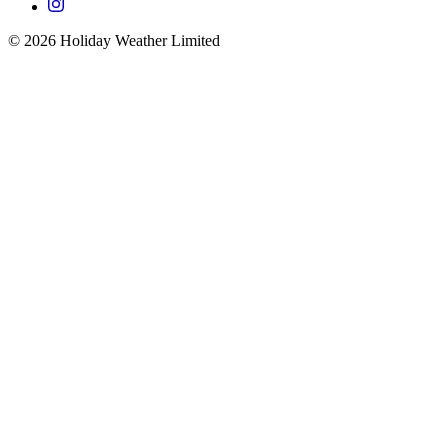
©
2026
Holiday Weather Limited