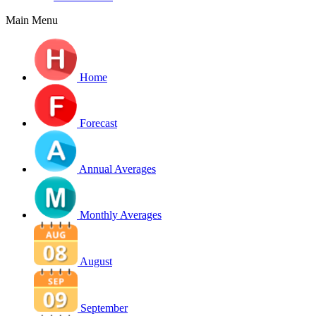
Main Menu
Home
Forecast
Annual Averages
Monthly Averages
August
September