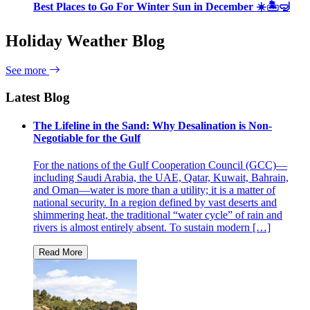
Best Places to Go For Winter Sun in December ☀️🏝🤿
Holiday Weather Blog
See more
Latest Blog
The Lifeline in the Sand: Why Desalination is Non-
Negotiable for the Gulf
For the nations of the Gulf Cooperation Council (GCC)—
including Saudi Arabia, the UAE, Qatar, Kuwait, Bahrain,
and Oman—water is more than a utility; it is a matter of
national security. In a region defined by vast deserts and
shimmering heat, the traditional “water cycle” of rain and
rivers is almost entirely absent. To sustain modern […]