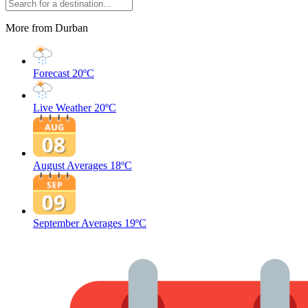
More from Durban
Forecast
20ºC
Live Weather
20ºC
August Averages
18ºC
September Averages
19ºC