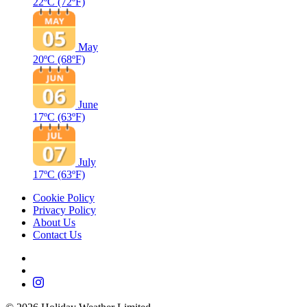
22ºC
(72ºF)
May
20ºC
(68ºF)
June
17ºC
(63ºF)
July
17ºC
(63ºF)
Cookie Policy
Privacy Policy
About Us
Contact Us