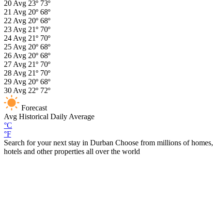
20
Avg
23º
73º
21
Avg
20º
68º
22
Avg
20º
68º
23
Avg
21º
70º
24
Avg
21º
70º
25
Avg
20º
68º
26
Avg
20º
68º
27
Avg
21º
70º
28
Avg
21º
70º
29
Avg
20º
68º
30
Avg
22º
72º
Forecast
Avg
Historical Daily Average
°C
°F
Search for your next stay in Durban
Choose from millions of homes,
hotels and other properties all over the world