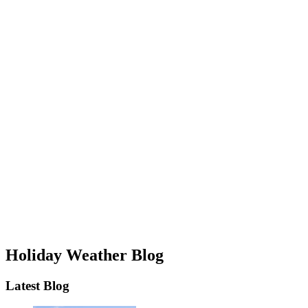
Holiday Weather Blog
Latest Blog