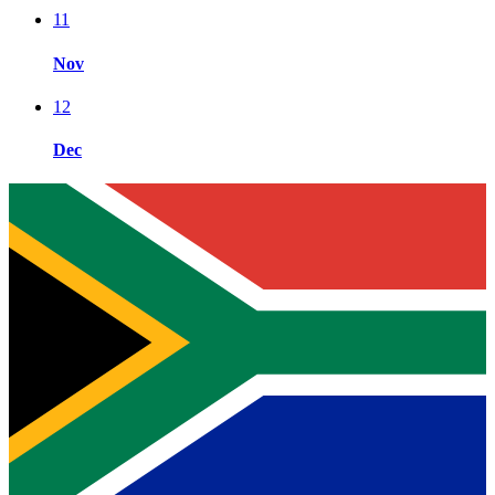
11
Nov
12
Dec