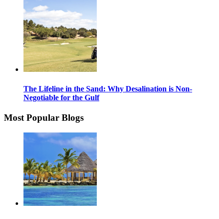
The Lifeline in the Sand: Why Desalination is Non-
Negotiable for the Gulf
Most Popular Blogs