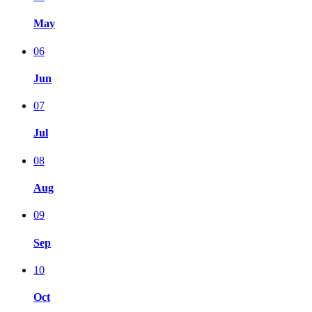
May
06
Jun
07
Jul
08
Aug
09
Sep
10
Oct