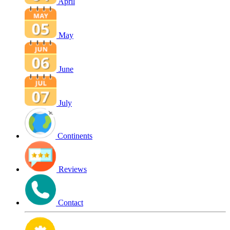
April
May
June
July
Continents
Reviews
Contact