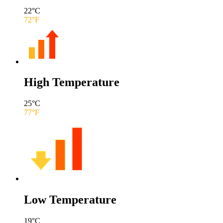
22
°C
72
°F
High Temperature
25
°C
77
°F
Low Temperature
19
°C