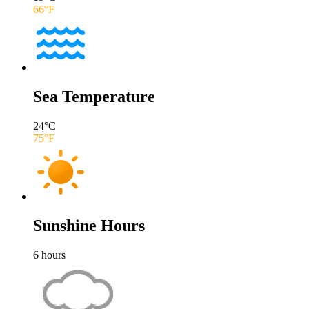
66
°F
Sea Temperature
24
°C
75
°F
Sunshine Hours
6
hours