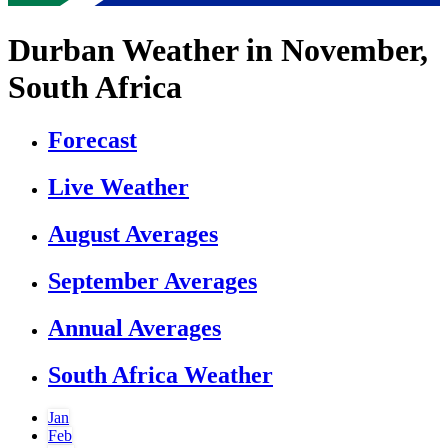
Durban Weather in November,
South Africa
Forecast
Live Weather
August Averages
September Averages
Annual Averages
South Africa Weather
Jan
Feb