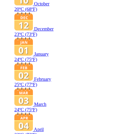
October
20ºC
(68ºF)
December
23ºC
(73ºF)
January
24ºC
(75ºF)
February
25ºC
(77ºF)
March
24ºC
(75ºF)
April