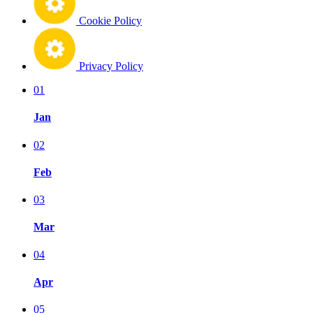
Cookie Policy
Privacy Policy
01
Jan
02
Feb
03
Mar
04
Apr
05