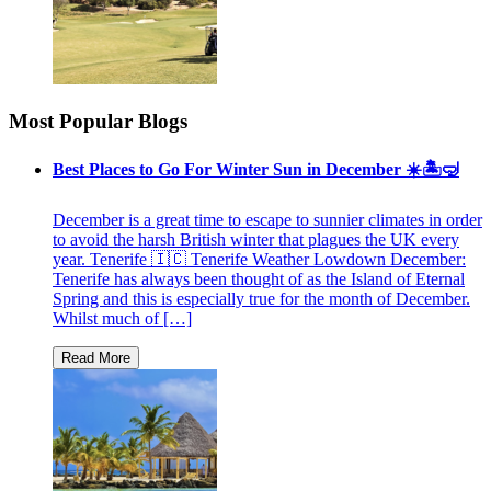
Most Popular Blogs
Best Places to Go For Winter Sun in December ☀️🏝🤿
December is a great time to escape to sunnier climates in order
to avoid the harsh British winter that plagues the UK every
year. Tenerife 🇮🇨 Tenerife Weather Lowdown December:
Tenerife has always been thought of as the Island of Eternal
Spring and this is especially true for the month of December.
Whilst much of […]