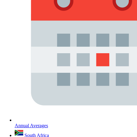
Annual Averages
South Africa