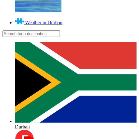
Weather in Durban
Durban