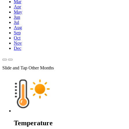
Mar
Apr
May
Jun
Jul
Aug
Sep
Oct
Nov
Dec
Slide and Tap Other Months
Temperature