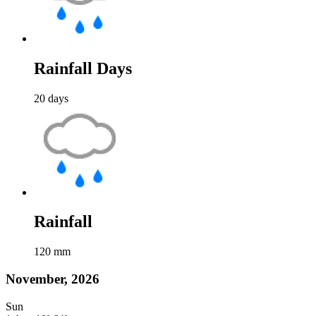
Rainfall Days
20
days
Rainfall
120
mm
November, 2026
Sun