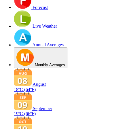
Forecast
Live Weather
Annual Averages
Monthly Averages
August
18ºC
(64ºF)
September
19ºC
(66ºF)