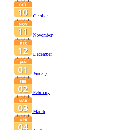
October
November
December
January
February
March