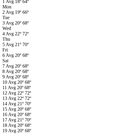
1
Avg
18º
64º
Mon
2
Avg
19º
66º
Tue
3
Avg
20º
68º
Wed
4
Avg
22º
72º
Thu
5
Avg
21º
70º
Fri
6
Avg
20º
68º
Sat
7
Avg
20º
68º
8
Avg
20º
68º
9
Avg
20º
68º
10
Avg
20º
68º
11
Avg
20º
68º
12
Avg
22º
72º
13
Avg
22º
72º
14
Avg
21º
70º
15
Avg
20º
68º
16
Avg
20º
68º
17
Avg
21º
70º
18
Avg
20º
68º
19
Avg
20º
68º