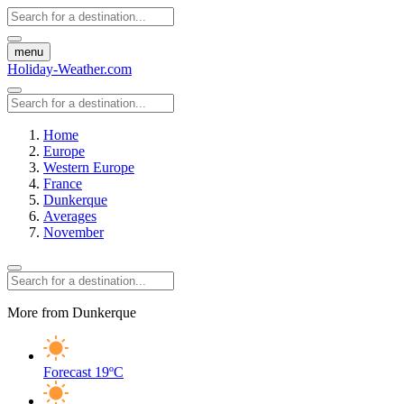
menu
Holiday-Weather.com
Home
Europe
Western Europe
France
Dunkerque
Averages
November
More from Dunkerque
Forecast
19ºC