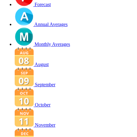
Forecast
Annual Averages
Monthly Averages
August
September
October
November