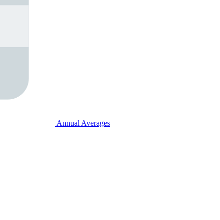
Annual Averages