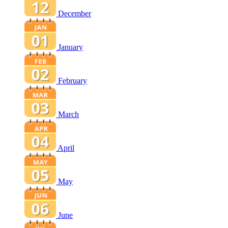
December
January
February
March
April
May
June