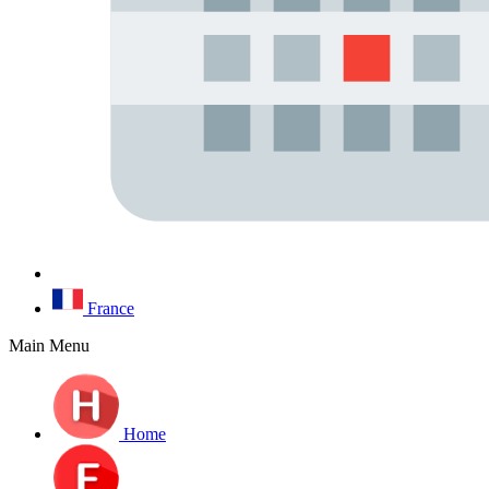
France
Main Menu
Home