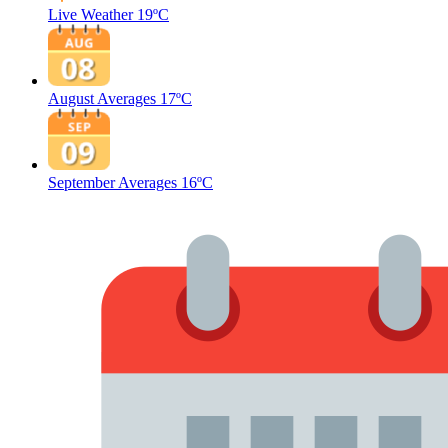
Live Weather
19ºC
August Averages
17ºC
September Averages
16ºC