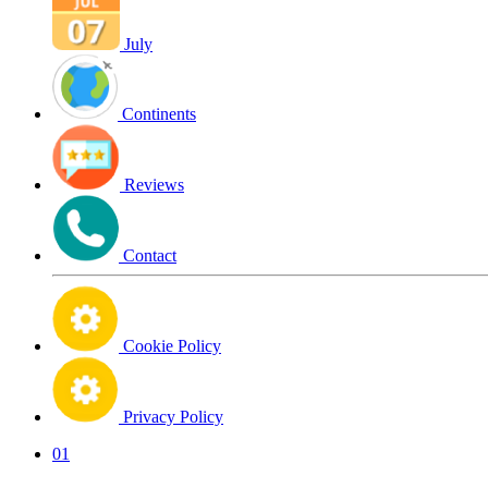
July
Continents
Reviews
Contact
Cookie Policy
Privacy Policy
01