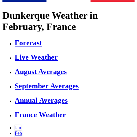
Dunkerque Weather in
February, France
Forecast
Live Weather
August Averages
September Averages
Annual Averages
France Weather
Jan
Feb