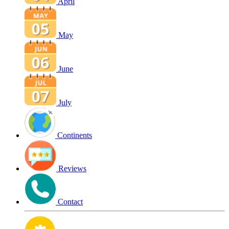
April
May
June
July
Continents
Reviews
Contact