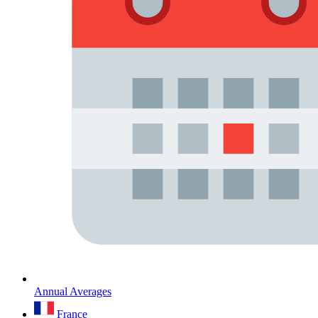
Annual Averages
France