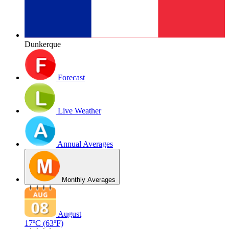
Dunkerque
Forecast
Live Weather
Annual Averages
Monthly Averages
August
17ºC
(63ºF)