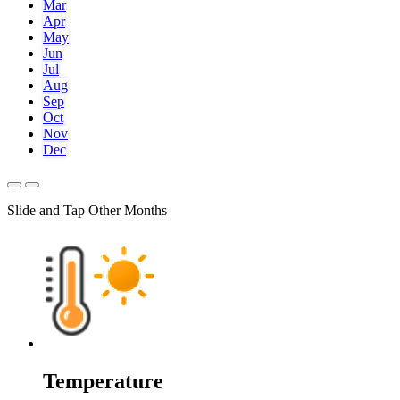
Mar
Apr
May
Jun
Jul
Aug
Sep
Oct
Nov
Dec
Slide and Tap Other Months
Temperature