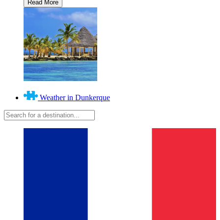
Weather in Dunkerque