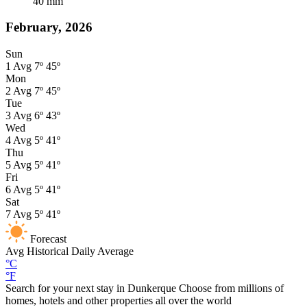
40
mm
February, 2026
Sun
1
Avg
7º
45º
Mon
2
Avg
7º
45º
Tue
3
Avg
6º
43º
Wed
4
Avg
5º
41º
Thu
5
Avg
5º
41º
Fri
6
Avg
5º
41º
Sat
7
Avg
5º
41º
Forecast
Avg
Historical Daily Average
°C
°F
Search for your next stay in Dunkerque
Choose from millions of
homes, hotels and other properties all over the world