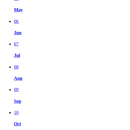
May
06
Jun
07
Jul
08
Aug
09
Sep
10
Oct