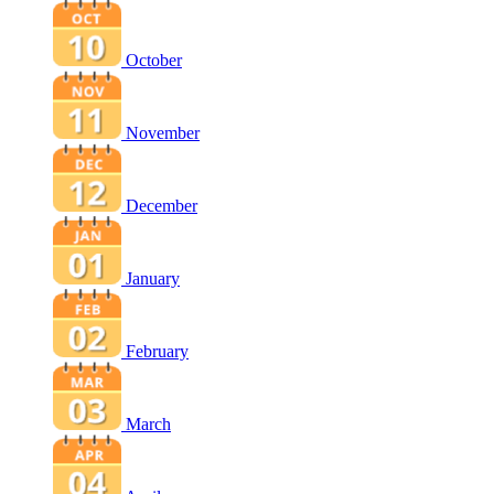
October
November
December
January
February
March