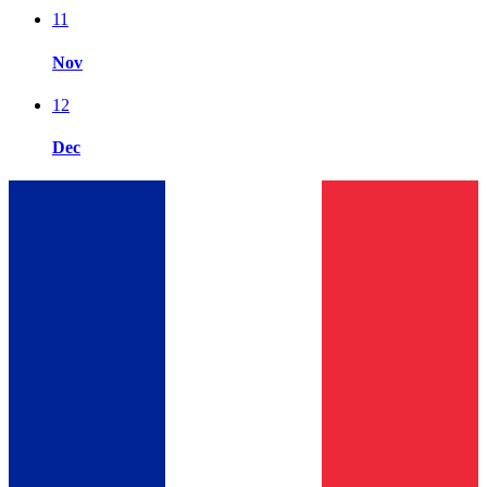
11
Nov
12
Dec