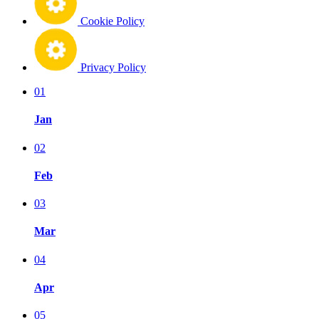
Cookie Policy
Privacy Policy
01
Jan
02
Feb
03
Mar
04
Apr
05