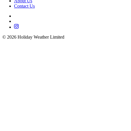
About Us
Contact Us
©
2026
Holiday Weather Limited