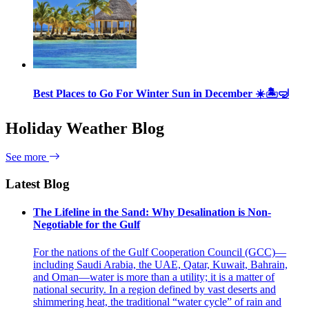
Best Places to Go For Winter Sun in December ☀️🏝🤿
Holiday Weather Blog
See more
Latest Blog
The Lifeline in the Sand: Why Desalination is Non-
Negotiable for the Gulf
For the nations of the Gulf Cooperation Council (GCC)—
including Saudi Arabia, the UAE, Qatar, Kuwait, Bahrain,
and Oman—water is more than a utility; it is a matter of
national security. In a region defined by vast deserts and
shimmering heat, the traditional “water cycle” of rain and