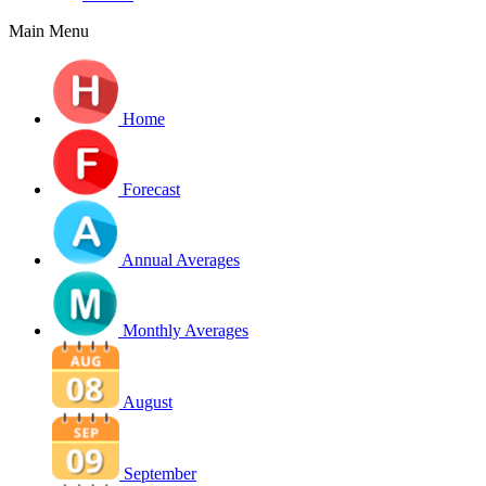
Main Menu
Home
Forecast
Annual Averages
Monthly Averages
August
September