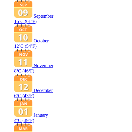
September
16ºC
(61ºF)
October
12ºC
(54ºF)
November
8ºC
(46ºF)
December
6ºC
(43ºF)
January
4ºC
(39ºF)