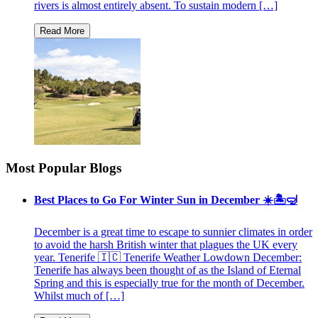
rivers is almost entirely absent. To sustain modern […]
Most Popular Blogs
Best Places to Go For Winter Sun in December ☀️🏝🤿
December is a great time to escape to sunnier climates in order
to avoid the harsh British winter that plagues the UK every
year. Tenerife 🇮🇨 Tenerife Weather Lowdown December:
Tenerife has always been thought of as the Island of Eternal
Spring and this is especially true for the month of December.
Whilst much of […]