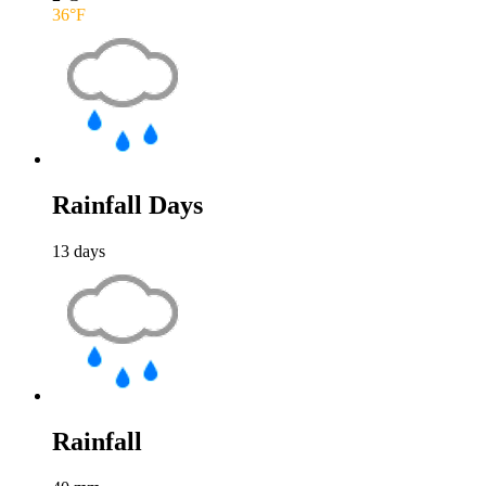
36
°F
Rainfall Days
13
days
Rainfall