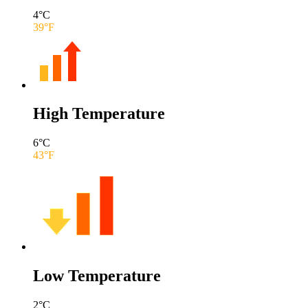
4
°C
39
°F
High Temperature
6
°C
43
°F
Low Temperature
2
°C