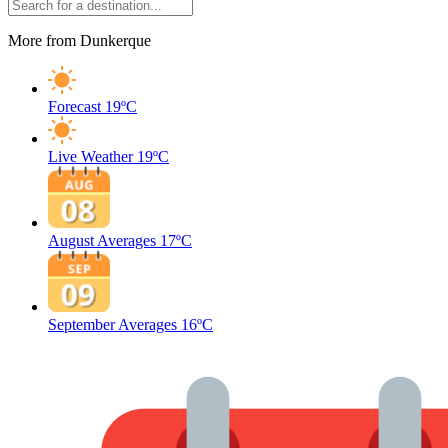
More from Dunkerque
Forecast
19ºC
Live Weather
19ºC
August Averages
17ºC
September Averages
16ºC