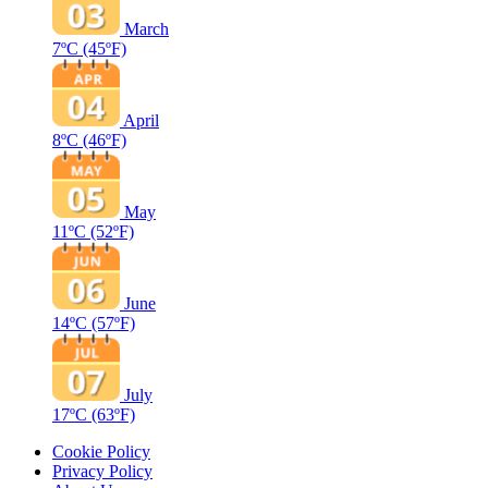
March
7ºC
(45ºF)
April
8ºC
(46ºF)
May
11ºC
(52ºF)
June
14ºC
(57ºF)
July
17ºC
(63ºF)
Cookie Policy
Privacy Policy