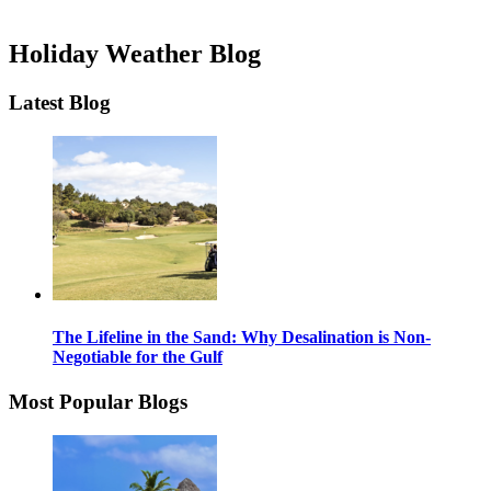
Holiday Weather Blog
Latest Blog
The Lifeline in the Sand: Why Desalination is Non-
Negotiable for the Gulf
Most Popular Blogs