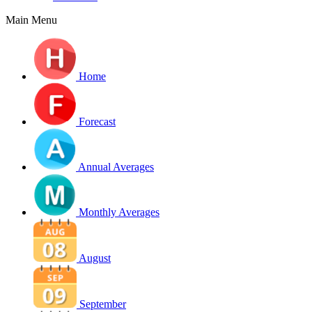
Main Menu
Home
Forecast
Annual Averages
Monthly Averages
August
September