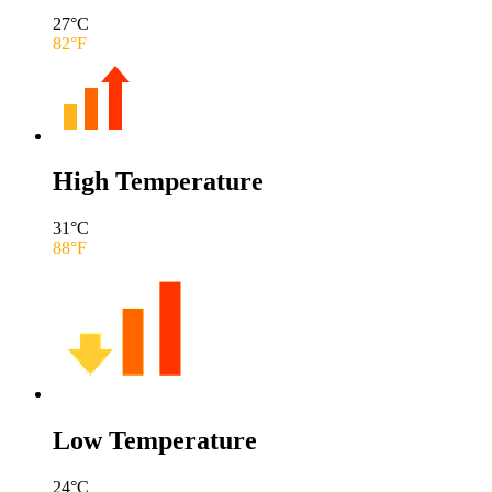
27
°C
82
°F
High Temperature
31
°C
88
°F
Low Temperature
24
°C