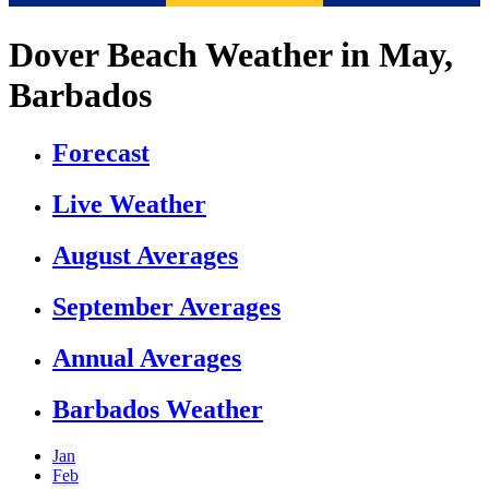
Dover Beach Weather in May,
Barbados
Forecast
Live Weather
August Averages
September Averages
Annual Averages
Barbados Weather
Jan
Feb