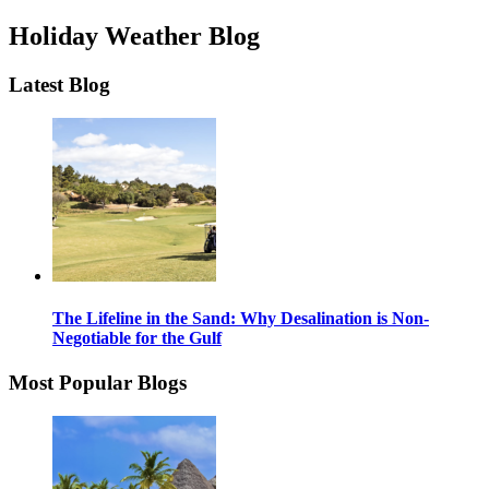
Holiday Weather Blog
Latest Blog
The Lifeline in the Sand: Why Desalination is Non-
Negotiable for the Gulf
Most Popular Blogs