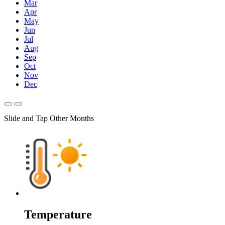
Mar
Apr
May
Jun
Jul
Aug
Sep
Oct
Nov
Dec
Slide and Tap Other Months
Temperature