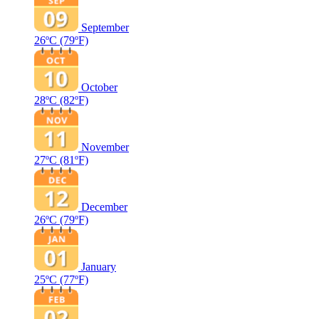
September
26ºC
(79ºF)
October
28ºC
(82ºF)
November
27ºC
(81ºF)
December
26ºC
(79ºF)
January
25ºC
(77ºF)