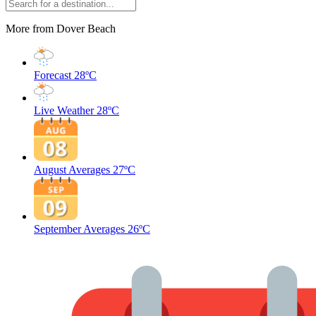
More from Dover Beach
Forecast
28ºC
Live Weather
28ºC
August Averages
27ºC
September Averages
26ºC