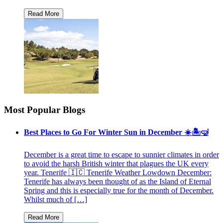
Most Popular Blogs
Best Places to Go For Winter Sun in December ☀️🏝🤿
December is a great time to escape to sunnier climates in order
to avoid the harsh British winter that plagues the UK every
year. Tenerife 🇮🇨 Tenerife Weather Lowdown December:
Tenerife has always been thought of as the Island of Eternal
Spring and this is especially true for the month of December.
Whilst much of […]