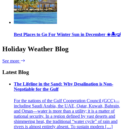
Best Places to Go For Winter Sun in December ☀️🏝🤿
Holiday Weather Blog
See more
Latest Blog
The Lifeline in the Sand: Why Desalination is Non-
Negotiable for the Gulf
For the nations of the Gulf Cooperation Council (GCC)—
including Saudi Arabia, the UAE, Qatar, Kuwait, Bahrain,
and Oman—water is more than a utility; it is a matter of
national security. In a region defined by vast deserts and
shimmering heat, the traditional “water cycle” of rain and
rivers is almost entirely absent. To sustain modern […]