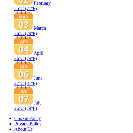
February
25ºC
(77ºF)
March
26ºC
(79ºF)
April
26ºC
(79ºF)
June
27ºC
(81ºF)
July
26ºC
(79ºF)
Cookie Policy
Privacy Policy
About Us