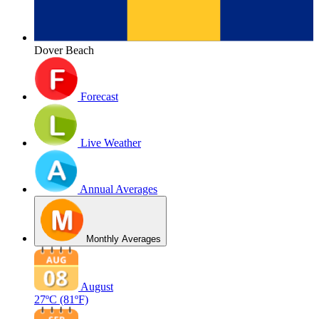
Dover Beach
Forecast
Live Weather
Annual Averages
Monthly Averages
August
27ºC
(81ºF)