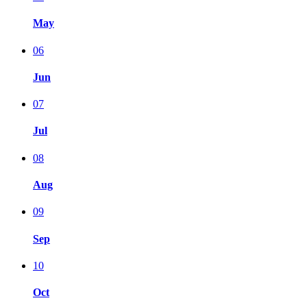
May
06
Jun
07
Jul
08
Aug
09
Sep
10
Oct