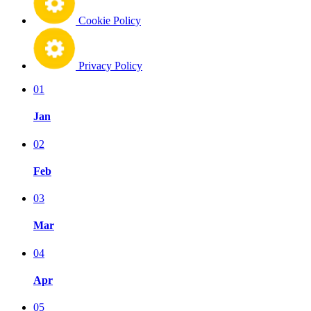
Cookie Policy
Privacy Policy
01
Jan
02
Feb
03
Mar
04
Apr
05