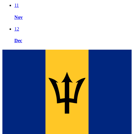
11
Nov
12
Dec