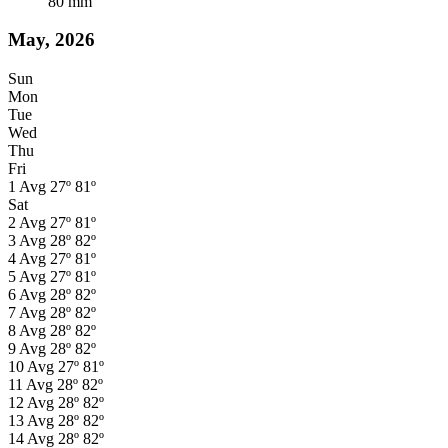
80
mm
May, 2026
Sun
Mon
Tue
Wed
Thu
Fri
1
Avg
27º
81º
Sat
2
Avg
27º
81º
3
Avg
28º
82º
4
Avg
27º
81º
5
Avg
27º
81º
6
Avg
28º
82º
7
Avg
28º
82º
8
Avg
28º
82º
9
Avg
28º
82º
10
Avg
27º
81º
11
Avg
28º
82º
12
Avg
28º
82º
13
Avg
28º
82º
14
Avg
28º
82º