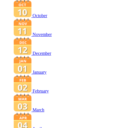
October
November
December
January
February
March