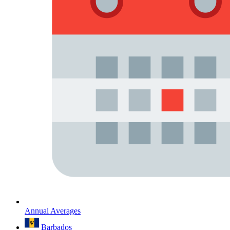
Annual Averages
Barbados