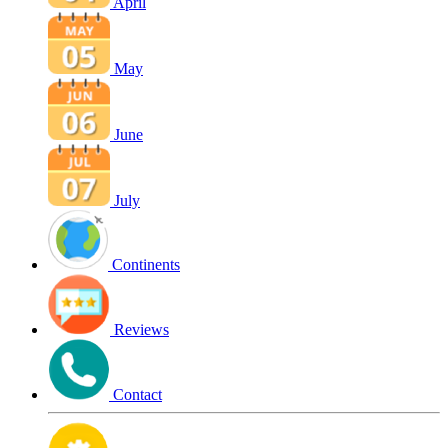
April
May
June
July
Continents
Reviews
Contact