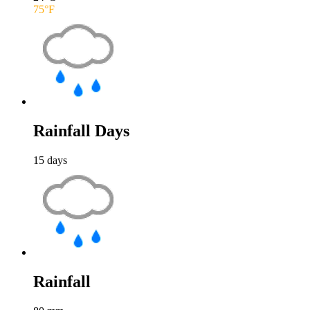
75
°F
Rainfall Days
15
days
Rainfall