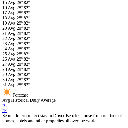
15
Avg
28º
82º
16
Avg
28º
82º
17
Avg
28º
82º
18
Avg
28º
82º
19
Avg
28º
82º
20
Avg
28º
82º
21
Avg
28º
82º
22
Avg
28º
82º
23
Avg
28º
82º
24
Avg
28º
82º
25
Avg
28º
82º
26
Avg
28º
82º
27
Avg
28º
82º
28
Avg
28º
82º
29
Avg
28º
82º
30
Avg
28º
82º
31
Avg
28º
82º
Forecast
Avg
Historical Daily Average
°C
°F
Search for your next stay in Dover Beach
Choose from millions of
homes, hotels and other properties all over the world