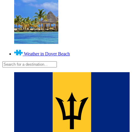
Weather in Dover Beach