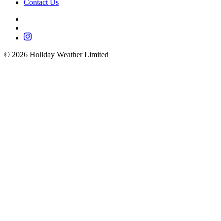
Contact Us
©
2026
Holiday Weather Limited