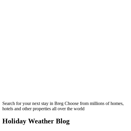
Search for your next stay in Breg
Choose from millions of homes,
hotels and other properties all over the world
Holiday Weather Blog