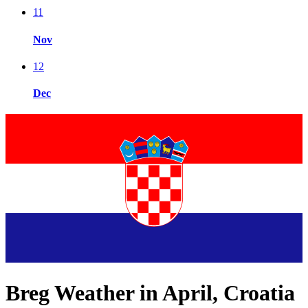
11
Nov
12
Dec
Breg Weather in April, Croatia