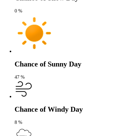
0
%
Chance of Sunny Day
47
%
Chance of Windy Day
8
%