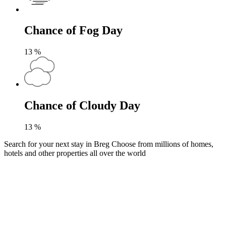
Chance of Fog Day
13
%
Chance of Cloudy Day
13
%
Search for your next stay in Breg
Choose from millions of homes,
hotels and other properties all over the world