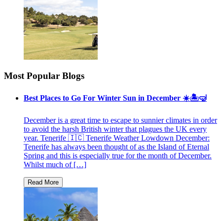
Most Popular Blogs
Best Places to Go For Winter Sun in December ☀️🏝🤿
December is a great time to escape to sunnier climates in order
to avoid the harsh British winter that plagues the UK every
year. Tenerife 🇮🇨 Tenerife Weather Lowdown December:
Tenerife has always been thought of as the Island of Eternal
Spring and this is especially true for the month of December.
Whilst much of […]