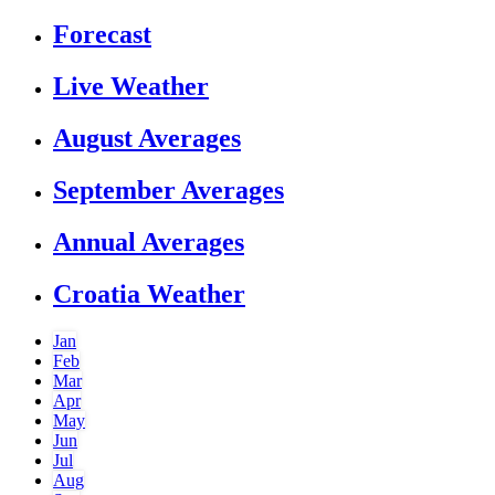
Forecast
Live Weather
August Averages
September Averages
Annual Averages
Croatia Weather
Jan
Feb
Mar
Apr
May
Jun
Jul
Aug