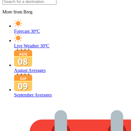
More from Breg
Forecast
30ºC
Live Weather
30ºC
August Averages
September Averages