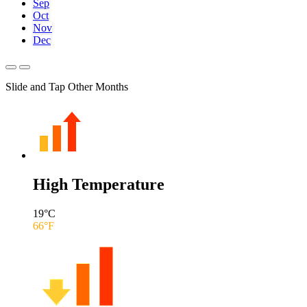
Sep
Oct
Nov
Dec
Slide and Tap Other Months
High Temperature
19
°C
66
°F