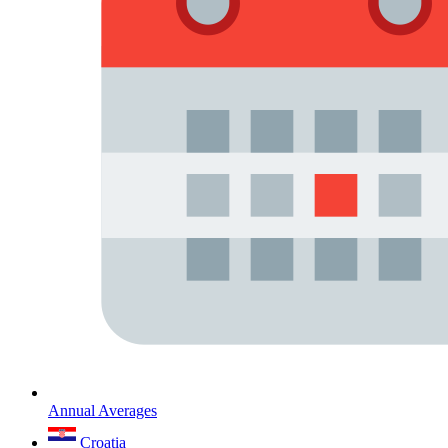
Annual Averages
Croatia