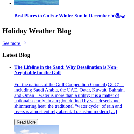
Best Places to Go For Winter Sun in December ☀️🏝🤿
Holiday Weather Blog
See more
Latest Blog
The Lifeline in the Sand: Why Desalination is Non-
Negotiable for the Gulf
For the nations of the Gulf Cooperation Council (GCC)—
including Saudi Arabia, the UAE, Qatar, Kuwait, Bahrain,
and Oman—water is more than a utility; it is a matter of
national security. In a region defined by vast deserts and
shimmering heat, the traditional “water cycle” of rain and
rivers is almost entirely absent. To sustain modern […]