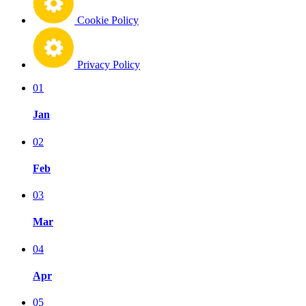
Cookie Policy
Privacy Policy
01
Jan
02
Feb
03
Mar
04
Apr
05