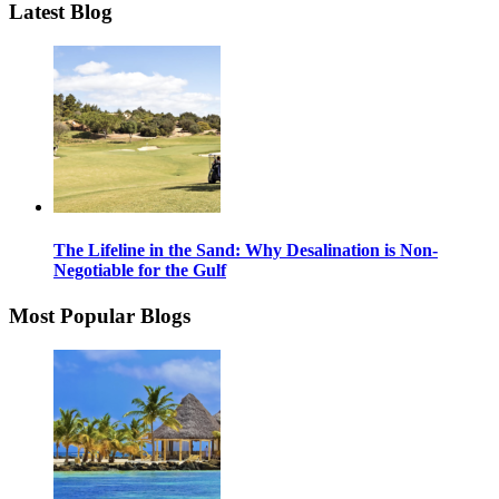
Latest Blog
The Lifeline in the Sand: Why Desalination is Non-
Negotiable for the Gulf
Most Popular Blogs