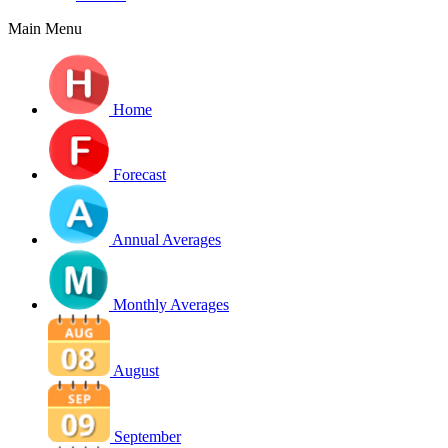
Main Menu
Home
Forecast
Annual Averages
Monthly Averages
August
September