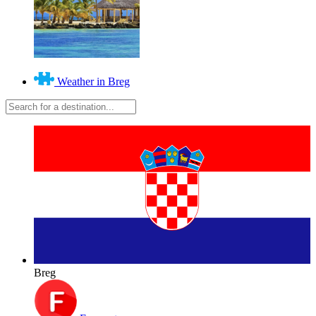
Weather in Breg
Breg