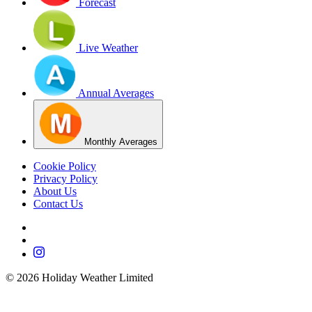
Forecast
Live Weather
Annual Averages
Monthly Averages
Cookie Policy
Privacy Policy
About Us
Contact Us
©
2026
Holiday Weather Limited