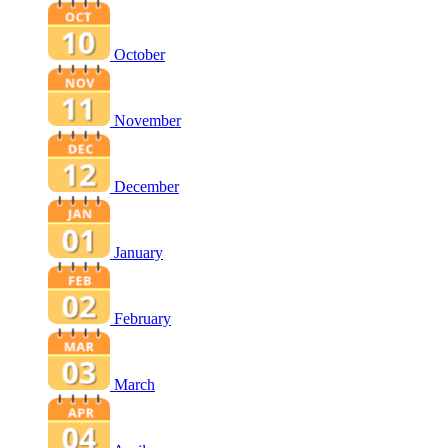
October
November
December
January
February
March