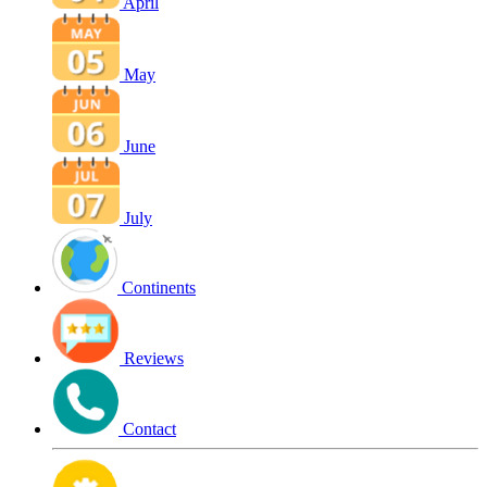
April
May
June
July
Continents
Reviews
Contact