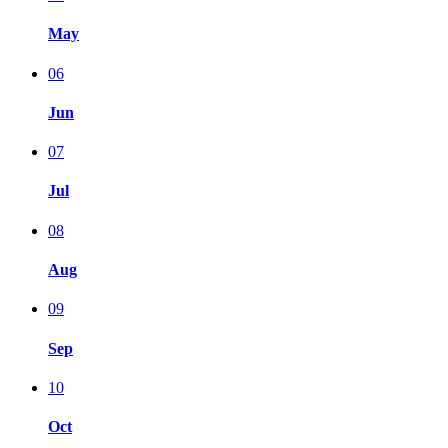
May
06
Jun
07
Jul
08
Aug
09
Sep
10
Oct