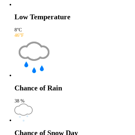
Low Temperature
8
°C
46
°F
Chance of Rain
38
%
Chance of Snow Day