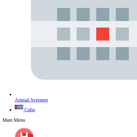
Annual Averages
Cuba
Main Menu