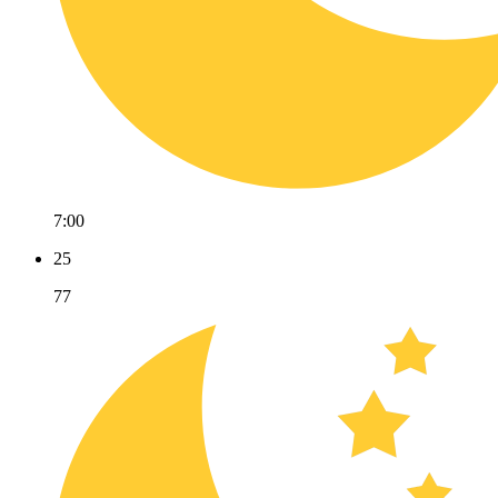
7:00
25
77