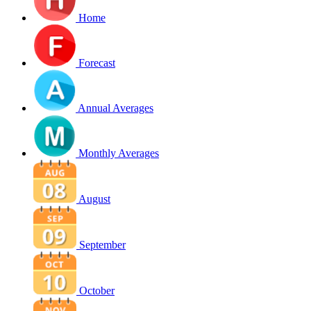
Home
Forecast
Annual Averages
Monthly Averages
August
September
October