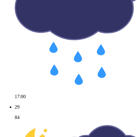
17:00
29
84