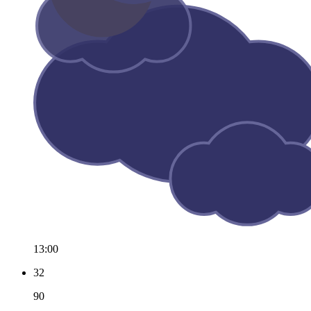
13:00
32
90