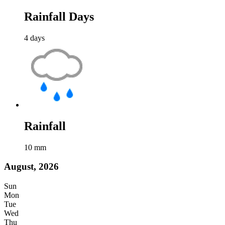
Rainfall Days
4
days
Rainfall
10
mm
August, 2026
Sun
Mon
Tue
Wed
Thu