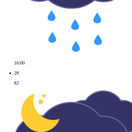
16:00
28
82