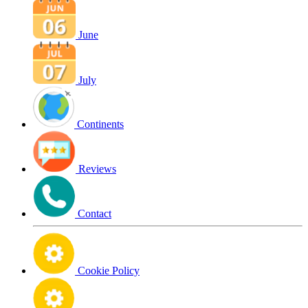
June
July
Continents
Reviews
Contact
Cookie Policy