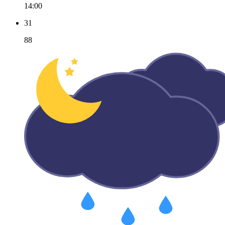
14:00
31
88