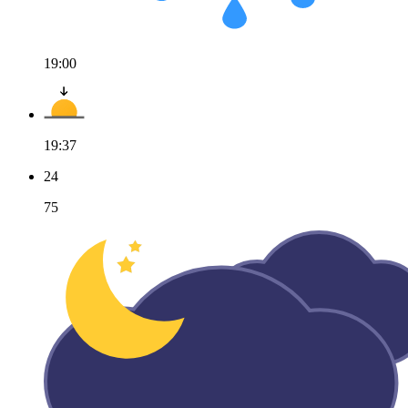
19:00
19:37
24
75