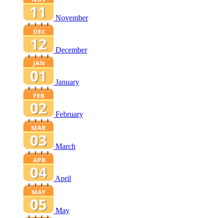
November
December
January
February
March
April
May