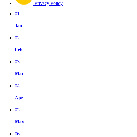
Privacy Policy
01
Jan
02
Feb
03
Mar
04
Apr
05
May
06