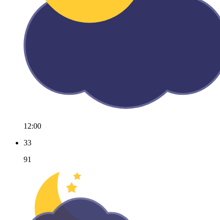
12:00
33
91