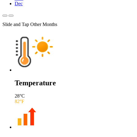
Dec
Slide and Tap Other Months
Temperature
28
°C
82
°F