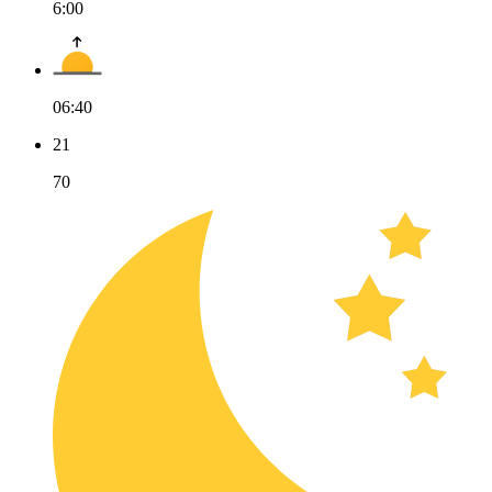
6:00
06:40
21
70