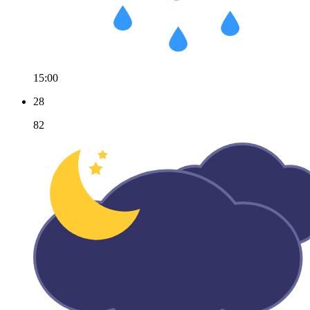
15:00
28
82