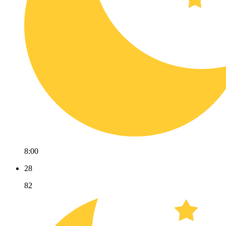
8:00
28
82