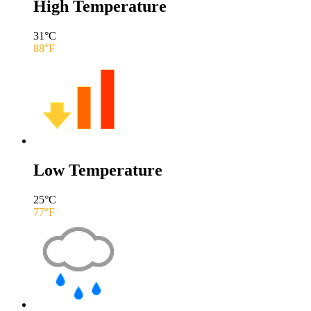
High Temperature
31
°C
88
°F
Low Temperature
25
°C
77
°F