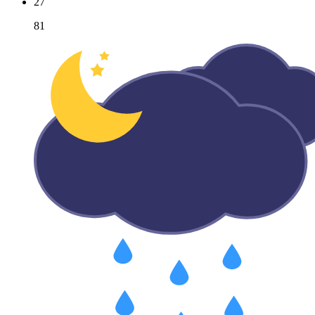
27
81