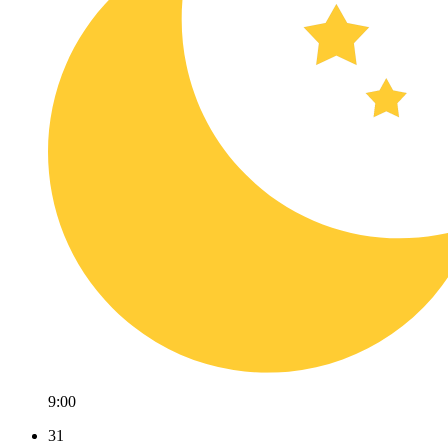
9:00
31