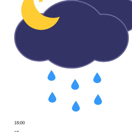
18:00