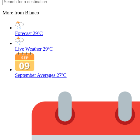
More from Blanco
Forecast
29ºC
Live Weather
29ºC
September Averages
27ºC