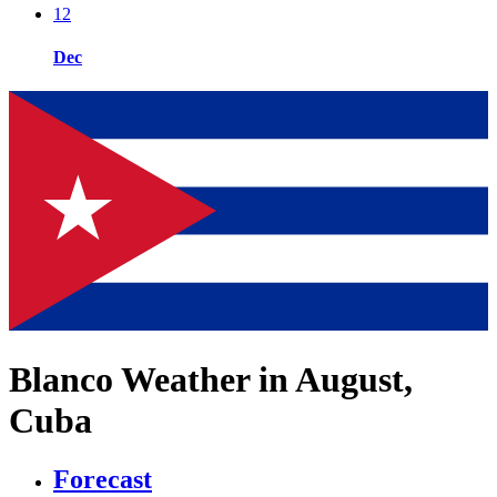
12
Dec
Blanco Weather in August,
Cuba
Forecast