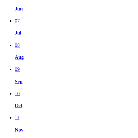
Jun
07
Jul
08
Aug
09
Sep
10
Oct
11
Nov