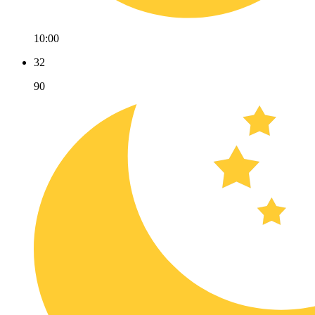
10:00
32
90