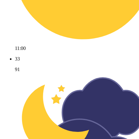
11:00
33
91