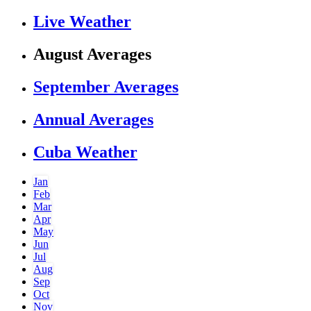
Live Weather
August Averages
September Averages
Annual Averages
Cuba Weather
Jan
Feb
Mar
Apr
May
Jun
Jul
Aug
Sep
Oct
Nov