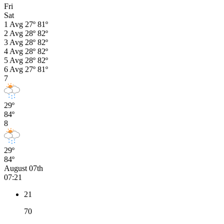
Fri
Sat
1
Avg
27º
81º
2
Avg
28º
82º
3
Avg
28º
82º
4
Avg
28º
82º
5
Avg
28º
82º
6
Avg
27º
81º
7
29º
84º
8
29º
84º
August 07th
07:21
21
70