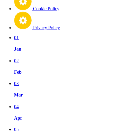
Cookie Policy
Privacy Policy
01
Jan
02
Feb
03
Mar
04
Apr
05