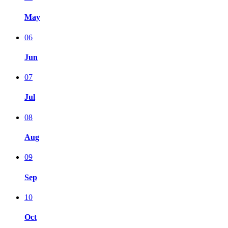
May
06
Jun
07
Jul
08
Aug
09
Sep
10
Oct