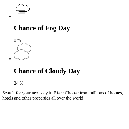
Chance of Fog Day
0
%
Chance of Cloudy Day
24
%
Search for your next stay in Bisee
Choose from millions of homes,
hotels and other properties all over the world