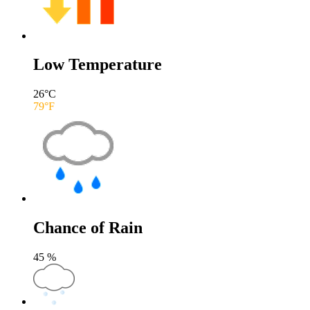
Low Temperature
26
°C
79
°F
Chance of Rain
45
%