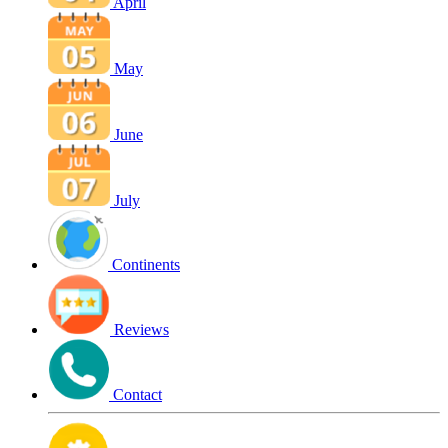
April
May
June
July
Continents
Reviews
Contact