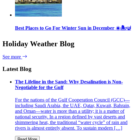
Best Places to Go For Winter Sun in December ☀️🏝🤿
Holiday Weather Blog
See more
Latest Blog
The Lifeline in the Sand: Why Desalination is Non-
Negotiable for the Gulf
For the nations of the Gulf Cooperation Council (GCC)—
including Saudi Arabia, the UAE, Qatar, Kuwait, Bahrain,
and Oman—water is more than a utility; it is a matter of
national security. In a region defined by vast deserts and
shimmering heat, the traditional “water cycle” of rain and
rivers is almost entirely absent. To sustain modern […]