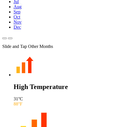
Jul
Aug
Sep
Oct
Nov
Dec
Slide and Tap Other Months
High Temperature
31
°C
88
°F