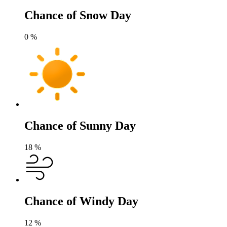
Chance of Snow Day
0
%
Chance of Sunny Day
18
%
Chance of Windy Day
12
%