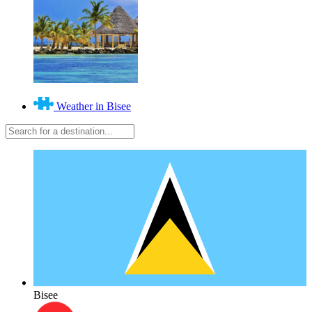
Weather in Bisee
Bisee