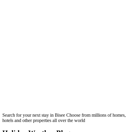
Search for your next stay in Bisee
Choose from millions of homes,
hotels and other properties all over the world