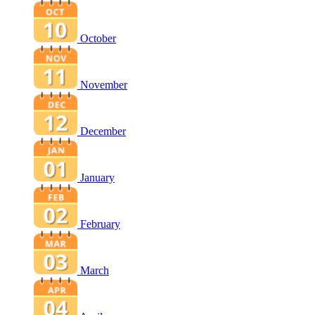
October
November
December
January
February
March