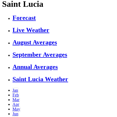
Saint Lucia
Forecast
Live Weather
August Averages
September Averages
Annual Averages
Saint Lucia Weather
Jan
Feb
Mar
Apr
May
Jun