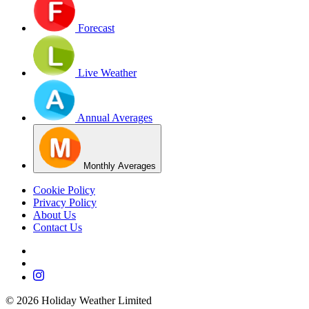
Forecast
Live Weather
Annual Averages
Monthly Averages
Cookie Policy
Privacy Policy
About Us
Contact Us
©
2026
Holiday Weather Limited