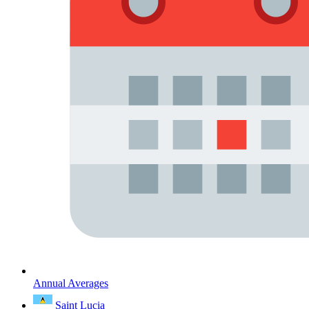
Annual Averages
Saint Lucia