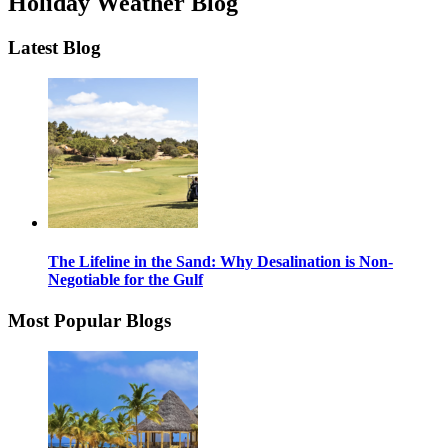
Holiday Weather Blog
Latest Blog
The Lifeline in the Sand: Why Desalination is Non-
Negotiable for the Gulf
Most Popular Blogs