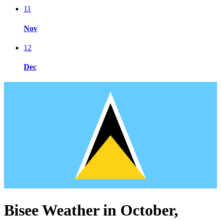
11
Nov
12
Dec
Bisee Weather in October,