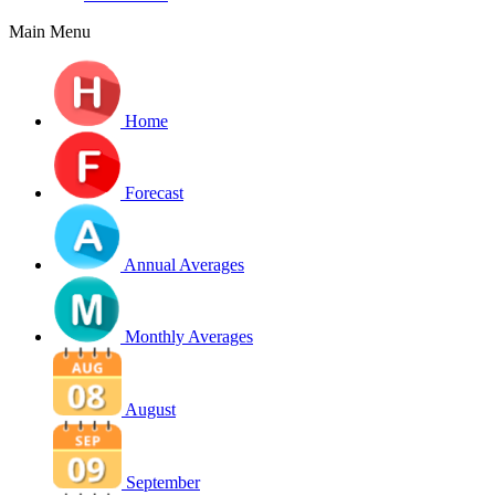
Main Menu
Home
Forecast
Annual Averages
Monthly Averages
August
September