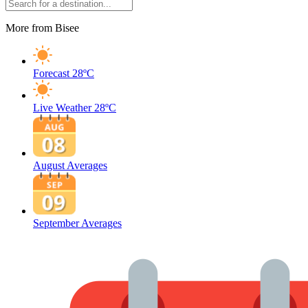
More from Bisee
Forecast
28ºC
Live Weather
28ºC
August Averages
September Averages