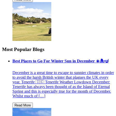
Most Popular Blogs
Best Places to Go For Winter Sun in December ☀️🏝🤿
December is a great time to escape to sunnier climates in order
to avoid the harsh British winter that plagues the UK every
year. Tenerife 🇮🇨 Tenerife Weather Lowdown December:
Tenerife has always been thought of as the Island of Eternal
Spring and this is especially true for the month of December.
Whilst much of […]