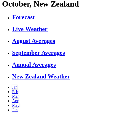
October, New Zealand
Forecast
Live Weather
August Averages
September Averages
Annual Averages
New Zealand Weather
Jan
Feb
Mar
Apr
May
Jun