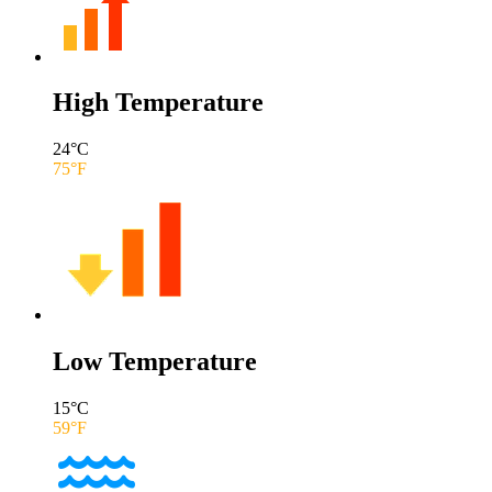
High Temperature
24
°C
75
°F
Low Temperature
15
°C
59
°F