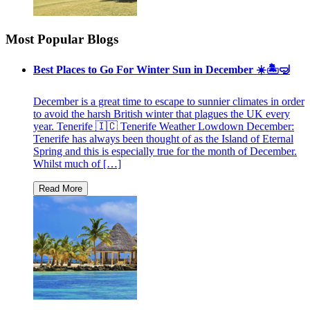
Most Popular Blogs
Best Places to Go For Winter Sun in December ☀️🏝🤿
December is a great time to escape to sunnier climates in order
to avoid the harsh British winter that plagues the UK every
year. Tenerife 🇮🇨 Tenerife Weather Lowdown December:
Tenerife has always been thought of as the Island of Eternal
Spring and this is especially true for the month of December.
Whilst much of […]