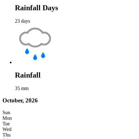
Rainfall Days
23
days
Rainfall
35
mm
October, 2026
Sun
Mon
Tue
Wed
Thu