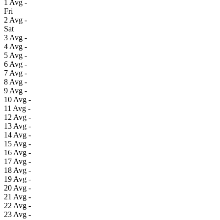
1
Avg
-
Fri
2
Avg
-
Sat
3
Avg
-
4
Avg
-
5
Avg
-
6
Avg
-
7
Avg
-
8
Avg
-
9
Avg
-
10
Avg
-
11
Avg
-
12
Avg
-
13
Avg
-
14
Avg
-
15
Avg
-
16
Avg
-
17
Avg
-
18
Avg
-
19
Avg
-
20
Avg
-
21
Avg
-
22
Avg
-
23
Avg
-