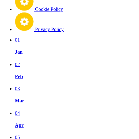
Cookie Policy
Privacy Policy
01
Jan
02
Feb
03
Mar
04
Apr
05