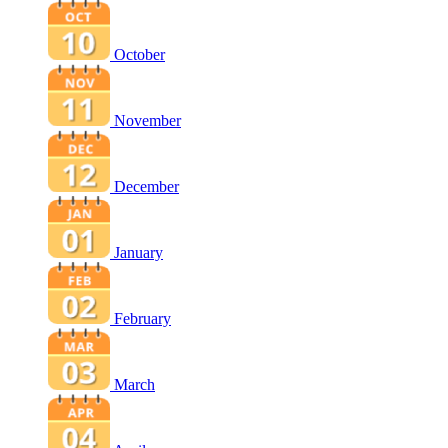
October
November
December
January
February
March