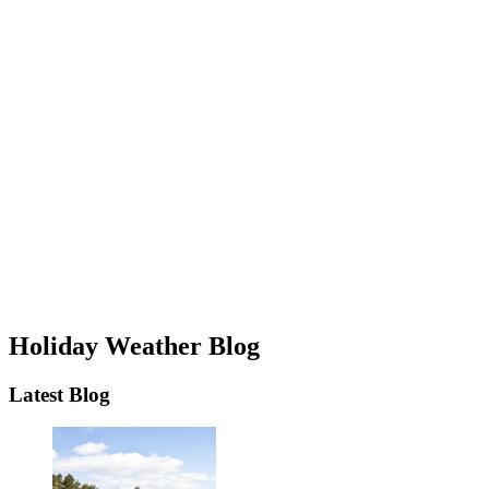
Holiday Weather Blog
Latest Blog