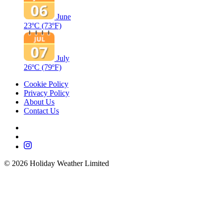
June
23ºC
(73ºF)
July
26ºC
(79ºF)
Cookie Policy
Privacy Policy
About Us
Contact Us
©
2026
Holiday Weather Limited