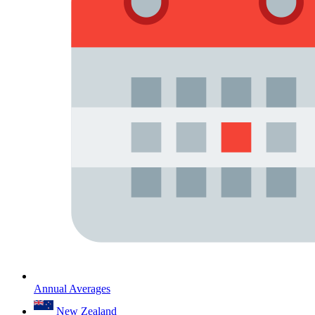
Annual Averages
New Zealand