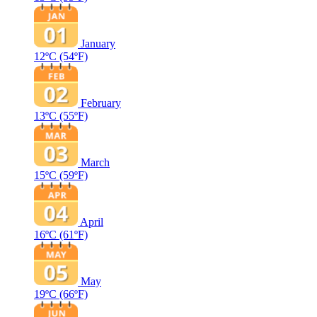
January
12ºC
(54ºF)
February
13ºC
(55ºF)
March
15ºC
(59ºF)
April
16ºC
(61ºF)
May
19ºC
(66ºF)