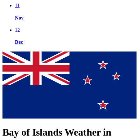
11
Nov
12
Dec
Bay of Islands Weather in