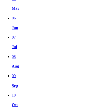
May
06
Jun
07
Jul
08
Aug
09
Sep
10
Oct