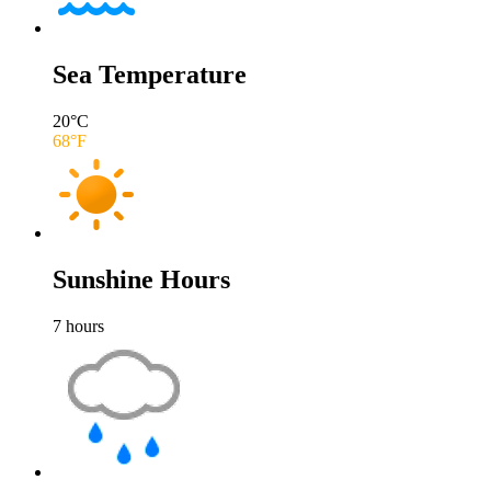
Sea Temperature
20
°C
68
°F
Sunshine Hours
7
hours