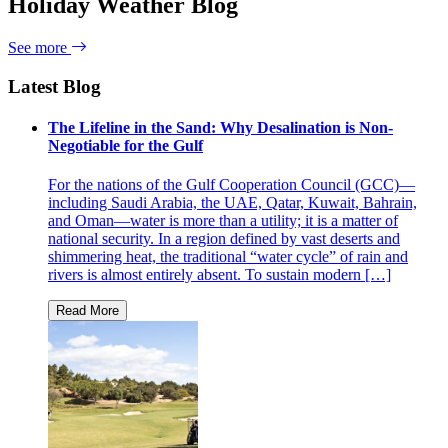
Holiday Weather Blog
See more
Latest Blog
The Lifeline in the Sand: Why Desalination is Non-
Negotiable for the Gulf
For the nations of the Gulf Cooperation Council (GCC)—
including Saudi Arabia, the UAE, Qatar, Kuwait, Bahrain,
and Oman—water is more than a utility; it is a matter of
national security. In a region defined by vast deserts and
shimmering heat, the traditional “water cycle” of rain and
rivers is almost entirely absent. To sustain modern […]