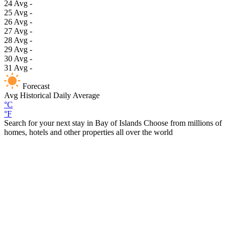
24
Avg
-
25
Avg
-
26
Avg
-
27
Avg
-
28
Avg
-
29
Avg
-
30
Avg
-
31
Avg
-
Forecast
Avg
Historical Daily Average
°C
°F
Search for your next stay in Bay of Islands
Choose from millions of
homes, hotels and other properties all over the world