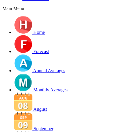
Main Menu
Home
Forecast
Annual Averages
Monthly Averages
August
September