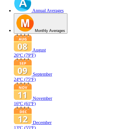
Annual Averages
Monthly Averages
August
26ºC
(79ºF)
September
24ºC
(75ºF)
November
16ºC
(61ºF)
December
13ºC
(55ºF)