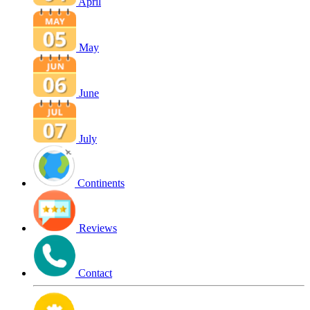
April
May
June
July
Continents
Reviews
Contact