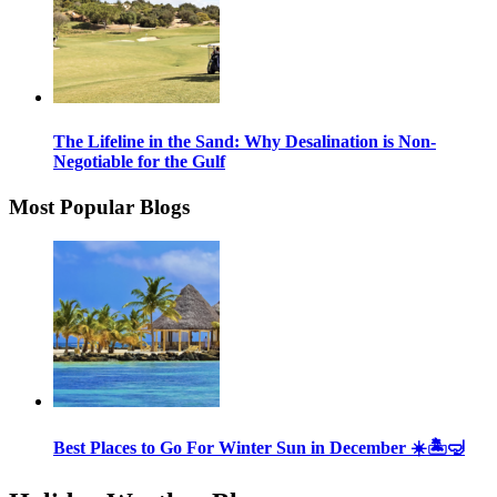
The Lifeline in the Sand: Why Desalination is Non-
Negotiable for the Gulf
Most Popular Blogs
Best Places to Go For Winter Sun in December ☀️🏝🤿