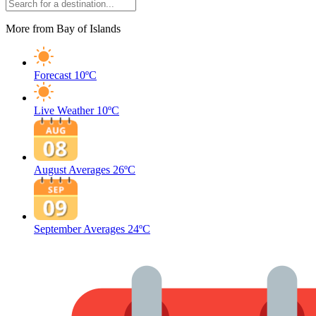
More from Bay of Islands
Forecast
10ºC
Live Weather
10ºC
August Averages
26ºC
September Averages
24ºC