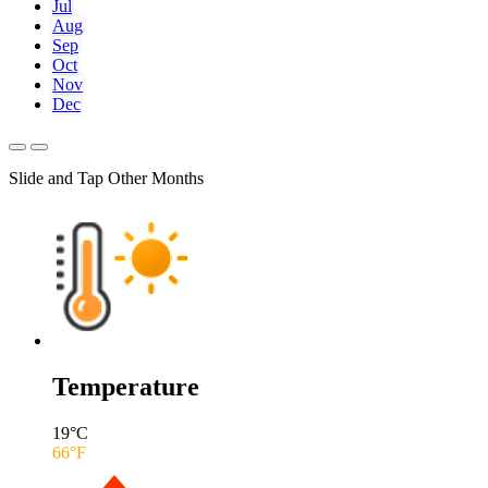
Jul
Aug
Sep
Oct
Nov
Dec
Slide and Tap Other Months
Temperature
19
°C
66
°F