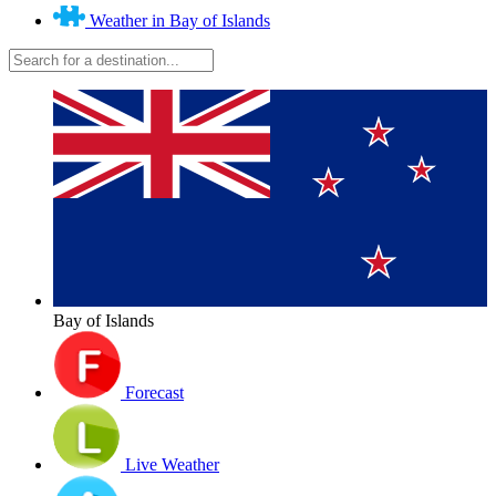
Weather in Bay of Islands
Bay of Islands
Forecast
Live Weather